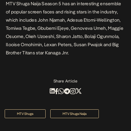
MTV Shuga Naija Season 5 has an interesting ensemble
of popular screen faces and rising stars in the industry,
which includes John Njamah, Adesua Etomi-Wellington,
Tomiwa Tegbe, Gbubemi Ejeye, Genoveva Umeh, Maggie
Osuome, Okeh Uzoeshi, Sharon Jatto, Bolaji Ogunmola,
Ilooise Omohimin, Lexan Peters, Susan Pwajok and Big
Brother Titans star Kanaga Jnr.
Share Article
MTV Shuga
MTV Shuga Naija