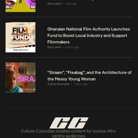
Seyi Lasisi
1 day ago
•
Ghanaian National Film Authority Launches
Fund to Boost Local Industry and Support
Filmmakers
Seyi Lasisi
6 days ago
•
“Siraam”, “Fleabag”, and the Architecture of
the Messy Young Woman
Anjola Akinmade
7 days ago
•
Culture Custodian creates content for curious Afro-
centric audiences.