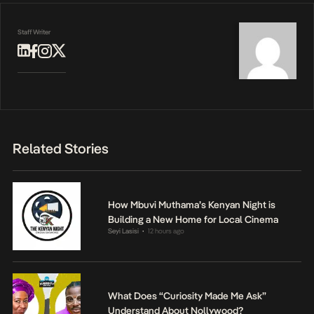
Staff Writer
Related Stories
How Mbuvi Muthama’s Kenyan Night is
Building a New Home for Local Cinema
Seyi Lasisi
12 hours ago
•
What Does “Curiosity Made Me Ask”
Understand About Nollywood?