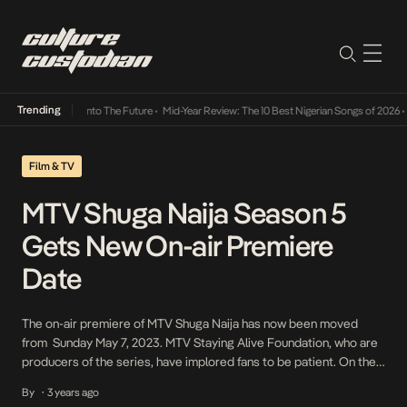
Trending
 Lamba Its Way Into The Future
•
Mid-Year Review: The 10 Best Nigerian Songs of 2026
•
O
Film & TV
MTV Shuga Naija Season 5
Gets New On-air Premiere
Date
The on-air premiere of MTV Shuga Naija has now been moved
from Sunday May 7, 2023. MTV Staying Alive Foundation, who are
producers of the series, have implored fans to be patient. On the
official Twitter page of MTV Shuga Naija, it was announced thus:
By
3 years ago
•
“we’re so sorry to announce a slight delay to the […]