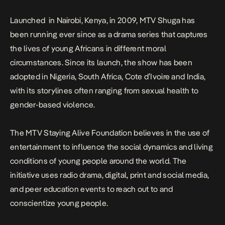
Launched in Nairobi, Kenya, in 2009, MTV Shuga has
been running ever since as a drama series that captures
the lives of young Africans in different moral
circumstances. Since its launch, the show has been
adopted in Nigeria, South Africa, Cote d’Ivoire and India,
with its storylines often ranging from sexual health to
gender-based violence.
The MTV Staying Alive Foundation believes in the use of
entertainment to influence the social dynamics and living
conditions of young people around the world. The
initiative uses radio drama, digital, print and social media,
and peer education events to reach out to and
conscientize young people.