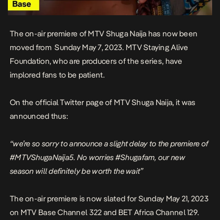
The on-air premiere of MTV Shuga Naija has now been
moved from Sunday May 7, 2023. MTV Staying Alive
Foundation, who are producers of the series, have
implored fans to be patient.
On the official Twitter page of MTV Shuga Naija, it was
announced thus:
“we’re so sorry to announce a slight delay to the premiere of
#MTVShugaNaija5.
No worries #Shugafam, our new
season will definitely be worth the wait”
The on-air premiere is now slated for Sunday May 21, 2023
on MTV Base Channel 322 and BET Africa Channel 129.