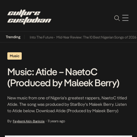
Trending
mba Its Way Into The Future
•
Mid-Year Review: The 10 Best Nigerian Songs of 2026
•
On G
Music
Music: Atide – NaetoC
(Produced by Maleek Berry)
New music from one of Nigeria’s greatest rappers, NaetoC titled
Atide. The song was produced by StarBoy’s Maleek Berry. Listen
to Atide below. Download Atide (Produced by Maleek Berry)
By
11 years ago
Feyikemi Akin-Bankole
•