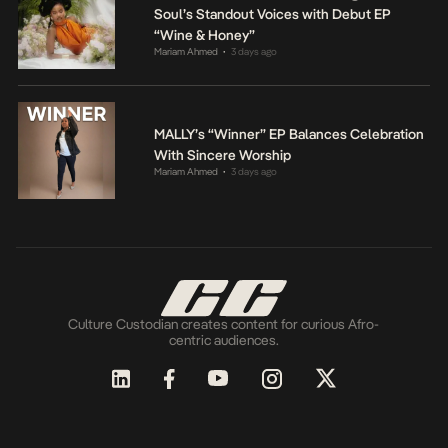
Soul’s Standout Voices with Debut EP
“Wine & Honey”
Mariam Ahmed
3 days ago
•
MALLY’s “Winner” EP Balances Celebration
With Sincere Worship
Mariam Ahmed
3 days ago
•
Culture Custodian creates content for curious Afro-
centric audiences.