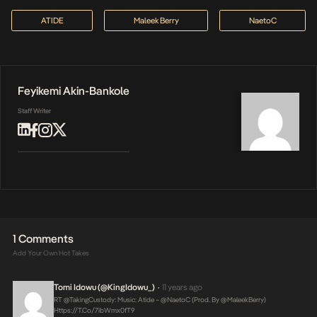
ATIDE
Maleek Berry
NaetoC
Feyikemi Akin-Bankole
Staff Writer
1 Comments
Add Your Own Hot Takes
Tomi Idowu (@KingIdowu_)
11 years ago
•
RT @takingCustody: Music: Atide – @NaetoC (Prod. By @MaleekBerry)
Https://t.co/7ibWmx0fT9