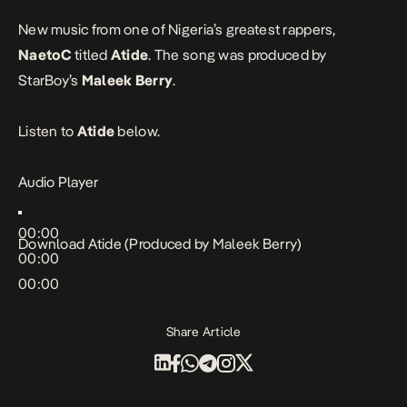
New music from one of Nigeria’s greatest rappers,
NaetoC
titled
Atide
. The song was produced by
StarBoy’s
Maleek Berry
.
Listen to
Atide
below.
Audio Player
00:00
Download
Atide (Produced by Maleek Berry)
00:00
00:00
Share Article