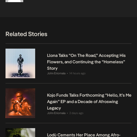
Related Stories
Llona Talks “On The Road,” Accepting His
Flowers, and Continuing the “Homeless”
Story
John Eriomala
14 hours ago
•
Kojo Funds Talks Forthcoming “Hello, It’s Me
Again” EP and a Decade of Afroswing
Legacy
John Eriomala
2 days ago
•
Lodù Cements Her Place Among Afro-