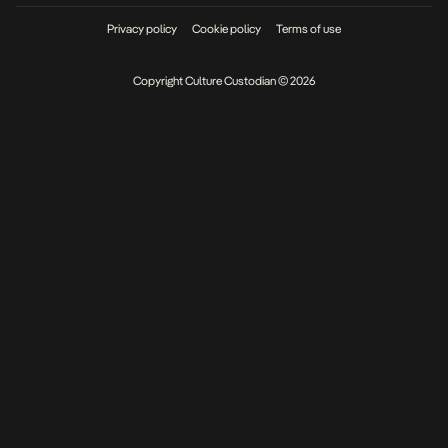
Privacy policy
Cookie policy
Terms of use
Copyright Culture Custodian © 2026