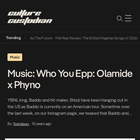
Trending
a Its Way Into The Future
•
Mid-Year Review: The 10 Best Nigerian Songs of 2026
•
On Gen
Music
Music: Who You Epp: Olamide
x Phyno
YBNL king, Baddo and hit-maker, Shizzi have been hanging out in
the US as Baddo is currently on an American tour. Sometime over
the last week, on our Instagram page, we teased that Baddo and
Shizzi have some work coming soon. Tonight, that work was put
By
10 years ago
Tomi Idowu
•
out in the form of a new track titled, […]