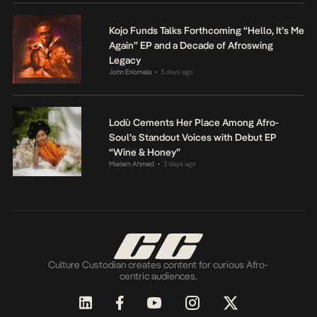
Kojo Funds Talks Forthcoming “Hello, It’s Me
Again” EP and a Decade of Afroswing
Legacy
John Eriomala
3 days ago
•
Lodù Cements Her Place Among Afro-
Soul’s Standout Voices with Debut EP
“Wine & Honey”
Mariam Ahmed
3 days ago
•
Culture Custodian creates content for curious Afro-
centric audiences.