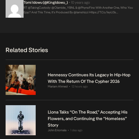
Tomi Idowu (@KingIdowu_)
10 years ago
•
RT @takingCustody: @Olamide_YBNL & @PhynoFino With Another One, Who You
Epp? And This Time, It’s Produced By @iamshizzi
Https://t.co/IeyU3s…
Related Stories
Hennessy Continues Its Legacy In Hip-Hop
With The Return Of The Cypher 2026
Mariam Ahmed
12 hours ago
•
Llona Talks “On The Road,” Accepting His
Flowers, and Continuing the “Homeless”
Story
John Eriomala
1 day ago
•