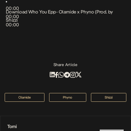
00:00
Download Who You Epp- Olamide x Phyno (Prod. by
00:00
Shizzi
00:00
Share Article
Olamide
Phyno
Shizzi
Tomi