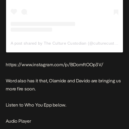
A post shared by The Culture Custodian (@culturecustodian)
https://www.instagram.com/p/BDomftOOp3V/
Word also has it that, Olamide and Davido are bringing us
more fire soon.
Listen to Who You Epp below.
Audio Player