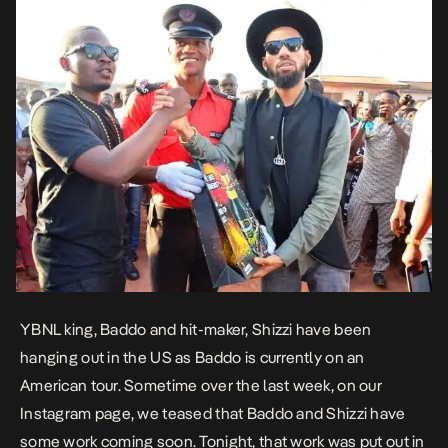
YBNL king, Baddo and hit-maker, Shizzi have been
hanging out in the US as Baddo is currently on an
American tour. Sometime over the last week, on our
Instagram page, we teased that Baddo and Shizzi have
some work coming soon. Tonight, that work was put out in