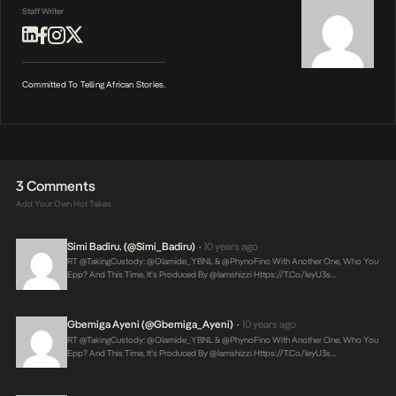
Staff Writer
Committed To Telling African Stories.
3 Comments
Add Your Own Hot Takes
Simi Badiru. (@Simi_Badiru)
10 years ago
•
RT @takingCustody: @Olamide_YBNL & @PhynoFino With Another One, Who You
Epp? And This Time, It’s Produced By @iamshizzi
Https://t.co/IeyU3s…
Gbemiga Ayeni (@Gbemiga_Ayeni)
10 years ago
•
RT @takingCustody: @Olamide_YBNL & @PhynoFino With Another One, Who You
Epp? And This Time, It’s Produced By @iamshizzi
Https://t.co/IeyU3s…