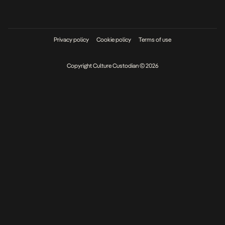
Privacy policy
Cookie policy
Terms of use
Copyright Culture Custodian © 2026