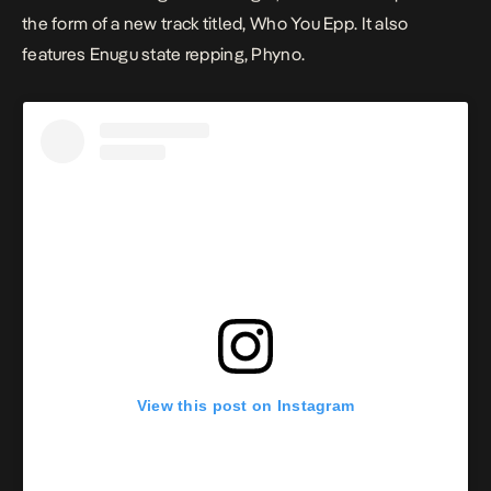
the form of a new track titled, Who You Epp. It also
features Enugu state repping, Phyno.
View this post on Instagram