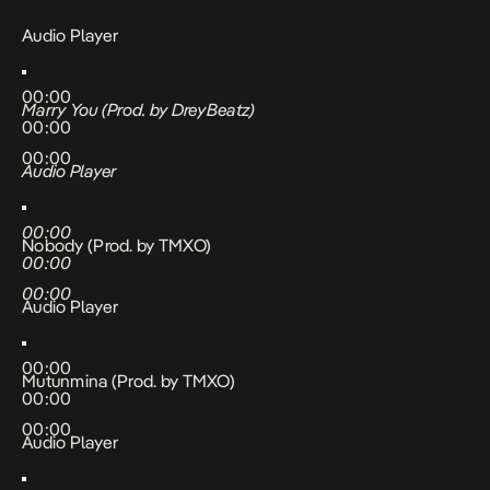
Audio Player
00:00
Marry You (Prod. by DreyBeatz)
00:00
00:00
Audio Player
00:00
Nobody (Prod. by TMXO)
00:00
00:00
Audio Player
00:00
Mutunmina (Prod. by TMXO)
00:00
00:00
Audio Player