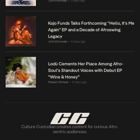
John Eriomala
2 days ago
•
Kojo Funds Talks Forthcoming “Hello, It’s Me
Again” EP and a Decade of Afroswing
Legacy
John Eriomala
4 days ago
•
Lodù Cements Her Place Among Afro-
Soul’s Standout Voices with Debut EP
“Wine & Honey”
Mariam Ahmed
4 days ago
•
Culture Custodian creates content for curious Afro-
centric audiences.