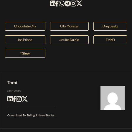
Chocolate City
City Monstar
Dreybeatz
Ice Prince
Joules Da Kid
TMXO
TSleek
Tomi
Staff Writer
Committed To Telling African Stories.