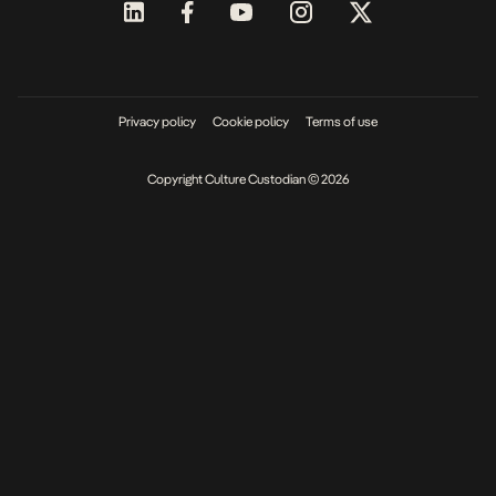
Privacy policy
Cookie policy
Terms of use
Copyright Culture Custodian © 2026