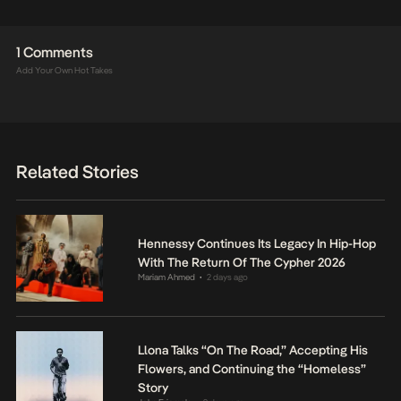
1 Comments
Add Your Own Hot Takes
Related Stories
Hennessy Continues Its Legacy In Hip-Hop
With The Return Of The Cypher 2026
Mariam Ahmed
2 days ago
•
Llona Talks “On The Road,” Accepting His
Flowers, and Continuing the “Homeless”
Story