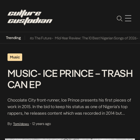
Trending
a Its Way Into The Future
•
Mid-Year Review: The 10 Best Nigerian Songs of 2026
•
On Gen
Music
MUSIC- ICE PRINCE – TRASH
CAN EP
Chocolate City front-runner, Ice Prince presents his first pieces of
work in 2015. In the bid to keep his status as one of Nigeria’s top
rappers, he releases content which was recorded in 2014 but
never dropped. The only artiste featured on the EP is JoulesDaKid
By
12 years ago
Tomi Idowu
•
however producers such as City Monstar, Dreybeatz, TMXO and
TSleek […]