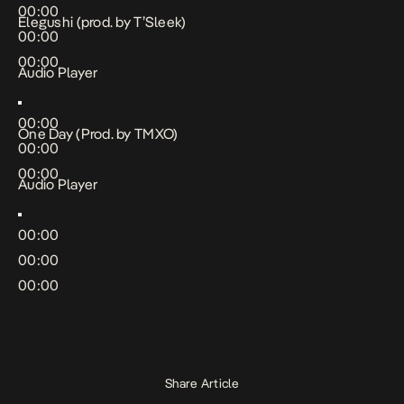
00:00
Elegushi (prod. by T’Sleek)
00:00
00:00
Audio Player
00:00
One Day (Prod. by TMXO)
00:00
00:00
Audio Player
00:00
00:00
00:00
Share Article