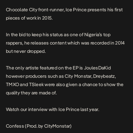
Chocolate City front-runner, Ice Prince presents his first
pieces of work in 2015.
In the bid to keep his status as one of Nigeria’s top
rappers, he releases content which was recorded in 2014
but never dropped.
The only artiste featured on the EP is JoulesDaKid
however producers such as City Monstar, Dreybeatz,
TMXO and TSleek were also given a chance to show the
quality they are made of.
Watch our interview with Ice Prince last year.
Confess (Prod. by CityMonstar)