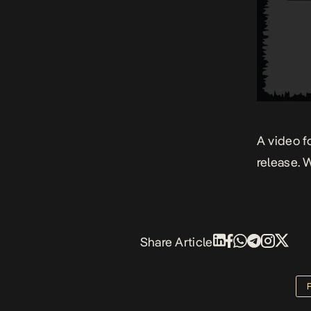
A video f
release. W
Share Article