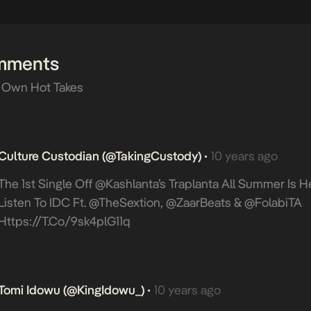
mments
 Own Hot Takes
Culture Custodian (@takingCustody)
10 years ago
•
The 1st Single Off @Kashlanta’s Traplanta All Summer Is H
Listen To IDC Ft. @TheSextion, @ZaarBeats & @FolabiTA
Https://t.co/9sk4plG11q
Tomi Idowu (@KingIdowu_)
10 years ago
•