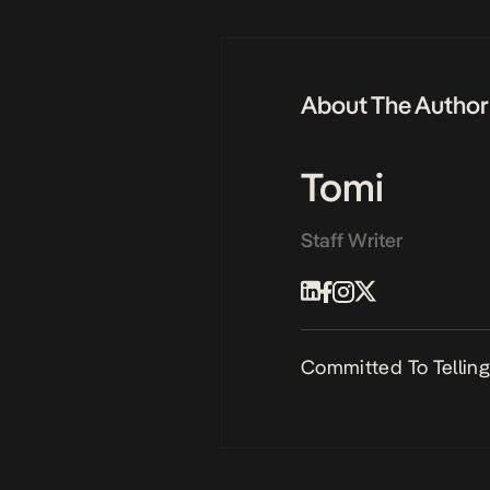
About The Author
Tomi
Staff Writer
Committed To Telling 