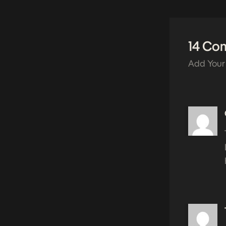
14 Co
Add Your