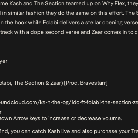
 time Kash and The Section teamed up on
Why Flex
, the
in similar fashion they do the same on this effort. The
on the hook while Folabi delivers a stellar opening vers
 track with a dope second verse and Zaar comes in to c
yer
olabi, The Section & Zaar) [Prod. Bravestarr]
oundcloud.com/ka-h-the-og/idc-ft-folabi-the-section-z
r
own Arrow keys to increase or decrease volume.
2nd, you can catch Kash live and also purchase your Tr