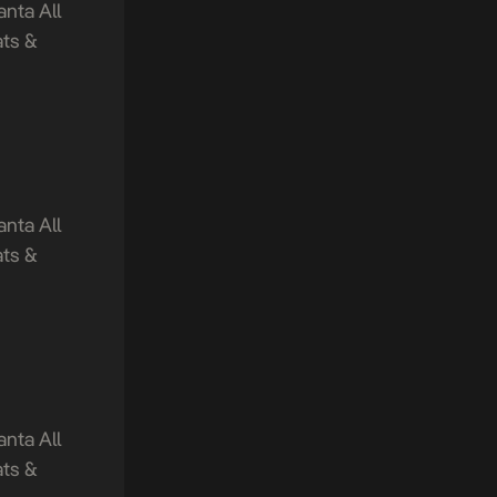
nta All
ts &
nta All
ts &
nta All
ts &