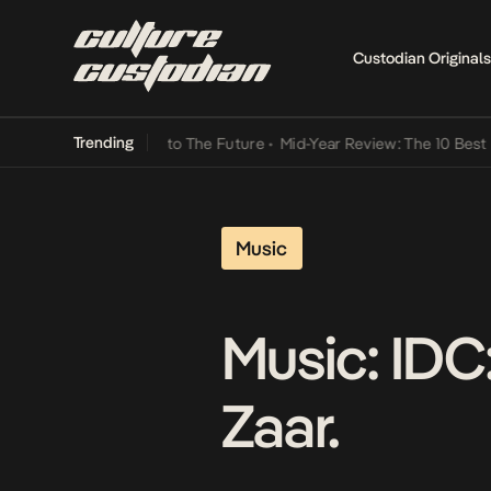
Custodian Originals
Trending
Lamba Its Way Into The Future
•
Mid-Year Review: The 10 Best Niger
Music
Music: IDC:
Zaar.