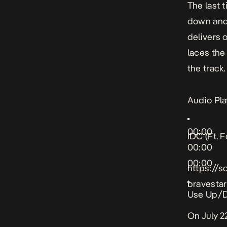
The last
down and 
delivers 
laces the
the track.
Audio Pla
00:00
IDC (Ft. F
00:00
00:00
https://s
bravestar
Use Up/D
On July 2