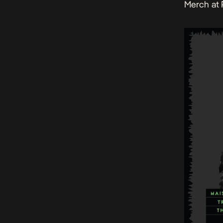
Merch at 