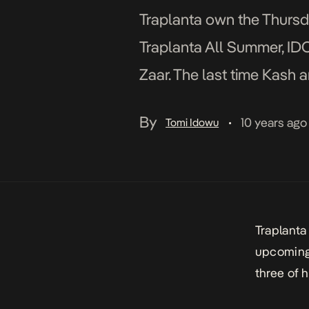
Traplanta own the Thursda
Traplanta All Summer, IDC,
Zaar. The last time Kash 
fashion they do […]
By
10 years ago
Tomi Idowu
•
Traplanta
upcoming 
three of 