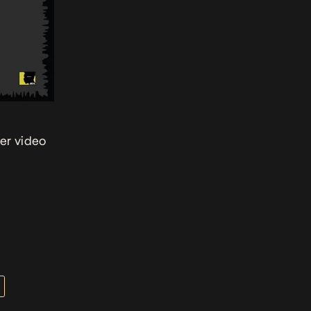
ver video