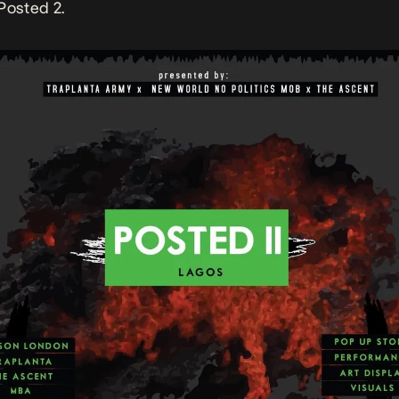
Posted 2.