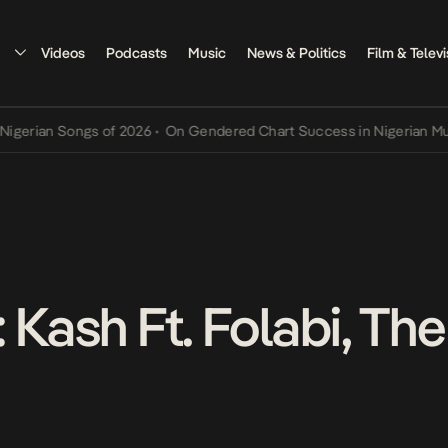
Videos
Podcasts
Music
News & Politics
Film & Televi
ian Songs of 2026
•
On Gendered Chart Success in Nigerian Music
•
 Kash Ft. Folabi, Th