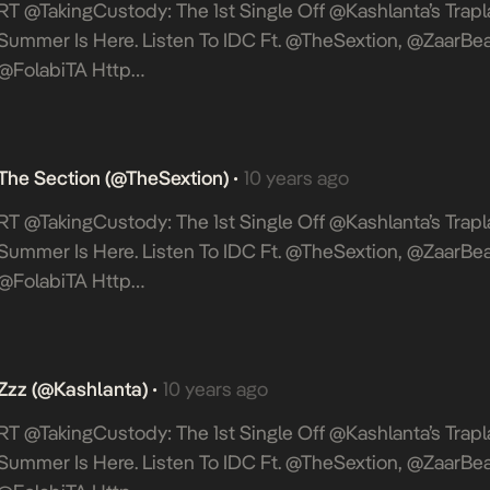
RT @takingCustody: The 1st Single Off @Kashlanta’s Trapla
Summer Is Here. Listen To IDC Ft. @TheSextion, @ZaarBea
@FolabiTA Http…
The Section (@TheSextion)
10 years ago
•
RT @takingCustody: The 1st Single Off @Kashlanta’s Trapla
Summer Is Here. Listen To IDC Ft. @TheSextion, @ZaarBea
@FolabiTA Http…
Zzz (@Kashlanta)
10 years ago
•
RT @takingCustody: The 1st Single Off @Kashlanta’s Trapla
Summer Is Here. Listen To IDC Ft. @TheSextion, @ZaarBea