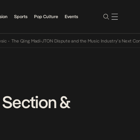
sion
Sports
Pop Culture
Events
The Qing Madi-JTON Dispute and the Music Industry’s Next Conversa
e Section &