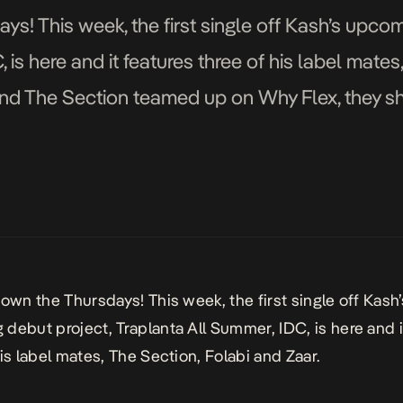
ys! This week, the first single off Kash’s upcom
 is here and it features three of his label mates
and The Section teamed up on Why Flex, they shu
 own the Thursdays! This week, the first single off Kash’
debut project, Traplanta All Summer, IDC, is here and i
his label mates, The Section, Folabi and Zaar.