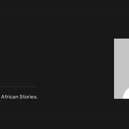
African Stories.