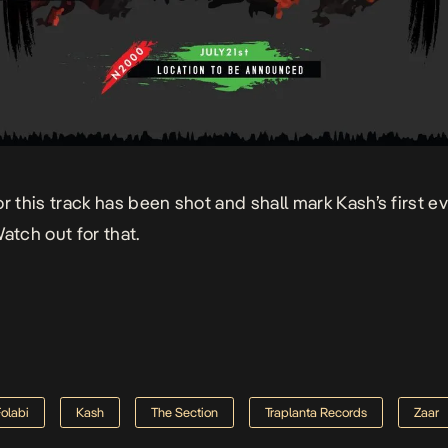
or this track has been shot and shall mark Kash’s first e
atch out for that.
Folabi
Kash
The Section
Traplanta Records
Zaar