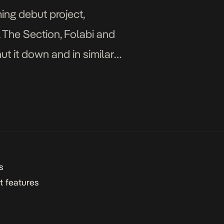
ing debut project,
, The Section, Folabi and
t it down and in similar
s
t features