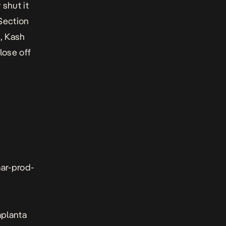
y shut it
 Section
e, Kash
lose off
aar-prod-
aplanta