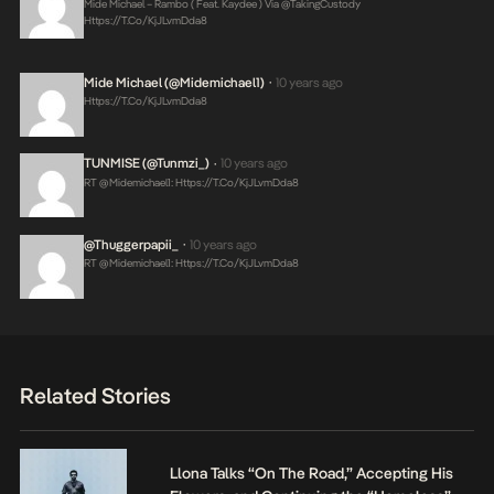
Mide Michael – Rambo ( Feat. Kaydee ) Via @takingCustody
Https://t.co/KjJLvmDda8
Mide Michael (@midemichael1)
10 years ago
•
Https://t.co/KjJLvmDda8
TUNMISE (@tunmzi_)
10 years ago
•
RT @midemichael1:
Https://t.co/KjJLvmDda8
@Thuggerpapii_
10 years ago
•
RT @midemichael1:
Https://t.co/KjJLvmDda8
Related Stories
Llona Talks “On The Road,” Accepting His