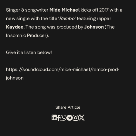
Singer & songwriter
Mide Michael
kicks off 2017 with a
new single with the title ‘
Rambo
‘ featuring rapper
Kaydee
. The song was produced by
Johnson
(
The
Insomnic Producer
).
Give it a listen below!
https://soundcloud.com/mide-michael/rambo-prod-
johnson
Share Article