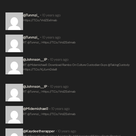
@tunmzi_
10 years ago
•
Https://t.co/VrdZEe1mab
@tunmzi_
10 years ago
•
RT @tunmzi_:
Https://t.co/VrdZEe1mab
@Johnson__IP
10 years ago
•
RT @midemichael1: Download Rambo On Culture Custodian Guys @takingCustody
Https://t.co/KjJLvmDda8
@Johnson__IP
10 years ago
•
RT @tunmzi_:
Https://t.co/VrdZEe1mab
@midemichael1
10 years ago
•
RT @tunmzi_:
Https://t.co/VrdZEe1mab
@kaydeetherapper
10 years ago
•