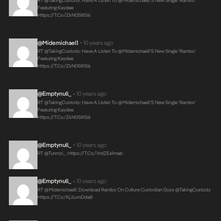
RT @takingCustody: Have A Listen To @midemichael1’s New Single ‘Rambo’
Featuring Kaydee
Https://t.co/ZkN0SIt1S6
@midemichael1
10 years ago
•
RT @takingCustody: Have A Listen To @midemichael1’s New Single ‘Rambo’
Featuring Kaydee
Https://t.co/ZkN0SIt1S6
@emptynull_
10 years ago
•
RT @takingCustody: Have A Listen To @midemichael1’s New Single ‘Rambo’
Featuring Kaydee
Https://t.co/ZkN0SIt1S6
@emptynull_
10 years ago
•
RT @tunmzi_:
Https://t.co/VrdZEe1mab
@emptynull_
10 years ago
•
RT @midemichael1: Download Rambo On Culture Custodian Guys @takingCustody
Https://t.co/KjJLvmDda8