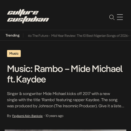
Trending
amba Its Way Into The Future
•
Mid-Year Review: The 10 Best Nigerian Songs of 2026
•
On
Music
Music: Rambo – Mide Michael
ft. Kaydee
Singer & songwriter Mide Michael kicks off 2017 with a new
single with the title ‘Rambo‘ featuring rapper Kaydee. The song
was produced by Johnson (The Insomnic Producer). Give it a listen
below! https://soundcloud.com/mide-michael/rambo-prod-
By
10 years ago
Feyikemi Akin-Bankole
•
johnson