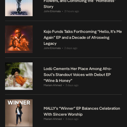
Flowers, and Continuing the “Homeless”
Story
John Eriomala
21 hours ago
•
Kojo Funds Talks Forthcoming “Hello, It’s Me
Again” EP and a Decade of Afroswing
Legacy
John Eriomala
2 days ago
•
Lodù Cements Her Place Among Afro-
Soul’s Standout Voices with Debut EP
“Wine & Honey”
Mariam Ahmed
3 days ago
•
MALLY’s “Winner” EP Balances Celebration
With Sincere Worship
Mariam Ahmed
3 days ago
•