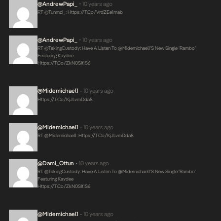
@andrewPapi_
10 years ago
•
RT @tunmzi_:
Https://t.co/VrdZEe1mab
@andrewPapi_
10 years ago
•
RT @takingCustody: Have A Listen To @midemichael1’s New Single ‘Rambo’
Featuring Kaydee
Https://t.co/ZkN0SIt1S6
@midemichael1
10 years ago
•
Https://t.co/KjJLvmDda8
@midemichael1
10 years ago
•
RT @midemichael1:
Https://t.co/KjJLvmDda8
@Dami_Ottun
10 years ago
•
RT @takingCustody: Have A Listen To @midemichael1’s New Single ‘Rambo’
Featuring Kaydee
Https://t.co/ZkN0SIt1S6
@midemichael1
10 years ago
•