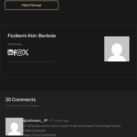
Mide Michael
Feyikemi Akin-Bankole
Staff Writer
20 Comments
Add Your Own Hot Takes
@Johnson__IP
10 years ago
•
RT @takingCustody: Have A Listen To @midemichael1’s New Single ‘Rambo’
Featuring Kaydee
Https://t.co/ZkN0SIt1S6