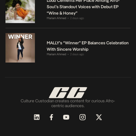
Lodù Cements Her Place Among Afro-
Soul’s Standout Voices with Debut EP
“Wine & Honey”
Mariam Ahmed
2 days ago
•
MALLY’s “Winner” EP Balances Celebration
With Sincere Worship
Mariam Ahmed
2 days ago
•
Culture Custodian creates content for curious Afro-
centric audiences.