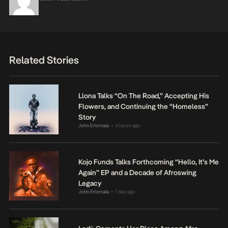
Related Stories
Llona Talks “On The Road,” Accepting His
Flowers, and Continuing the “Homeless”
Story
John Eriomala
6 hours ago
•
Kojo Funds Talks Forthcoming “Hello, It’s Me
Again” EP and a Decade of Afroswing
Legacy
John Eriomala
1 day ago
•