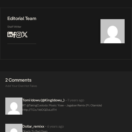
Editorial Team
Staff Writer
2 Comments
Add Your Own Hot Takes
Tomi Idowu (@KingIdowu_)
11 years ago
•
RT @takingCustody: Music: Ycee – Jagaban Remix (ft. Olamide)
Http://t.co/vdOQDuLdTH
Dollar_remixx
6 years ago
•
Gbedu To Bad Gaan…..