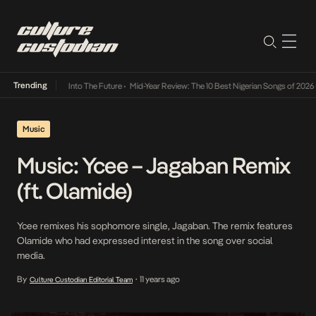
Trending
ba Its Way Into The Future
•
Mid-Year Review: The 10 Best Nigerian Songs of 2026
•
On Ge
Music
Music: Ycee – Jagaban Remix
(ft. Olamide)
Ycee remixes his sophomore single, Jagaban. The remix features
Olamide who had expressed interest in the song over social
media.
By
11 years ago
Culture Custodian Editorial Team
•