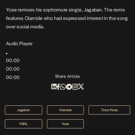
Ycee remixes his sophomore single, Jagaban. The remix
features Olamide who had expressed interest in the song
over social media.
Audio Player
00:00
00:00
Share Article
00:00
Jagaban
Olamide
Tinny Music
YBNL
Ycee