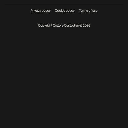
Privacy policy
Cookie policy
Terms of use
Copyright Culture Custodian © 2026