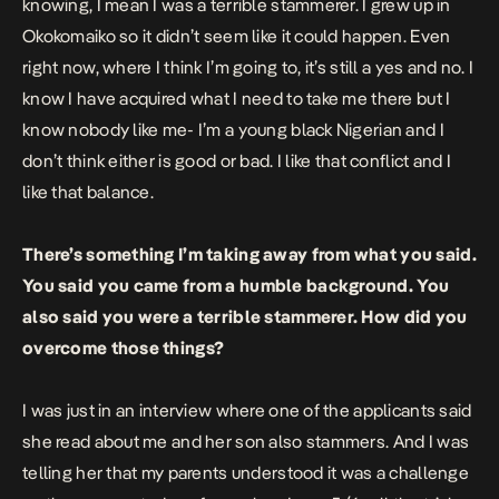
knowing, I mean I was a terrible stammerer. I grew up in
Okokomaiko so it didn’t seem like it could happen. Even
right now, where I think I’m going to, it’s still a yes and no. I
know I have acquired what I need to take me there but I
know nobody like me- I’m a young black Nigerian and I
don’t think either is good or bad. I like that conflict and I
like that balance.
There’s something I’m taking away from what you said.
You said you came from a humble background. You
also said you were a terrible stammerer. How did you
overcome those things?
I was just in an interview where one of the applicants said
she read about me and her son also stammers. And I was
telling her that my parents understood it was a challenge