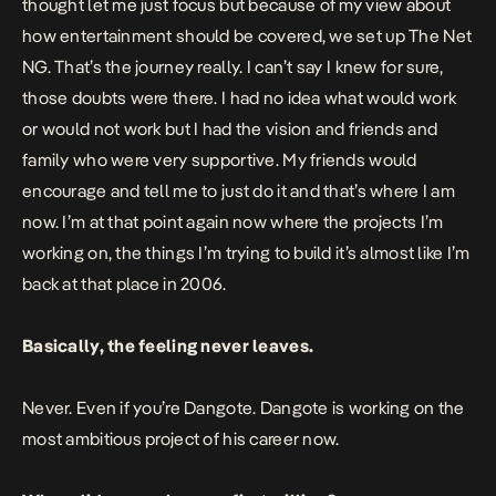
thought let me just focus but because of my view about
how entertainment should be covered, we set up The Net
NG. That’s the journey really. I can’t say I knew for sure,
those doubts were there. I had no idea what would work
or would not work but I had the vision and friends and
family who were very supportive. My friends would
encourage and tell me to just do it and that’s where I am
now. I’m at that point again now where the projects I’m
working on, the things I’m trying to build it’s almost like I’m
back at that place in 2006.
Basically, the feeling never leaves.
Never. Even if you’re Dangote. Dangote is working on the
most ambitious project of his career now.