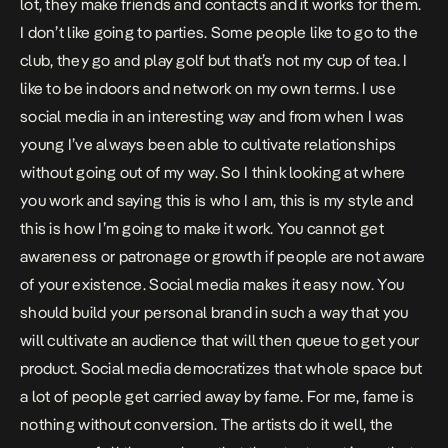
lot, they make friends and contacts and it works for them.
I don’t like going to parties. Some people like to go to the
club, they go and play golf but that’s not my cup of tea. I
like to be indoors and network on my own terms. I use
social media in an interesting way and from when I was
young I’ve always been able to cultivate relationships
without going out of my way. So I think looking at where
you work and saying this is who I am, this is my style and
this is how I’m going to make it work. You cannot get
awareness or patronage or growth if people are not aware
of your existence. Social media makes it easy now. You
should build your personal brand in such a way that you
will cultivate an audience that will then queue to get your
product. Social media democratizes that whole space but
a lot of people get carried away by fame. For me, fame is
nothing without conversion. The artists do it well, the