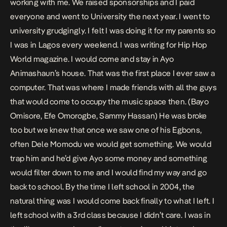
working with me. We raised sponsorships and I paid
everyone and went to University the next year. I went to
university grudgingly. I felt I was doing it for my parents so
I was in Lagos every weekend. I was writing for Hip Hop
World magazine. I would come and stay in Ayo
Animashaun’s house. That was the first place I ever saw a
computer. That was where I made friends with all the guys
that would come to occupy the music space then. (Bayo
Omisore, Efe Omorogbe, Sammy Hassan) He was broke
too but we knew that once we saw one of his Egbons,
often Dele Momodu we would get something. We would
trap him and he’d give Ayo some money and something
would filter down to me and I would find my way and go
back to school. By the time I left school in 2004, the
natural thing was I would come back finally to what I left. I
left school with a 3rd class because I didn’t care. I was in