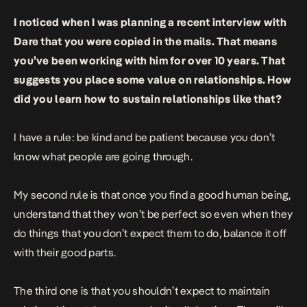
I noticed when I was planning a recent interview with
Dare that you were copied in the mails. That means
you’ve been working with him for over 10 years. That
suggests you place some value on relationships. How
did you learn how to sustain relationships like that?
I have a rule: be kind and be patient because you don’t
know what people are going through.
My second rule is that once you find a good human being,
understand that they won’t be perfect so even when they
do things that you don’t expect them to do, balance it off
with their good parts.
The third one is that you shouldn’t expect to maintain