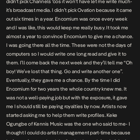
didn’t pick Channels ‘cos it won’t have let me write much-
it’s broadcast media. I didn’t pick Ovation because it came
out six times in a year. Encomium was once every week
and I was like, this would keep me really busy. It took me
almost a year to convince Encomium to give me a chance.
I was going there all the time. These were not the days of
computers so I would write one long read and give it to
them. I’ll come back the next week and they’ll tell me “Oh
boy! We’ve lost that thing. Go and write another one”.
Eventually, they gave me a chance. By the time I did
Encomium for two years the whole country knew me. It
was not a well-paying job but with the exposure, it gave
me I should still be paying royalties by now. Artists now
started asking me to help them write profiles. Keke
Ogungbe of Kennis Music was the one who said to me- I
thought I could do artist management part-time because