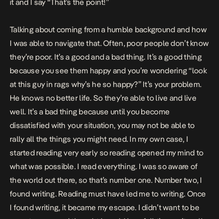
it and I say “That’s the point!”
Talking about coming from a humble background and how
I was able to navigate that. Often, poor people don’t know
they’re poor. It’s a good and a bad thing. It’s a good thing
because you see them happy and you’re wondering “look
at this guy in rags why’s he so happy?” It’s your problem.
He knows no better life. So they’re able to live and live
well. It’s a bad thing because until you become
dissatisfied with your situation, you may not be able to
rally all the things you might need. In my own case, I
started reading very early so reading opened my mind to
what was possible. I read everything. I was so aware of
the world out there, so that’s number one. Number two, I
found writing. Reading must have led me to writing. Once
I found writing, it became my escape. I didn’t want to be