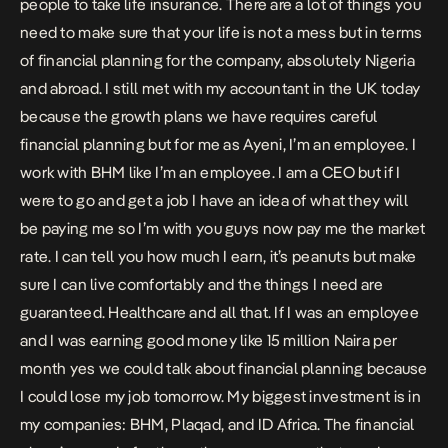
people to take life insurance. There are a lot of things you
need to make sure that your life is not a mess but in terms
of financial planning for the company, absolutely Nigeria
and abroad. I still met with my accountant in the UK today
because the growth plans we have requires careful
financial planning but for me as Ayeni, I’m an employee. I
work with BHM like I’m an employee. I am a CEO but if I
were to go and get a job I have an idea of what they will
be paying me so I’m with you guys now pay me the market
rate. I can tell you how much I earn, it’s peanuts but make
sure I can live comfortably and the things I need are
guaranteed. Healthcare and all that. If I was an employee
and I was earning good money like 15 million Naira per
month yes we could talk about financial planning because
I could lose my job tomorrow. My biggest investment is in
my companies: BHM, Plaqad, and ID Africa. The financial