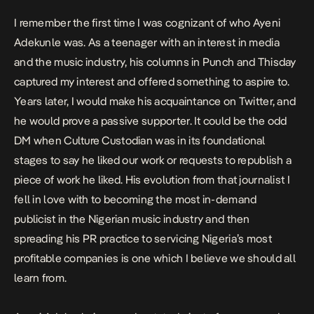
I remember the first time I was cognizant of who Ayeni
Adekunle was. As a teenager with an interest in media
and the music industry, his columns in Punch and Thisday
captured my interest and offered something to aspire to.
Years later, I would make his acquaintance on Twitter, and
he would prove a passive supporter. It could be the odd
DM when Culture Custodian was in its foundational
stages to say he liked our work or requests to republish a
piece of work he liked. His evolution from that journalist I
fell in love with to becoming the most in-demand
publicist in the Nigerian music industry and then
spreading his PR practice to servicing Nigeria’s most
profitable companies is one which I believe we should all
learn from.