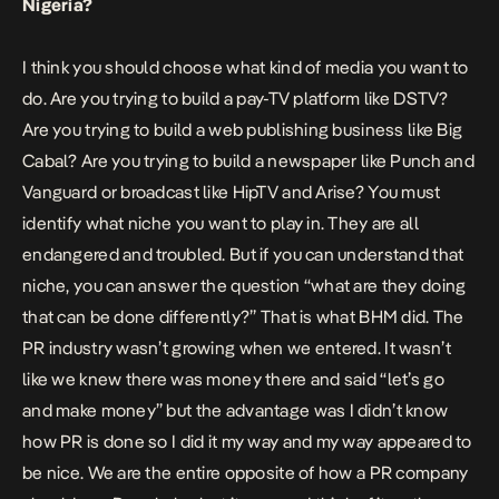
Nigeria?
I think you should choose what kind of media you want to
do. Are you trying to build a pay-TV platform like DSTV?
Are you trying to build a web publishing business like Big
Cabal? Are you trying to build a newspaper like Punch and
Vanguard or broadcast like HipTV and Arise? You must
identify what niche you want to play in. They are all
endangered and troubled. But if you can understand that
niche, you can answer the question “what are they doing
that can be done differently?” That is what BHM did. The
PR industry wasn’t growing when we entered. It wasn’t
like we knew there was money there and said “let’s go
and make money” but the advantage was I didn’t know
how PR is done so I did it my way and my way appeared to
be nice. We are the entire opposite of how a PR company