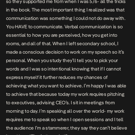
so they supported me from when I was 5/6- all the tricks
in the book. The most important thing I realized was that
communication was something I could not do away with.
You HAVE to communicate. Verbal communication is so
essential to how you are perceived, how you get into
rooms, and all of that. When I left secondary school, I
made a conscious decision to work on my speech so it’s
personal. When you study they’ll tell you to pick your
words and I was so intentional knowing that if I cannot
express myself it further reduces my chances of
achieving what you want to achieve. I’m happy I was able
to achieve that because today my work requires pitching
to executives, advising CEO’s. I sit in meetings from
morning to day. I’m speaking all over the world- my work
requires me to speak so when I open sessions and I tell
the audience I’m a stammerer, they say they can’t believe