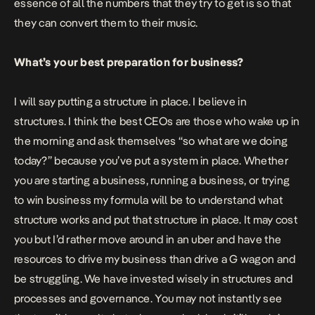
essence of all the numbers that they try to get is so that
they can convert them to their music.
What’s your best preparation for business?
I will say putting a structure in place. I believe in
structures. I think the best CEOs are those who wake up in
the morning and ask themselves “so what are we doing
today?” because you’ve put a system in place. Whether
you are starting a business, running a business, or trying
to win business my formula will be to understand what
structure works and put that structure in place. It may cost
you but I’d rather move around in an uber and have the
resources to drive my business than drive a G wagon and
be struggling. We have invested wisely in structures and
processes and governance. You may not instantly see