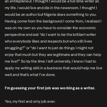
an entrepreneur. I thought I would be a full-time writer all
my life. I would live and die in the newsroom. I thought I
would be an author but Nigeria does something to you.
Having come from the background I come from, I realized I
was on my own so you have to consider the economic
perspective and ask “do I want to be the brilliant writer
who everybody likes and respects but who still lives
struggling?” or “do I want to just do things I might not
enjoy that much but they are legitimate and they can help
me live?” So by the time I left university, I knew I had to
apply my writing skill in a business that would help me live
well and that’s what I’ve done.
I’m guessing your first job was working as a writer.
Yes, my first and only job ever.