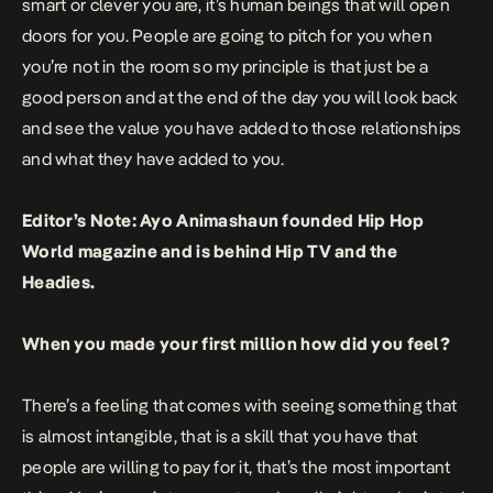
smart or clever you are, it’s human beings that will open
doors for you. People are going to pitch for you when
you’re not in the room so my principle is that just be a
good person and at the end of the day you will look back
and see the value you have added to those relationships
and what they have added to you.
Editor’s Note: Ayo Animashaun founded Hip Hop
World magazine and is behind Hip TV and the
Headies.
When you made your first million how did you feel?
There’s a feeling that comes with seeing something that
is almost intangible, that is a skill that you have that
people are willing to pay for it, that’s the most important