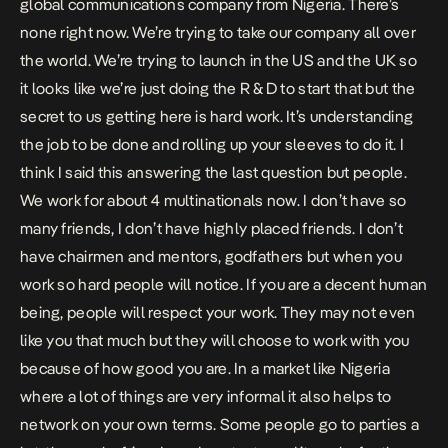
global communications company from Nigeria. There’s
none right now. We’re trying to take our company all over
the world. We’re trying to launch in the US and the UK so
it looks like we’re just doing the R & D to start that but the
secret to us getting here is hard work. It’s understanding
the job to be done and rolling up your sleeves to do it. I
think I said this answering the last question but people.
We work for about 4 multinationals now. I don’t have so
many friends, I don’t have highly placed friends. I don’t
have chairmen and mentors, godfathers but when you
work so hard people will notice. If you are a decent human
being, people will respect your work. They may not even
like you that much but they will choose to work with you
because of how good you are. In a market like Nigeria
where a lot of things are very informal it also helps to
network on your own terms. Some people go to parties a