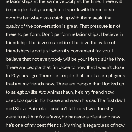
relationships at the same velocity all the time. There will
be people that you might not speak with them for six
months but when you catch up with them again the
quality of the conversation is great. That pressure is not
there to perform. Don’t perform relationships. I believe in
friendship. I believe in sacrifice. I believe the value of
friendships is not just when it’s convenient for you. I
believe that not everybody will be your friend all the time.
There are people that I’m close to now that I wasn’t close
to 10 years ago. There are people that I met as employees
that are my friends now. There are people that I looked up
to as
egbon
like Ayo Animashaun, he’s my friend now. I
used to squat in his house and wash his car. The first day I
met Steve Babaeko, I couldn’t talk ‘cos I was too shy. I
went to ask him for a favor, he became a client and now
he’s one of my best friends. My thing is regardless of how