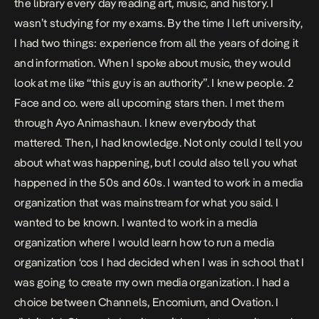
the library every day reading art, music, and history. I
wasn’t studying for my exams. By the time I left university,
I had two things: experience from all the years of doing it
and information. When I spoke about music, they would
look at me like “this guy is an authority”. I knew people. 2
Face and co. were all upcoming stars then. I met them
through Ayo Animashaun. I knew everybody that
mattered. Then, I had knowledge. Not only could I tell you
about what was happening, but I could also tell you what
happened in the 50s and 60s. I wanted to work in a media
organization that was mainstream for what you said. I
wanted to be known. I wanted to work in a media
organization where I would learn how to run a media
organization ‘cos I had decided when I was in school that I
was going to create my own media organization. I had a
choice between Channels, Encomium, and Ovation. I