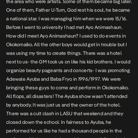
the area who were artists. Some of them became big later.
One of them, Father U-Turn, God rest his soul, he became
a national star. I was managing him when we were 15/16.
Before I went to university I had met Ayo Animashaun.
How did I meet Ayo Animashaun? I used to do events in
Okokomaiko. All the other boys would get in trouble but I
was using my time to create things. There was a hotel
next to us- the GM took us on like his kid brothers. I would
organize beauty pageants and concerts- I was promoting
Adewale Ayuba and Baba Fryo in 1996/1997. We were
bringing these guys to come and perform in Okokomaiko.
All flops, all disasters! The Ayuba show wasn’t attended
by anybody. It was just us and the owner of the hotel.
There was a cult clash in LASU that weekend and they
closed down the school. In fairness to Ayuba, he
performed for us like he had a thousand people in the