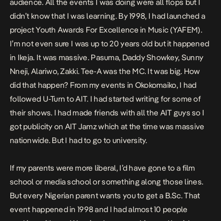
audience. All the events I was doing were all flops but I
didn’t know that I was learning. By 1998, I had launched a
project Youth Awards For Excellence in Music (YAFEM).
I’m not even sure I was up to 20 years old but it happened
in Ikeja. It was massive. Pasuma, Daddy Showkey, Sunny
Nneji, Alariwo, Zakki. Tee-A was the MC. It was big. How
did that happen? From my events in Okokomaiko, I had
followed U-Turn to AIT. I had started writing for some of
their shows. I had made friends with all the AIT guys so I
got publicity on AIT Jamz which at the time was massive
nationwide. But I had to go to university.
If my parents were more liberal, I’d have gone to a film
school or media school or something along those lines.
But every Nigerian parent wants you to get a B.Sc. That
event happened in 1998 and I had almost 10 people