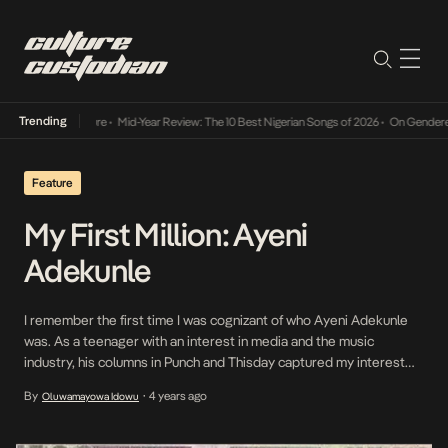
Trending
Mid-Year Review: The 10 Best Nigerian Songs of 2026
•
On Gendered Chart 
Feature
My First Million: Ayeni
Adekunle
I remember the first time I was cognizant of who Ayeni Adekunle
was. As a teenager with an interest in media and the music
industry, his columns in Punch and Thisday captured my interest
and offered something to aspire to. Years later, I would make his
By
4 years ago
Oluwamayowa Idowu
•
acquaintance on Twitter, and he would prove a passive […]