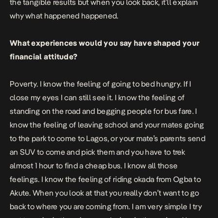
the tangible results but when you look back, it’ll explain
why what happened happened.
What experiences would you say have shaped your
financial attitude?
Poverty. I know the feeling of going to bed hungry. If I
close my eyes I can still see it. I know the feeling of
standing on the road and begging people for bus fare. I
know the feeling of leaving school and your mates going
to the park to come to Lagos, or your mate’s parents send
an SUV to come and pick them and you have to trek
almost 1 hour to find a cheap bus. I know all those
feelings. I know the feeling of riding okada from Ogba to
Akute. When you look at that you really don’t want to go
back to where you are coming from. I am very simple I try