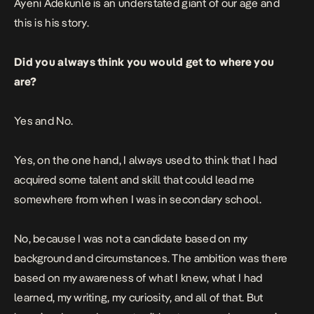
Ayeni Adekunle is an understated giant of our age and
this is his story.
Did you always think you would get to where you
are?
Yes and No.
Yes, on the one hand, I always used to think that I had
acquired some talent and skill that could lead me
somewhere from when I was in secondary school.
No, because I was not a candidate based on my
background and circumstances. The ambition was there
based on my awareness of what I knew, what I had
learned, my writing, my curiosity, and all of that. But