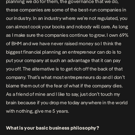
planning we do for them, the governance that we do,
these companies are some of the best-run companies in
our industry. In an industry where we’re not regulated, you
can almost cook your books and nobody will care. As long
as I make sure the companies continue to grow. I own 69%
of BHM and we have never raised money so I think the
biggest financial planning an entrepreneur can do is to
put your company at such an advantage that it can pay
you off. The alternative is to get rich off the back of that
company. That’s what most entrepreneurs do and I don’t
blame them out of the fear of what if the company dies.
As a friend of mine and I like to say, just don’t touch my
brain because if you drop me today anywhere in the world
with nothing, give me 5 years.
What is your basic business philosophy?