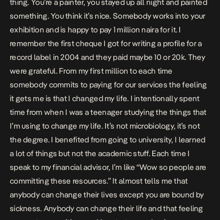
thing. You’re a painter, you stayed up all night and painted
something. You think it’s nice. Somebody works into your
exhibition and is happy to pay 1 million naira for it. I
remember the first cheque I got for writing a profile for a
record label in 2004 and they paid maybe 10 or 20k. They
were grateful. From my first million to each time
somebody commits to paying for our services the feeling
it gets me is that I changed my life. I intentionally spent
time from when I was a teenager studying the things that
I’m using to change my life. It’s not microbiology, it’s not
the degree. I benefited from going to university, I learned
a lot of things but not the academic stuff. Each time I
speak to my financial advisor, I’m like “Wow so people are
committing these resources.” It almost tells me that
anybody can change their lives except you are bound by
sickness. Anybody can change their life and that feeling