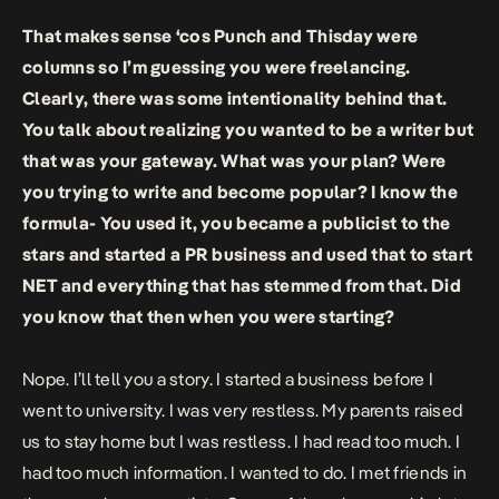
That makes sense ‘cos Punch and Thisday were
columns so I’m guessing you were freelancing.
Clearly, there was some intentionality behind that.
You talk about realizing you wanted to be a writer but
that was your gateway. What was your plan? Were
you trying to write and become popular? I know the
formula- You used it, you became a publicist to the
stars and started a PR business and used that to start
NET and everything that has stemmed from that. Did
you know that then when you were starting?
Nope. I’ll tell you a story. I started a business before I
went to university. I was very restless. My parents raised
us to stay home but I was restless. I had read too much. I
had too much information. I wanted to do. I met friends in