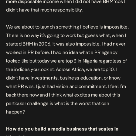
more disposable income when I did not have BHM ‘cos I
didn’t have that much responsibility.
We are about to launch something I believe is impossible.
There is no way it’s going to work but guess what, when I
started BHM in 2006, it was also impossible. I had never
worked in PR before. I had no idea what a PR agency
looked like but today we are top 3 in Nigeria regardless of
the indices you look at. Across Africa, we are top 10. I
didn’t have investments, business education, or know
what PR was. I just had vision and commitment. I feel I’m
back there now and I think what excites me about this
particular challenge is what is the worst that can
happen?
How do you build a media business that scales in