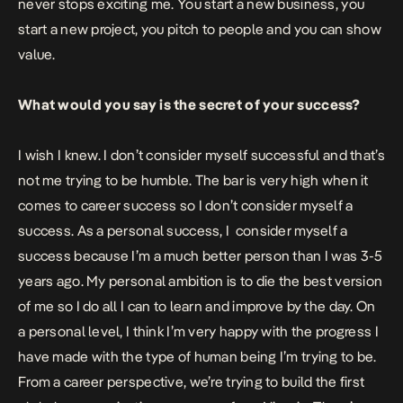
never stops exciting me. You start a new business, you
start a new project, you pitch to people and you can show
value.
What would you say is the secret of your success?
I wish I knew. I don’t consider myself successful and that’s
not me trying to be humble. The bar is very high when it
comes to career success so I don’t consider myself a
success. As a personal success, I
consider myself a
success because I’m a much better person than I was 3-5
years ago. My personal ambition is to die the best version
of me so I do all I can to learn and improve by the day. On
a personal level, I think I’m very happy with the progress I
have made with the type of human being I’m trying to be.
From a career perspective, we’re trying to build the first