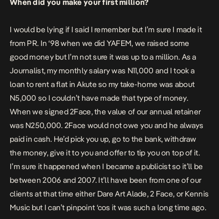
When did you make your first million?
I would be lying if I said I remember but I’m sure I made it
from PR. In ‘98 when we did YAFEM, we raised some
good money but I’m not sure it was up to a million. As a
Journalist, my monthly salary was N11,000 and I took a
loan to rent a flat in Akute so my take-home was about
N5,000 so I couldn’t have made that type of money.
When we signed 2Face, the value of our annual retainer
was N250,000. 2Face would not owe you and he always
paid in cash. He’d pick you up, go to the bank, withdraw
the money, give it to you and offer to tip you on top of it.
I’m sure it happened when I became a publicist so it’ll be
between 2006 and 2007. It’ll have been from one of our
clients at that time either Dare Art Alade, 2 Face, or Kennis
Music but I can’t pinpoint ‘cos it was such a long time ago.