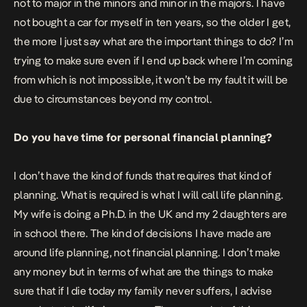
not to major in the minors and minor in the majors. I have
not bought a car for myself in ten years, so the older I get,
the more I just say what are the important things to do? I’m
trying to make sure even if I end up back where I’m coming
from which is not impossible, it won’t be my fault it will be
due to circumstances beyond my control.
Do you have time for personal financial planning?
I don’t have the kind of funds that requires that kind of
planning. What is required is what I will call life planning.
My wife is doing a Ph.D. in the UK and my 2 daughters are
in school there. The kind of decisions I have made are
around life planning, not financial planning. I don’t make
any money but in terms of what are the things to make
sure that if I die today my family never suffers, I advise