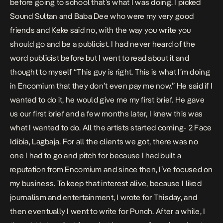
before going to school that’s what I was doing. I picked
Sound Sultan and Baba Dee who were my very good
friends and Keke said no, with the way you write you
should go and be a publicist. I had never heard of the
word publicist before but I went to read about it and
thought to myself “This guy is right. This is what I’m doing
in Encomium that they don’t even pay me now.” He said if I
wanted to do it, he would give me my first brief. He gave
us our first brief and a few months later, I knew this was
what I wanted to do. All the artists started coming- 2 Face
Idibia, Lagbaja. For all the clients we got, there was no
one I had to go and pitch for because I had built a
reputation from Encomium and since then, I’ve focused on
my business. To keep that interest alive, because I liked
journalism and entertainment, I wrote for Thisday, and
then eventually I went to write for Punch. After a while, I