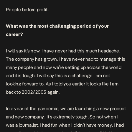
People before profit.
What was the most challenging period of your
career?
I will say it’s now. I have never had this much headache.
The company has grown. I have never had to manage this
many people and now we’re setting up across the world
and it is tough. I will say this is a challenge I am not
looking forward to. As I told you earlier it looks like I am
back to 2002/2003 again.
In a year of the pandemic, we are launching a new product
and new company.
It’s extremely tough. So not when I
was a journalist. I had fun when I didn’t have money. I had