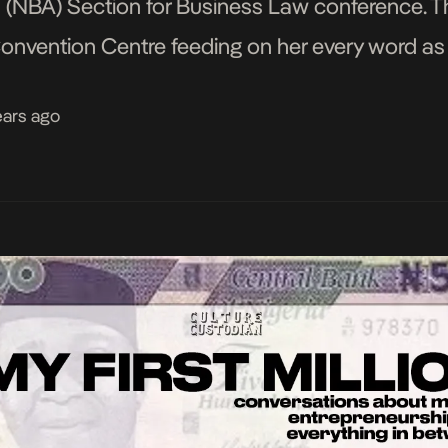
s (NBA) Section for Business Law conference. T
onvention Centre feeding on her every word as
 which her […]
ears ago