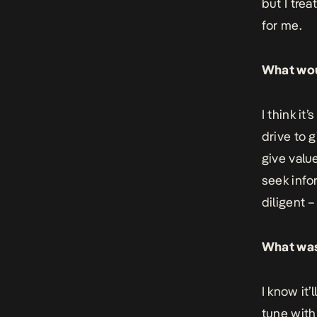
but I trea
for me.
What woul
I think it
drive to g
give valu
seek info
diligent 
What was
I know it’
tune with