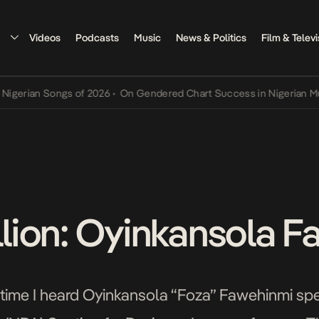
Videos
Podcasts
Music
News & Politics
Film & Televi
ian Songs of 2026
•
On Gendered Chart Success in Nigerian Music
•
illion: Oyinkansola 
st time I heard Oyinkansola “Foza” Fawehinmi spe