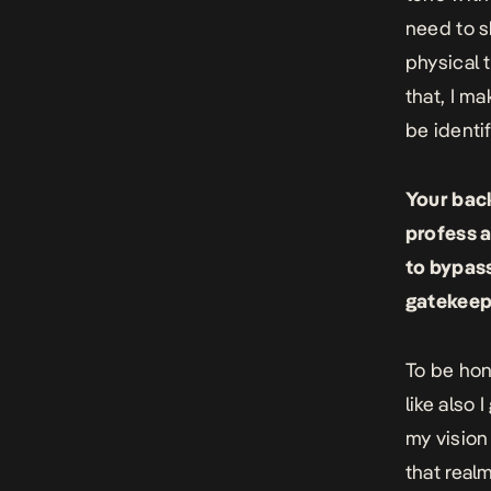
need to s
physical 
that, I ma
be identif
Your back
profess a
to bypass
gatekeep
To be hone
like also
my vision
that real