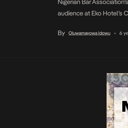
Nigerian Bar Association’
audience at Eko Hotel’s C
the creative industry upon
By
6 y
Oluwamayowa Idowu
•