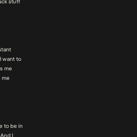
ack stuff
stant
 I want to
es me
s me
ve to be in
 And I