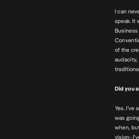
I can nev
speak. It
Business 
Conventio
of the cr
audacity,
traditiona
Did you a
Yes. I’ve
was going
when, but
vision- I