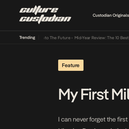
Custodian Originals
Trending
Lamba Its Way Into The Future
•
Mid-Year Review: The 10 Best Niger
Feature
My First M
I can never forget the fir