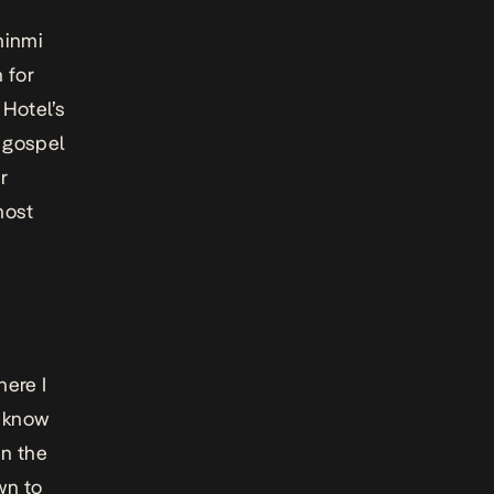
hinmi
 for
 Hotel’s
 gospel
r
most
here I
t know
en the
wn to