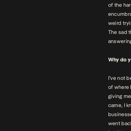
of the har
encumbran
weird tryi
The sad th
answering
Why do yo
I’ve not 
of where 
giving me
came, I k
businesses
went back