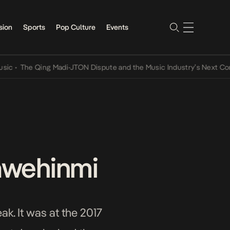
sion
Sports
Pop Culture
Events
The Qing Madi-JTON Dispute and the Music Industry’s Next Conversa
Fawehinmi
ak. It was at the 2017