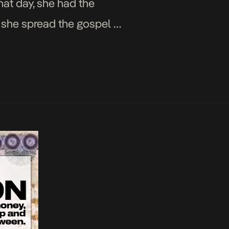
hat day, she had the
 she spread the gospel of