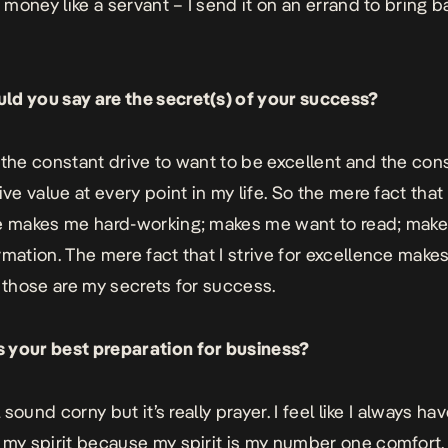
t money like a servant – I send it on an errand to bring b
d you say are the secret(s) of your success?
’s the constant drive to want to be excellent and the con
ive value at every point in my life. So the mere fact that
e makes me hard-working; makes me want to read; mak
rmation. The mere fact that I strive for excellence make
– those are my secrets for success.
 your best preparation for business?
ll sound corny but it’s really prayer. I feel like I always ha
 my spirit because my spirit is my number one comfort.