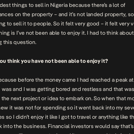
dest things to sell in Nigeria because there’s a lot of
ces on the property – and it’s not landed property, so i
ng to sell it to people. So it felt very good – it felt very
ing is I’ve not been able to enjoy it. I had to think about 
 this question.
u think you have not been able to enjoy it?
because before the money came I had reached a peak at 
I was and I was getting bored and restless and that wa
 the next project or idea to embark on. So when that m
new it was not for spending so it went back into my sev
 so I didn’t enjoy it like I got to travel or anything like tha
 into the business. Financial investors would say that’