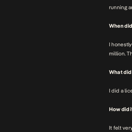
running a
When did 
I honestl
million. 
What did 
I did a li
How did i
It felt ve