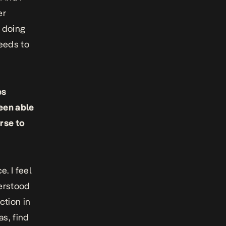
er
e doing
needs to
es
een able
rse to
e. I feel
derstood
ction in
as, find