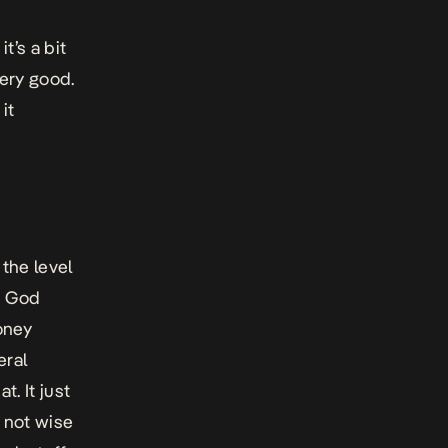
t’s a bit
 very good.
it
the level
s God
oney
eral
t. It just
s not wise