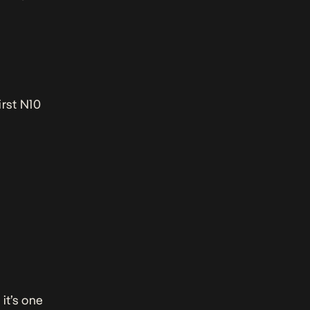
irst N10
 it’s one