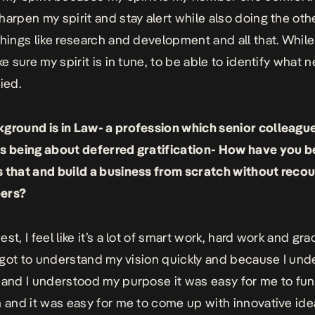
harpen my spirit and stay alert while also doing the oth
things like research and development and all that. Whil
ke sure my spirit is in tune, to be able to identify what 
ied.
ground is in Law- a profession which senior colleagu
s being about deferred gratification- How have you b
 that and build a business from scratch without recou
ers?
st, I feel like it’s a lot of smart work, hard work and grac
 I got to understand my vision quickly and because I un
 and I understood my purpose it was easy for me to fun
m and it was easy for me to come up with innovative ide