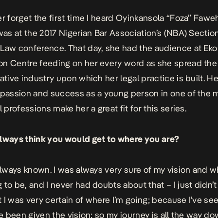
er forget the first time I heard Oyinkansola “Foza” Fawe
 was at the 2017 Nigerian Bar Association’s (NBA) Section
Law conference. That day, she had the audience at Eko
n Centre feeding on her every word as she spread the
eative industry upon which her legal practice is built. He
 passion and success as a young person in one of the 
l professions make her a great fit for this series.
lways think you would get to where you are?
 always known. I was always very sure of my vision and w
 to be, and I never had doubts about that – I just didn’
 I was very certain of where I’m going; because I’ve se
’ve been given the vision; so my journey is all the way do