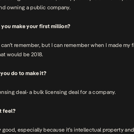
nd owning a public company.
you make your first million?
y can’t remember, but I can remember when I made my f
That would be 2018.
you do to make it?
censing deal- a bulk licensing deal for a company.
t feel?
ry good, especially because it’s intellectual property and