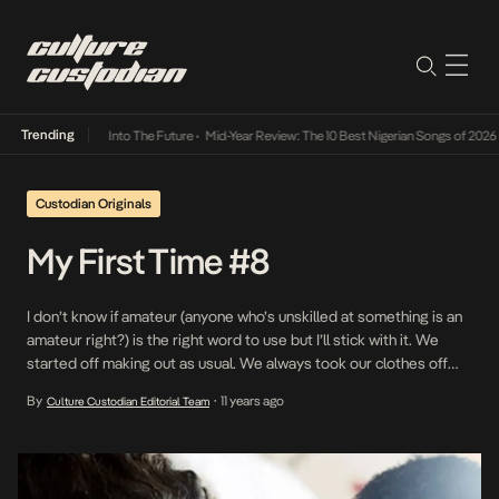
Trending
t Lamba Its Way Into The Future
•
Mid-Year Review: The 10 Best Nigerian Songs of 2026
•
Custodian Originals
My First Time #8
I don’t know if amateur (anyone who’s unskilled at something is an
amateur right?) is the right word to use but I’ll stick with it. We
started off making out as usual. We always took our clothes off
but never went all the way. This time I was like “Okay”. He looked at
By
11 years ago
Culture Custodian Editorial Team
•
me and […]