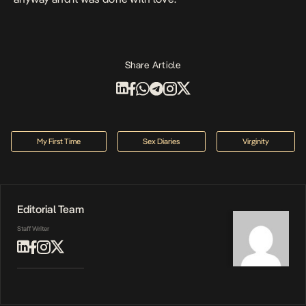
Share Article
My First Time
Sex Diaries
Virginity
Editorial Team
Staff Writer