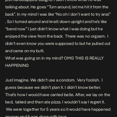
talking about. He goes “Turn around, let me hit it from the
back”. In my mind I was like “No oh I don’t want to try anal”
. So I turned around and knelt down upright and he’s like
“bend now” I just didn’t know what I was doing but he
enjoyed the view from the back. There was no orgasm. I
didn’t even know you were supposed to but he pulled out
and came on my butt.
What was going on in my mind? OMG THIS IS REALLY
HAPPENING
Just imagine. We didn’t use a condom. Very foolish. I
guess because we didn’t plan it. I didn’t know better.
That’s how I would have carried belle. After, we lay on the
bed, talked and then ate pizza. I wouldn’t say I regret it.
We were together for 5 years so it would have happened
anyway and it was done with love.