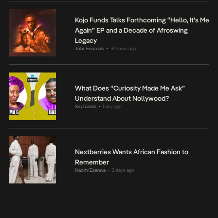
Kojo Funds Talks Forthcoming “Hello, It’s Me
Again” EP and a Decade of Afroswing
Legacy
John Eriomala
14 hours ago
•
What Does “Curiosity Made Me Ask”
Understand About Nollywood?
Seyi Lasisi
1 day ago
•
Nextberries Wants African Fashion to
Remember
Naomi Ezenwa
2 days ago
•