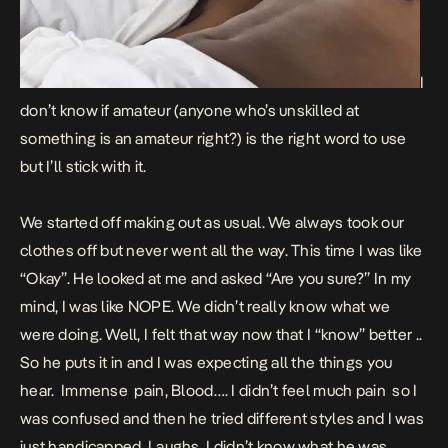
I
don’t know if amateur (anyone who’s unskilled at
something is an amateur right?) is the right word to use
but I’ll stick with it.
We started off making out as usual. We always took our
clothes off but never went all the way. This time I was like
“Okay”. He looked at me and asked “Are you sure?” In my
mind, I was like NOPE. We didn’t really know what we
were doing. Well, I felt that way now that I “know” better ..
So he puts it in and I was expecting all the things you
hear. Immense pain, Blood…. I didn’t feel much pain so I
was confused and then he tried different styles and I was
just handicapped. Laughs. I didn’t know what he was