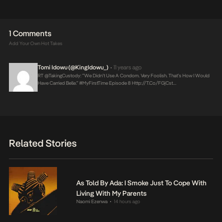
1 Comments
Add Your Own Hot Takes
Tomi Idowu (@KingIdowu_)
11 years ago
•
RT @takingCustody: “We Didn’t Use A Condom. Very Foolish. That’s How I Would
Have Carried Belle.” #MyFirstTime Episode 8
Http://t.co/FGjCst…
Related Stories
As Told By Ada: I Smoke Just To Cope With
Living With My Parents
Naomi Ezenwa
14 hours ago
•