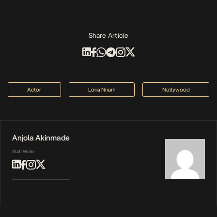
Share Article
Actor
Loria Nnam
Nollywood
Anjola Akinmade
Staff Writer