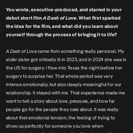
You wrote, executive-produced, and starred in your
debut short film
A Dash of Love
. What first sparked
the idea for the film, and what did you learn about
yourself through the process of bringing it to life?
A Dash of Love
came from something really personal. My
elder sister got critically ill in 2023, and in 2024 she was in
the US for surgery. I flew into Texas the night before her
surgery to surprise her. That whole period was very
intense emotionally, but also deeply meaningful for our
relationship. It stayed with me. That experience made me
want to tell a story about love, pressure, and how far
people go for the people they care about. It was really
about that emotional tension, the feeling of trying to
show up perfectly for someone you love when