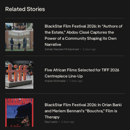
Related Stories
BlackStar Film Festival 2026: In “Authors of
the Estate,” Abdou Cissé Captures the
Power of a Community Shaping its Own
Narrative
Zainab Nasreen Muhammad
2 days ago
•
Five African Films Selected for TIFF 2026
Centrepiece Line-Up
Anjola Akinmade
2 days ago
•
BlackStar Film Festival 2026: In Orian Barki
and Meriem Bennani’s “Bouchra,” Film is
Therapy
Seyi Lasisi
2 days ago
•