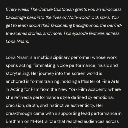
Every week, The Culture Custodian grants you an all-access
backstage pass into the lives of Nollywood rock stars. You
get to learn about their fascinating backgrounds, the behind-
the-scenes stories, and more. This episode features actress
Loria Nnam.
Loria Nnam is a multidisciplinary performer whose work
spans acting, filmmaking, voice performance, music and
storytelling. Her journey into the screen world is
anchored in formal training, holding a Master of Fine Arts
in Acting for Film from the New York Film Academy, where
she refined a performance style defined by emotional
precision, depth, and instinctive authenticity. Her
breakthrough came with a supporting lead performance in
Brethren
on M-Net, a role that reached audiences across