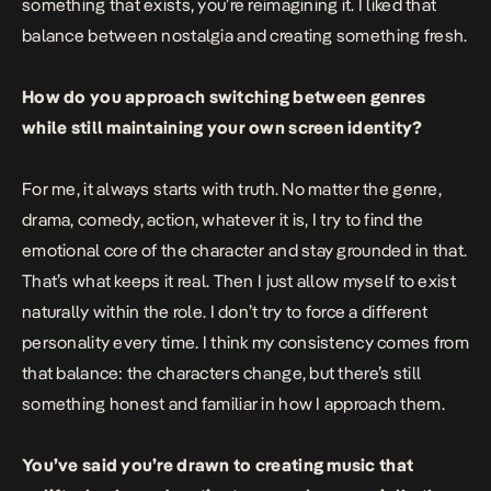
something that exists, you’re reimagining it. I liked that
balance between nostalgia and creating something fresh.
How do you approach switching between genres
while still maintaining your own screen identity?
For me, it always starts with truth. No matter the genre,
drama, comedy, action, whatever it is, I try to find the
emotional core of the character and stay grounded in that.
That’s what keeps it real. Then I just allow myself to exist
naturally within the role. I don’t try to force a different
personality every time. I think my consistency comes from
that balance: the characters change, but there’s still
something honest and familiar in how I approach them.
You’ve said you’re drawn to creating music that