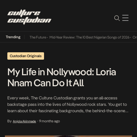
Trending
a Its Way Into The Future
•
Mid-Year Review: The 10 Best Nigerian Songs of 2026
•
On Gen
Custodian Originals
My Life in Nollywood: Loria
Nnam Can Do It All
Every week, The Culture Custodian grants you an all-access
backstage pass into the lives of Nollywood rock stars. You get to
learn about their fascinating backgrounds, the behind-the-scenes
stories, and more. This episode features actress Loria Nnam.
By
9 months ago
Anjola Akinmade
•
Loria Nnam is a multidisciplinary performer whose work spans
acting, filmmaking, voice performance, music and storytelling. Her
journey […]