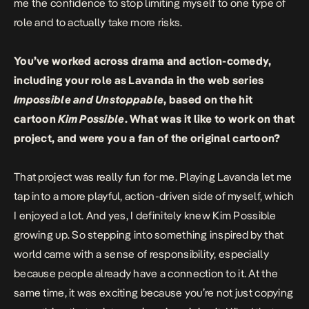
me the confidence to stop limiting myself to one type of
role and to actually take more risks.
You’ve worked across drama and action-comedy,
including your role as Lavanda in the web series
Impossible and Unstoppable
, based on the hit
cartoon
Kim Possible
. What was it like to work on that
project, and were you a fan of the original cartoon?
That project was really fun for me. Playing Lavanda let me
tap into a more playful, action-driven side of myself, which
I enjoyed a lot. And yes, I definitely knew Kim Possible
growing up. So stepping into something inspired by that
world came with a sense of responsibility, especially
because people already have a connection to it. At the
same time, it was exciting because you’re not just copying