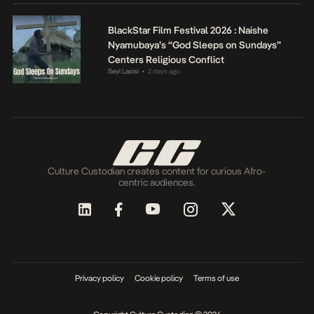
BlackStar Film Festival 2026 : Naishe
Nyamubaya’s “God Sleeps on Sundays”
Centers Religious Conflict
Seyi Lasisi
2 days ago
•
Culture Custodian creates content for curious Afro-
centric audiences.
Privacy policy
Cookie policy
Terms of use