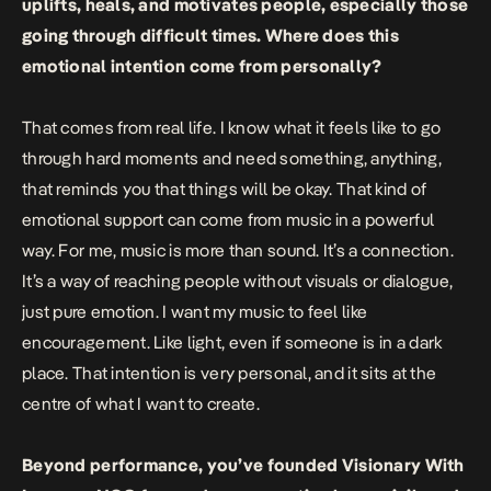
uplifts, heals, and motivates people, especially those
going through difficult times. Where does this
emotional intention come from personally?
That comes from real life. I know what it feels like to go
through hard moments and need something, anything,
that reminds you that things will be okay. That kind of
emotional support can come from music in a powerful
way. For me, music is more than sound. It’s a connection.
It’s a way of reaching people without visuals or dialogue,
just pure emotion. I want my music to feel like
encouragement. Like light, even if someone is in a dark
place. That intention is very personal, and it sits at the
centre of what I want to create.
Beyond performance, you’ve founded Visionary With