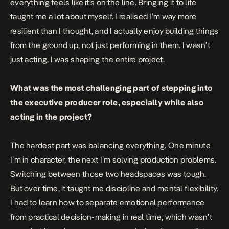
everything feels like it’s on the line. Bringing it to life
taught me a lot about myself. I realised I’m way more
resilient than I thought, and I actually enjoy building things
from the ground up, not just performing in them. I wasn’t
just acting, I was shaping the entire project.
What was the most challenging part of stepping into
the executive producer role, especially while also
acting in the project?
The hardest part was balancing everything. One minute
I’m in character, the next I’m solving production problems.
Switching between those two headspaces was tough.
But over time, it taught me discipline and mental flexibility.
I had to learn how to separate emotional performance
from practical decision-making in real time, which wasn’t