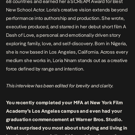
68 countries and earned her a SCREAM Award for Best
New School Actor. Loria’s creative vision extends beyond
performance into authorship and production. She wrote,
executive produced, and starred in her debut short film
A
Dash of Love,
a personal and emotionally driven story
exploring family, love, and self-discovery. Born in Nigeria,
she is now based in Los Angeles, California. Across every
medium she works in, Loria Nnam stands out as a creative
force defined by range and intention.
This interview has been edited for brevity and clarity.
You recently completed your MFA at New York Film
Academy’s Los Angeles campus and even had your
graduation commencement at Warner Bros. Studio.
What surprised you most about studying and living in