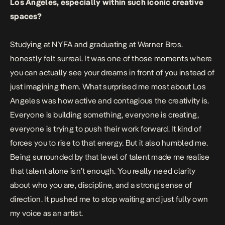
Los Angeles, especially within such iconic creative
spaces?
Studying at NYFA and graduating at Warner Bros.
honestly felt surreal. It was one of those moments where
you can actually see your dreams in front of you instead of
just imagining them. What surprised me most about Los
Angeles was how active and contagious the creativity is.
Everyone is building something, everyone is creating,
everyone is trying to push their work forward. It kind of
forces you to rise to that energy. But it also humbled me.
Being surrounded by that level of talent made me realise
that talent alone isn’t enough. You really need clarity
about who you are, discipline, and a strong sense of
direction. It pushed me to stop waiting and just fully own
my voice as an artist.