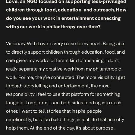
Love, an NGO focused on supporting less-privileged
children through food, education, and outreach. How
do you see your work in entertainment connecting
with your work in philanthropy over time?
Visionary With Love is very close to my heart. Being able
to directly support children through education, food, and
care gives my work a different kind of meaning. I don’t
really separate my creative work from my philanthropic
work. For me, they’re connected. The more visibility I get
through storytelling and entertainment, the more
responsibility I feel to use that platform for something
tangible. Long term, I see both sides feeding into each
other. I want to tell stories that inspire people
emotionally, but also build things in real life that actually
help them. At the end of the day, it’s about purpose.