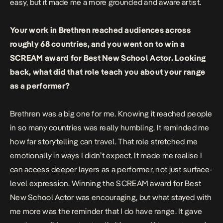
easy, but it made me a more grounded and aware artist.
Your work in Brethren reached audiences across
roughly 68 countries, and you went on to win a
SCREAM award for Best New School Actor. Looking
back, what did that role teach you about your range
as a performer?
Brethren was a big one for me. Knowing it reached people
in so many countries was really humbling. It reminded me
how far storytelling can travel. That role stretched me
emotionally in ways I didn’t expect. It made me realise I
can access deeper layers as a performer, not just surface-
level expression. Winning the SCREAM award for Best
New School Actor was encouraging, but what stayed with
me more was the reminder that I do have range. It gave