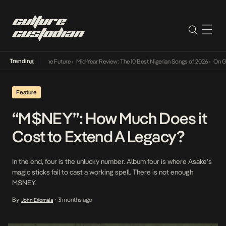
Trending
ts Way Into The Future
•
Mid-Year Review: The 10 Best Nigerian Songs of 2026
•
On Gender
Feature
“M$NEY”: How Much Does it
Cost to Extend A Legacy?
In the end, four is the unlucky number. Album four is where Asake's
magic sticks fail to cast a working spell. There is not enough
M$NEY.
By
3 months ago
John Eriomala
•