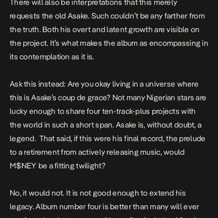
There will also be interpretations that this merely
requests the old Asake. Such couldn’t be any farther from
the truth. Both his overt and latent growth are visible on
the project. It’s what makes the album as encompassing in
its contemplation as it is.
Ask this instead: Are you okay living in a universe where
this is Asake’s
coup de grace
? Not many Nigerian stars are
lucky enough to share four ten-track-plus projects with
the world in such a short span. Asake is, without doubt, a
legend. That said, if this were his final record, the prelude
to a retirement from actively releasing music, would
M$NEY
be a fitting twilight?
No, it would not. It is not good enough to extend his
legacy. Album number four is better than many will ever