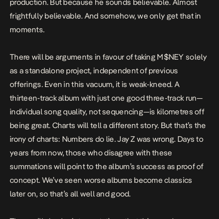
production. But because he sounds believable. Almost
frightfully believable. And somehow, we only get that in
moments.
There will be arguments in favour of taking
M$NEY
solely
as a standalone project, independent of previous
offerings. Even in this vacuum, it is weak-kneed. A
thirteen-track album with just one good three-track run—
individual song quality, not sequencing—is kilometres off
being great. Charts will tell a different story. But that’s the
irony of charts: Numbers do lie. Jay Z was wrong. Days to
years from now, those who disagree with these
summations will point to the album’s success as proof of
concept. We’ve seen worse albums become classics
later on, so that’s all well and good.