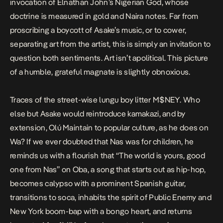
invocation of Elnathan John’s Nigerian God, whose
doctrine is measured in gold and Naira notes. Far from
proscribing a boycott of Asake’s music, or to cower,
separating art from the artist, this is simply an invitation to
question both sentiments. Art isn’t apolitical. This picture
of a humble, grateful magnate is slightly obnoxious.
Traces of the street-wise
lungu
boy litter
M$NEY
. Who
else but Asake would reintroduce
kamakazi
, and by
extension, Olú Maintain to popular culture, as he does on
Wa
? If we ever doubted that Nas was for children, he
reminds us with a flourish that “The world is yours, good
one from Nas” on
Oba
, a song that starts out as hip-hop,
becomes calypso with a prominent Spanish guitar,
transitions to soca, inhabits the spirit of Public Enemy and
New York boom-bap with a bongo heart, and returns