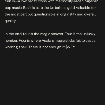
turn in—a low bar to cross with mediocrity-laden Nigerian
pop music. But it is also like lusterless gold, valuable for
the most part but questionable in originality and overall
quality.
In the end, four is the magic answer. Four is the unlucky
number. Four is where Asake’s magic sticks fail to cast a
working spell. There is not enough
M$NEY.