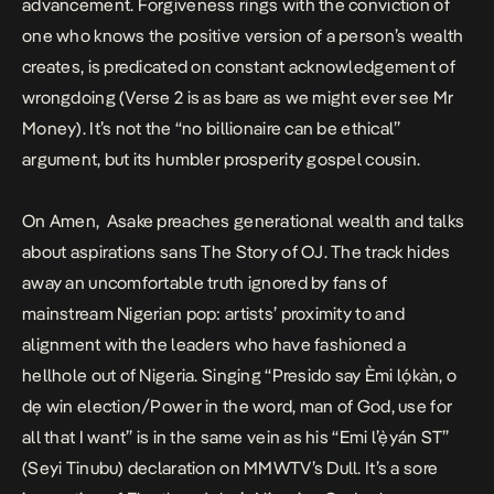
advancement.
Forgiveness
rings with the conviction of
one who knows the positive version of a person’s wealth
creates, is predicated on constant acknowledgement of
wrongdoing (Verse 2 is as bare as we might ever see Mr
Money). It’s not the “no billionaire can be ethical”
argument, but its humbler prosperity gospel cousin.
On
Amen
, Asake preaches generational wealth and talks
about aspirations sans
The Story of OJ
. The track hides
away an uncomfortable truth ignored by fans of
mainstream Nigerian pop: artists’
proximity to and
alignment with the leaders
who have fashioned a
hellhole out of Nigeria. Singing “Presido say Èmi lọ́kàn, o
dẹ win election/Power in the word, man of God, use for
all that I want” is in the same vein as his “Emi l’ẹ̀yán ST”
(Seyi Tinubu) declaration on
MMWTV
’s
Dull.
It’s a sore