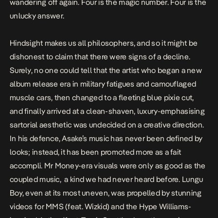
wandering off again. Four is the magic number. Four is the
unlucky answer.
Hindsight makes us all philosophers, and so it might be
dishonest to claim that there were signs of a decline.
Surely, no one could tell that the artist who began a new
album release era in military fatigues and camouflaged
muscle cars, then changed to a fleeting blue pixie cut,
and finally arrived at a clean-shaven, luxury-emphasising
sartorial aesthetic was
undecided on a creative direction
.
In his defence, Asake’s music has never been defined by
looks; instead, it has been promoted more as a
fait
accompli
.
Mr Money
-era visuals
were only as good as the
coupled music, a kind we had never heard before.
Lungu
Boy
, even at its most uneven, was propelled by stunning
videos for
MMS
(feat. Wizkid) and the Hype Williams-