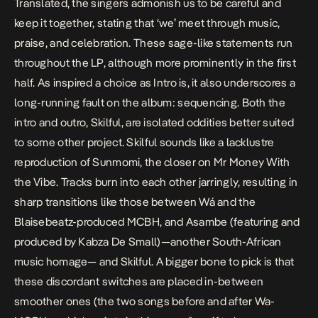
Translated, the singers admonish us to be careful and
keep it together, stating that ‘we’ meet through music,
praise, and celebration. These sage-like statements run
throughout the LP, although more prominently in the first
half. As inspired a choice as
Intro
is, it also underscores a
long-running fault on the album: sequencing. Both the
intro and outro,
Skilful
, are isolated oddities better suited
to some other project.
Skilful
sounds like a lacklustre
reproduction of
Sunmomi
, the closer on
Mr Money With
the Vibe
. Tracks burn into each other jarringly, resulting in
sharp transitions like those between
Wá
and the
Blaisebeatz-produced
MCBH,
and
Asambe
(featuring and
produced by Kabza De Small)—another South-African
music homage— and
Skilful.
A bigger bone to pick is that
these discordant switches are placed in-between
smoother ones (the two songs before and after
Wa-