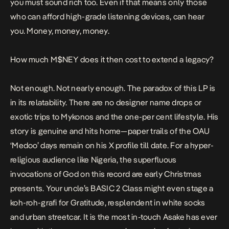
you must sound rich too. Even if that means only those
who can afford high-grade listening devices, can hear
you. Money, money, money.
How much
M$NEY
does it then cost to extend a legacy?
Not enough. Not nearly enough. The paradox of this LP is
in its relatability. There are no designer name drops or
exotic trips to Mykonos and the one-per cent lifestyle. His
story is genuine and hits home—paper trails of the OAU
‘Medoo’
days remain on his X profile till date. For a hyper-
religious audience like Nigeria, the superfluous
invocations of God on this record are early Christmas
presents. Your uncle’s BASIC 2 Class might even stage a
koh-roh-grafi
for
Gratitude
, resplendent in white socks
and urban streetcar. It is the most in-touch Asake has ever