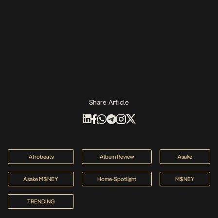
Share Article
Afrobeats
Album Review
Asake
Asake M$NEY
Home-Spotlight
M$NEY
TRENDING