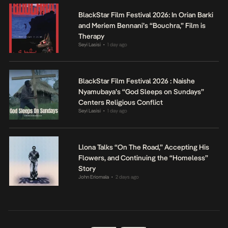
BlackStar Film Festival 2026: In Orian Barki
and Meriem Bennani’s “Bouchra,” Film is
Therapy
Seyi Lasisi
1 day ago
•
BlackStar Film Festival 2026 : Naishe
Nyamubaya’s “God Sleeps on Sundays”
Centers Religious Conflict
Seyi Lasisi
1 day ago
•
Llona Talks “On The Road,” Accepting His
Flowers, and Continuing the “Homeless”
Story
John Eriomala
2 days ago
•