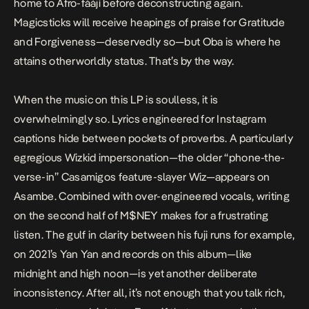
home to Afro-
fàájì
before deconstructing again.
Magicsticks
will receive heapings of praise for
Gratitude
and
Forgiveness
—deservedly so—but
Oba
is where he
attains otherworldly status. That’s by the way.
When the music on this LP is soulless, it is
overwhelmingly so. Lyrics engineered for Instagram
captions hide between pockets of proverbs. A particularly
egregious Wizkid impersonation—the older “phone-the-
verse-in” Casamigos
feature-slayer
Wiz—appears on
Asambe
. Combined with over-engineered vocals, writing
on the second half of
M$NEY
makes for a frustrating
listen. The gulf in clarity between his fuji runs for example,
on 2021’s
Yan Yan
and records on this album—like
midnight and high noon—is yet another deliberate
inconsistency. After all, it’s not enough that you talk rich,