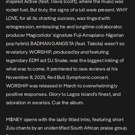
inspired
Active
(feat. Travis Scott), where the music was
rocket fuel. But truly, the signs of a lull were present.
WHY
LOVE
, for all its charting success, was tinged with
retrogression, embracing he and longtime collaborator,
producer Magicsticks’ signature Fuji-Amapiano-Nigerian
pop hybrid.
BADMAN GANGSTA
(feat. Tiakola) wasn’t so
revelatory.
WORSHIP
, produced by and featuring
legendary EDM act DJ Snake, was the biggest inkling of
what was to come. It premiered to rave reviews at his
November 8, 2025, Red Bull Symphonic concert.
WORSHIP
was released in March to overwhelmingly
positive responses. Glory to Lagos Island’s finest, and
adoration in
excelsis
. Cue the album.
M$NEY
opens with the lazily titled
Intro,
featuring short
Zulu chants by an unidentified South African praise group.