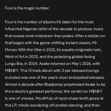
Four is the magic number.
Four is the number of albums it’s taken for the most
influential Nigerian artist of the decade to produce music
that rouses more indecision than praise. After a stellar run
that began with the genre-shifting instant classic,
Mr
Money With the Vibe
in 2022,
its equally enigmatic twin,
Work of Art
in 2023, and the polarising global-facing
Lungu Boy
, in 2024. Asake returned on May 1, 2026, with
M$NEY
. This 13 track album with 3 pre-released songs
included was one of the year’s most anticipated releases.
Almost a decade after Blaqbonez
prophesied
Asake to be
the industry’s greatest performer, the verdict on
M$NEY
is one of unease. Mouthfuls of razor-sharp teeth gnaw at
this LP, minds wandering off, bodies dancing, and then