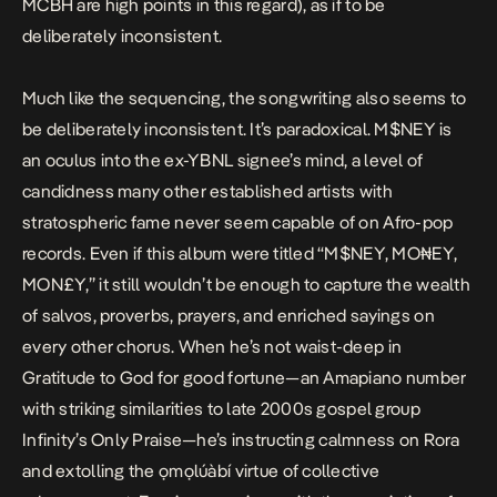
MCBH
are high points in this regard), as if to be
deliberately inconsistent.
Much like the sequencing, the songwriting also seems to
be deliberately inconsistent. It’s paradoxical.
M$NEY
is
an oculus into the ex-YBNL signee’s mind, a level of
candidness many other established artists with
stratospheric fame never seem capable of on Afro-pop
records. Even if this album were titled “M$NEY, MO₦EY,
MON£Y,” it still wouldn’t be enough to capture the wealth
of salvos, proverbs, prayers, and enriched sayings on
every other chorus. When he’s not waist-deep in
Gratitude
to God for good fortune—an Amapiano number
with striking similarities to late 2000s gospel group
Infinity’s
Only Praise
—he’s instructing calmness on
Rora
and extolling the ọmọlúàbí virtue of collective