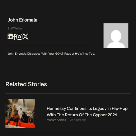
John Eriomala
Staff Writer
John Eriomala Disagrees With Your GOAT Rapper. He Writes Too.
Related Stories
Hennessy Continues Its Legacy In Hip-Hop
With The Return Of The Cypher 2026
Mariam Ahmed
23 hours ago
•