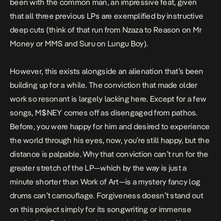
been with the common man, an impressive feat, given
that all three previous LPs are exemplified by instructive
deep cuts (think of that run from
Nzaza
to
Reason
on
Mr
Money
or
MMS
and
Suru
on
Lungu Boy
).
However, this exists alongside an alienation that’s been
building up for a while. The conviction that made older
work so resonant is largely lacking here. Except for a few
songs,
M$NEY
comes off as disengaged from pathos.
Before, you were happy for him and desired to experience
the world through his eyes, now, you’re still happy, but the
distance is palpable. Why that conviction can’t run for the
greater stretch of the LP—which by the way is just a
minute shorter than
Work of Art
—is a mystery fancy log
drums can’t camouflage.
Forgiveness
doesn’t stand out
on this project simply for its songwriting or immense