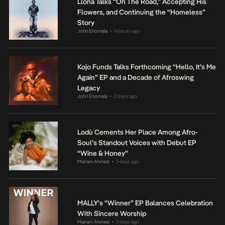
Llona Talks “On The Road,” Accepting His
Flowers, and Continuing the “Homeless”
Story
John Eriomala
16 hours ago
•
Kojo Funds Talks Forthcoming “Hello, It’s Me
Again” EP and a Decade of Afroswing
Legacy
John Eriomala
2 days ago
•
Lodù Cements Her Place Among Afro-
Soul’s Standout Voices with Debut EP
“Wine & Honey”
Mariam Ahmed
3 days ago
•
MALLY’s “Winner” EP Balances Celebration
With Sincere Worship
Mariam Ahmed
3 days ago
•