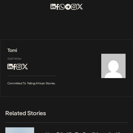
Tomi
Staff Writer
Committed To Telling African Stories.
Related Stories