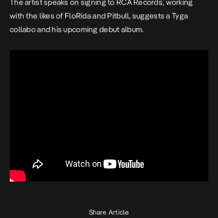
The artist speaks on signing to RCA Records, working
with the likes of FloRida and Pitbull, suggests a Tyga
collabo and his upcoming debut album.
Share Article