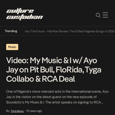
Trending
t Lamba Its Way Into The Future
•
Mid-Year Review: The 10 Best Nigerian Songs of 2026
•
Music
Video: My Music & I w/ Ayo
Jay on Pit Bull, FloRida, Tyga
Collabo & RCA Deal
One of Nigeria’s more relevant acts in the international scene, Ayo
Jay is the visitor on the latest guest on the new episode of
Soundcity’s My Music & I. The artist speaks on signing to RCA
Records, working with the likes of FloRida and Pitbull, suggests a
By
10 years ago
Tomi Idowu
•
Tyga collabo and his upcoming debut album.