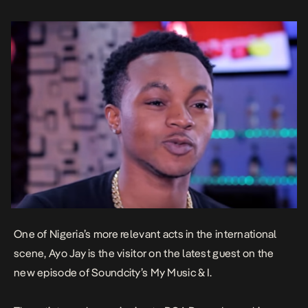
One of Nigeria’s more relevant acts in the international
scene, Ayo Jay is the visitor on the latest guest on the
new episode of Soundcity’s My Music & I.