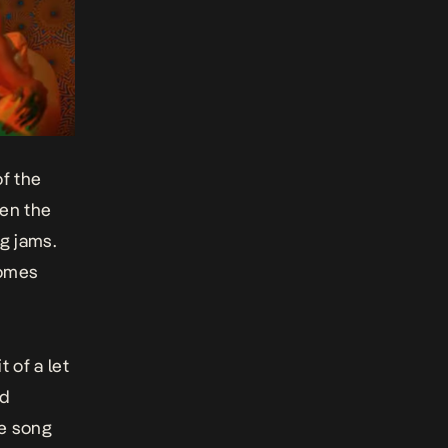
of the
een the
ng jams.
omes
 of a let
nd
he song