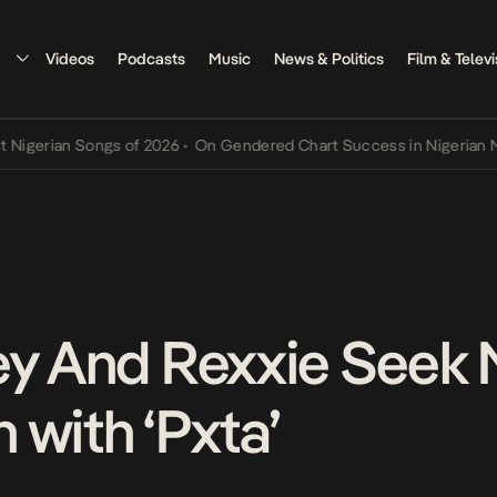
Videos
Podcasts
Music
News & Politics
Film & Televi
rian Songs of 2026
•
On Gendered Chart Success in Nigerian Music
•
ey And Rexxie Seek
 with ‘Pxta’