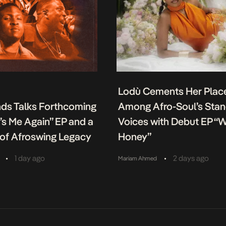
Lodù Cements Her Plac
nds Talks Forthcoming
Among Afro-Soul’s Sta
It’s Me Again” EP and a
Voices with Debut EP “
of Afroswing Legacy
Honey”
•
•
1 day ago
2 days ago
Mariam Ahmed