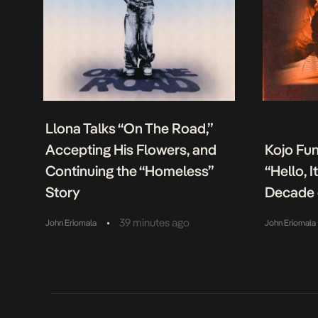
Llona Talks “On The Road,”
Accepting His Flowers, and
Kojo Fu
Continuing the “Homeless”
“Hello, 
Story
Decade 
•
39 minutes ago
John Eriomala
John Eriomala