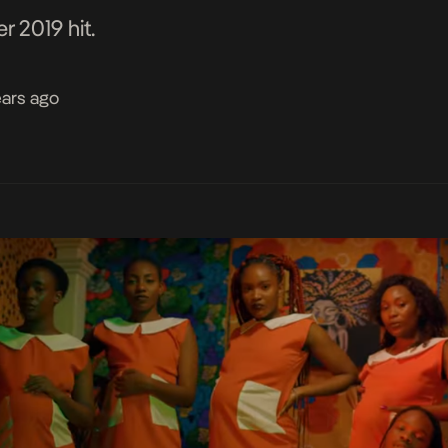
 2019 hit.
ears ago