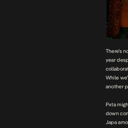
There’s n
year despi
collabora
While we’r
another po
Pxta might
down comi
Japa
amon