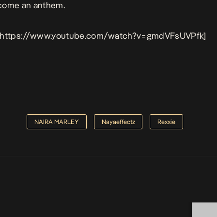
come an anthem.
 https://www.youtube.com/watch?v=gmdVFsUVPfk]
NAIRA MARLEY
Nayaeffectz
Rexxie