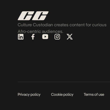
Culture Custodian creates content for curious
Afro-centric audiences.
Privacy policy
Cookie policy
Terms of use