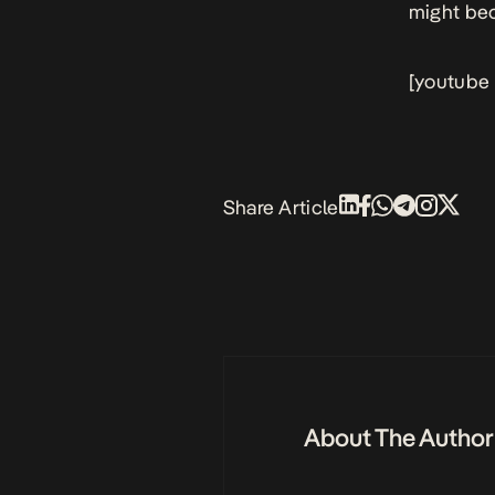
might be
[youtube
Share Article
About The Author