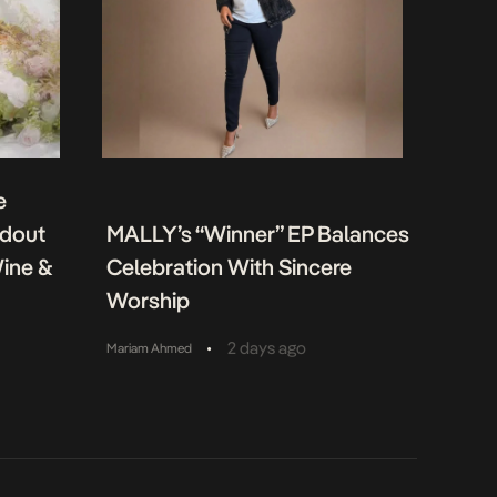
e
ndout
MALLY’s “Winner” EP Balances
Wine &
Celebration With Sincere
Worship
•
2 days ago
Mariam Ahmed