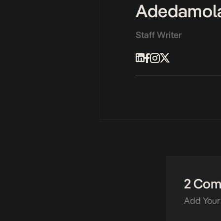
Adedamol
Staff Writer
2 Co
Add Your