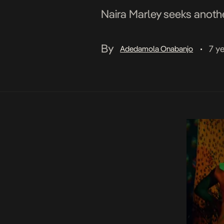
Naira Marley seeks another
By
7 y
Adedamola Onabanjo
•