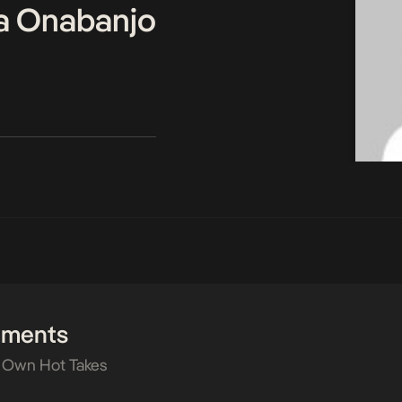
a Onabanjo
mments
 Own Hot Takes