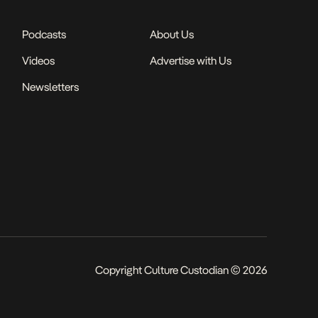
Podcasts
About Us
Videos
Advertise with Us
Newsletters
Copyright Culture Custodian © 2026