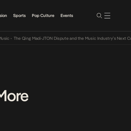
sion
Sports
Pop Culture
Events
The Qing Madi-JTON Dispute and the Music Industry’s Next Convers
 More