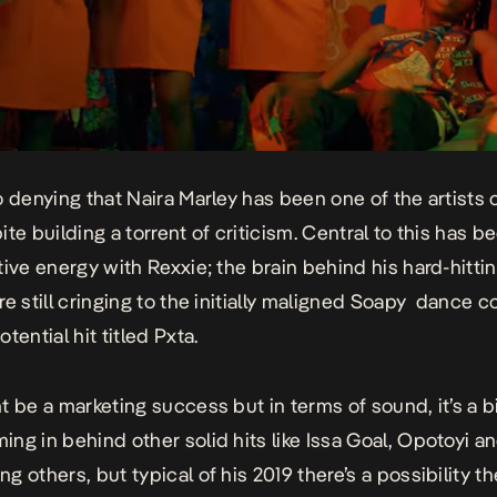
o denying that Naira Marley has been one of the artists 
te building a torrent of criticism. Central to this has b
tive energy with Rexxie; the brain behind his hard-hitti
e still cringing to the initially maligned
Soapy
dance c
tential hit titled
Pxta
.
 be a marketing success but in terms of sound, it’s a bit
ng in behind other solid hits like
Issa Goal, Opotoyi
a
g others, but typical of his 2019 there’s a possibility t