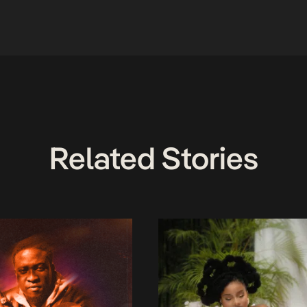
Related Stories