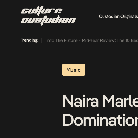
Custodian Originals
Trending
 Lamba Its Way Into The Future
•
Mid-Year Review: The 10 Best Nige
Music
Naira Marl
Domination