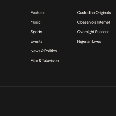
Features
Custodian Originals
Music
Obasanjo's Internet
Sports
Overnight Success
Events
Nigerian Lives
News & Politics
Film & Television