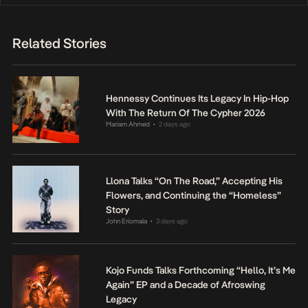
Related Stories
Hennessy Continues Its Legacy In Hip-Hop
With The Return Of The Cypher 2026
Mariam Ahmed
2 days ago
•
Llona Talks “On The Road,” Accepting His
Flowers, and Continuing the “Homeless”
Story
John Eriomala
3 days ago
•
Kojo Funds Talks Forthcoming “Hello, It’s Me
Again” EP and a Decade of Afroswing
Legacy