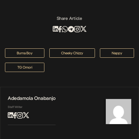
Share Article
Burna Boy
Cheeky Chizzy
Nappy
TG Omori
Adedamola Onabanjo
Staff Writer