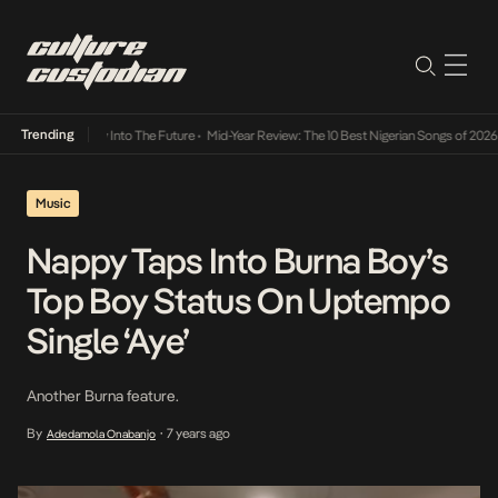
Trending
t Lamba Its Way Into The Future
•
Mid-Year Review: The 10 Best Nigerian Songs of 2026
•
Music
Nappy Taps Into Burna Boy’s
Top Boy Status On Uptempo
Single ‘Aye’
Another Burna feature.
By
7 years ago
Adedamola Onabanjo
•