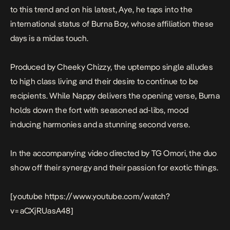
to this trend and on his latest,
Aye
, he taps into the
international status of Burna Boy, whose affiliation these
days is a midas touch.
Produced by Cheeky Chizzy, the uptempo single alludes
to high class living and their desire to continue to be
recipients. While Nappy delivers the opening verse, Burna
holds down the fort with seasoned ad-libs, mood
inducing harmonies and a stunning second verse.
In the accompanying video directed by TG Omori, the duo
show off their synergy and their passion for exotic things.
[youtube https://www.youtube.com/watch?
v=aCXjRUasA48]