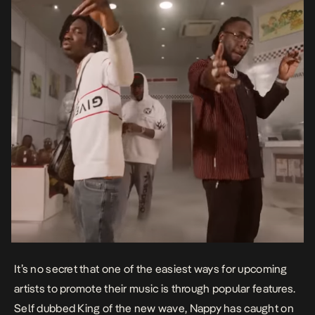
It’s no secret that one of the easiest ways for upcoming
artists to promote their music is through popular features.
Self dubbed King of the new wave, Nappy has caught on