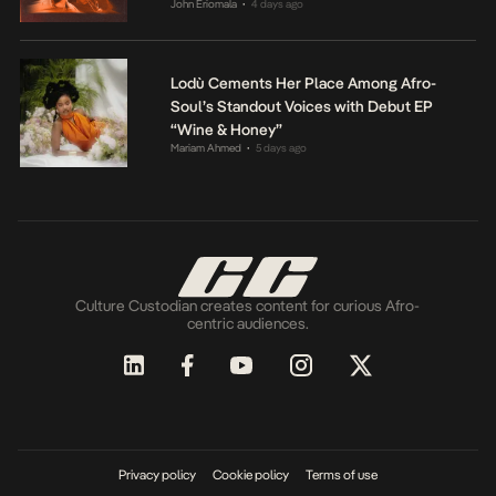
John Eriomala
4 days ago
•
Lodù Cements Her Place Among Afro-
Soul’s Standout Voices with Debut EP
“Wine & Honey”
Mariam Ahmed
5 days ago
•
Culture Custodian creates content for curious Afro-
centric audiences.
Privacy policy
Cookie policy
Terms of use