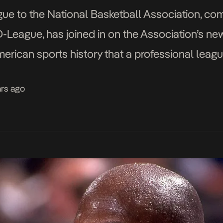
ague to the National Basketball Association, 
eague, has joined in on the Association’s newf
 American sports history that a professional le
D-League will be renamed to the Gatorade Leagu
ars ago