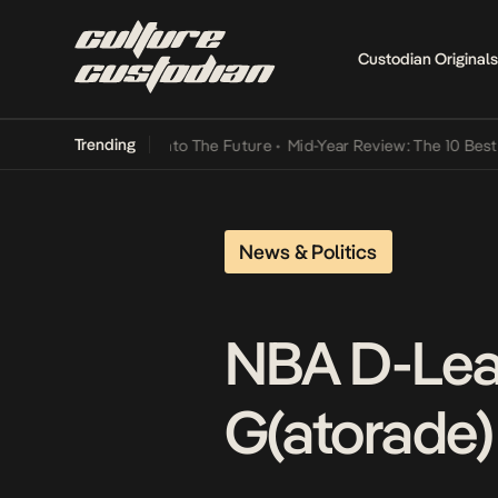
Custodian Originals
Trending
Lamba Its Way Into The Future
•
Mid-Year Review: The 10 Best Nigeri
News & Politics
NBA D-Lea
G(atorade