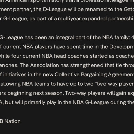
ement partner, the D-League will be renamed to the Ga
r G-League, as part of a multiyear expanded partnershi
-League has been an integral part of the NBA family: 
f current NBA players have spent time in the Develop
hile four current NBA head coaches started as coache
nches. The Association has strengthened that tie thro
 initiatives in the new Collective Bargaining Agreemen
 allowing NBA teams to have up to two “two-way player
ters beginning next season. Two-way players will gain e
A, but will primarily play in the NBA G-League during th
B Nation