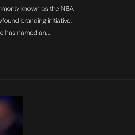
commonly known as the NBA
ound branding initiative.
ague has named an
e, or G-League, […]