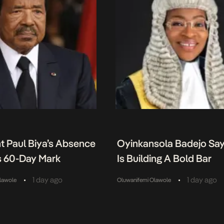
t Paul Biya’s Absence
Oyinkansola Badejo Sa
 60-Day Mark
Is Building A Bold Bar
•
•
1 day ago
1 day ago
lawole
Oluwanifemi Olawole