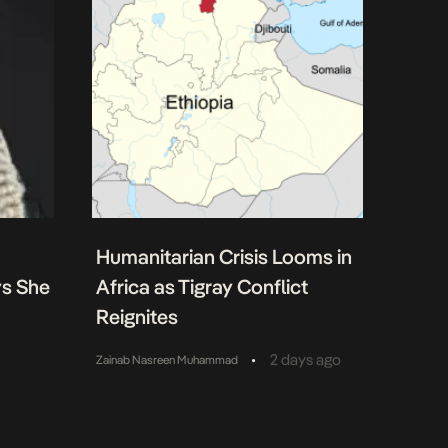
Humanitarian Crisis Looms in
ys She
Africa as Tigray Conflict
Reignites
•
2 days ago
Zainab Nasreen Muhammad