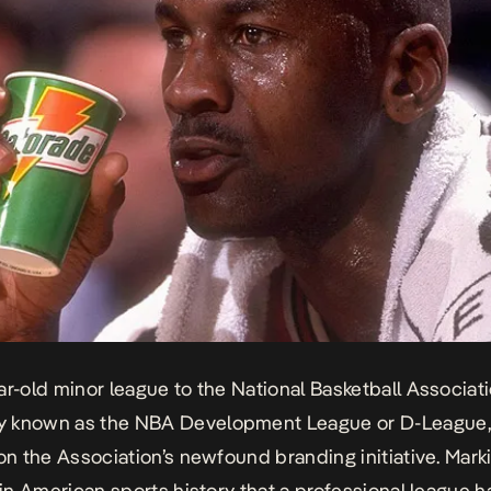
ar-old minor league to the National Basketball Associati
 known as the NBA Development League or D-League,
 on the Association’s newfound branding initiative. Mark
e in American sports history that a professional league