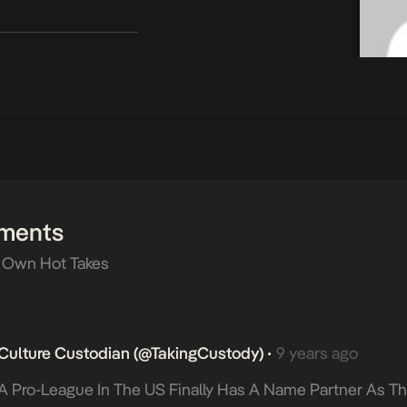
ments
 Own Hot Takes
Culture Custodian (@takingCustody)
9 years ago
•
A Pro-League In The US Finally Has A Name Partner As T