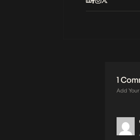
1 Com
Add Your