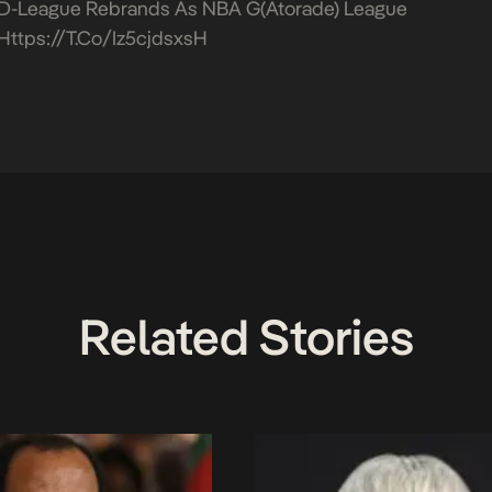
D-League Rebrands As NBA G(atorade) League
Https://t.co/iz5cjdsxsH
Related Stories