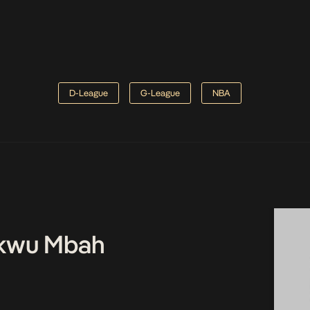
D-League
G-League
NBA
kwu Mbah