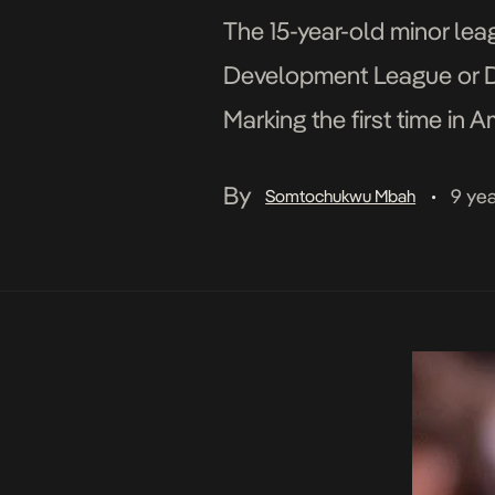
The 15-year-old minor le
Development League or D-L
Marking the first time in
entitlement partner, the 
By
9 ye
Somtochukwu Mbah
•