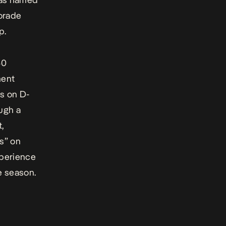
torade
p.
40
ment
s on D-
ugh a
t,
s” on
xperience
e season.