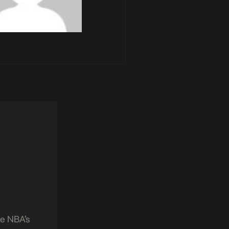
he NBA’s