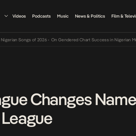
Videos
Podcasts
Music
News & Politics
Film & Televi
an Songs of 2026
•
On Gendered Chart Success in Nigerian Music
•
T
gue Changes Name
) League