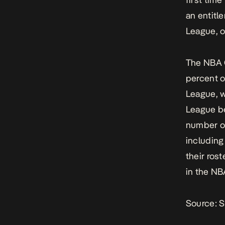
an entitl
League, o
The NBA G
percent o
League, w
League be
number of
including
their ros
in the NB
Source:
S