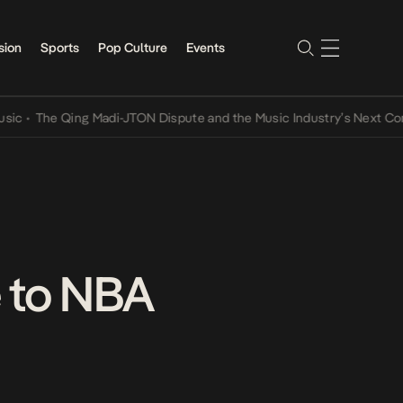
sion
Sports
Pop Culture
Events
he Qing Madi-JTON Dispute and the Music Industry’s Next Conversa
 to NBA