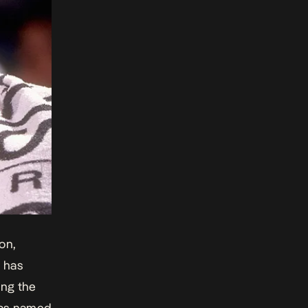
on,
 has
ing the
 has named