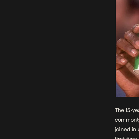
The 15-ye
commonly
joined in
first tim