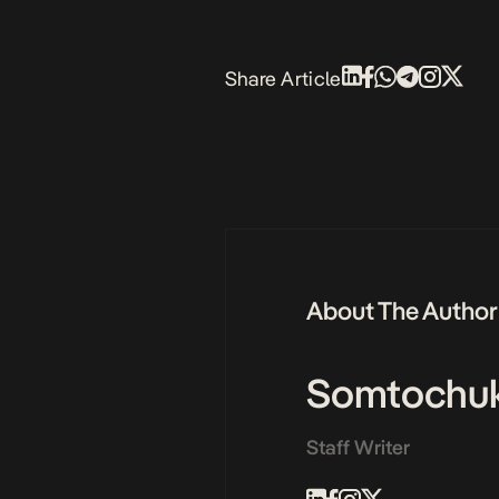
Share Article
About The Author
Somtochu
Staff Writer