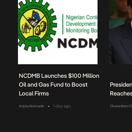
NCDMB Launches $100 Million
Oil and Gas Fund to Boost
Presiden
Local Firms
Reaches
•
1 day ago
Anjola Akinmade
Oluwanifemi O