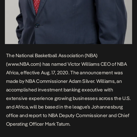
The National Basketball Association (NBA)
(
www.NBA.com
) has named Victor Williams CEO of NBA
Africa, effective Aug. 17, 2020. The announcement was
made by NBA Commissioner Adam Silver. Williams, an
accomplished investment banking executive with
extensive experience growing businesses across the U.S.
and Africa, will be based in the league’s Johannesburg
office and report to NBA Deputy Commissioner and Chief
Operating Officer Mark Tatum.