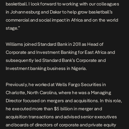
basketball. I look forward to working with our colleagues
in Johannesburg and Dakar to help grow basketball’s
commercial and social impact in Africa and on the world
stage.”
Williams joined Standard Bank in 2011 as Head of
Corporate and Investment Banking for East Africa and
subsequently led Standard Bank’s Corporate and
Investment banking business in Nigeria.
Previously, he worked at Wells Fargo Securities in
Charlotte, North Carolina, where he was a Managing
Director focused on mergers and acquisitions. In this role,
he executed more than $5 billion in merger and
acquisition transactions and advised senior executives
and boards of directors of corporate and private equity