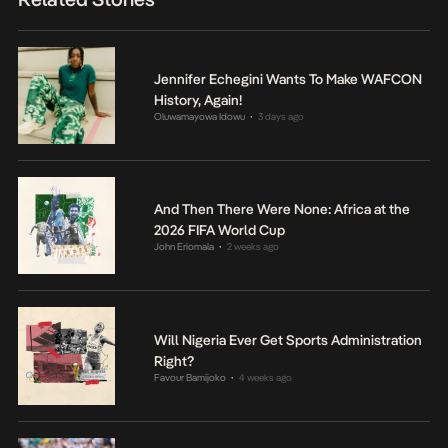
Jennifer Echegini Wants To Make WAFCON
History, Again!
Oluwamayowa Idowu
3 days ago
•
And Then There Were None: Africa at the
2026 FIFA World Cup
John Eriomala
2 weeks ago
•
Will Nigeria Ever Get Sports Administration
Right?
Favour Bamijoko
4 weeks ago
•