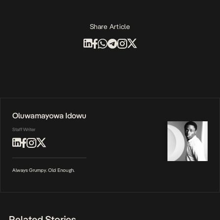
Share Article
Oluwamayowa Idowu
Staff Writer
Always Grumpy. Old Enough.
Related Stories