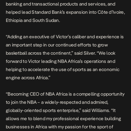
banking and transactional products and services, and
helped lead Standard Bank’s expansion into Côte d’Ivoire,
Ethiopia and South Sudan.
“Adding an executive of Victor’s caliber and experience is
an important step in our continued efforts to grow
basketball across the continent,” said Silver. “We look
forward to Victor leading NBA Africa’s operations and
helping to accelerate the use of sports as an economic
engine across Africa.”
“Becoming CEO of NBA Africa is a compelling opportunity
to join the NBA – a widely-respected and admired,
globally-oriented sports enterprise,” said Williams. “It
allows me to blend my professional experience building
businesses in Africa with my passion for the sport of