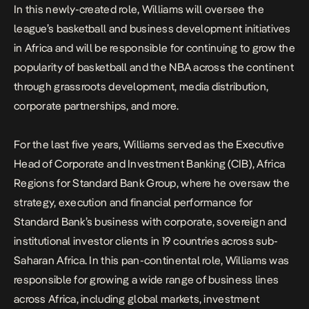
In this newly-created role, Williams will oversee the
league’s basketball and business development initiatives
in Africa and will be responsible for continuing to grow the
popularity of basketball and the NBA across the continent
through grassroots development, media distribution,
corporate partnerships, and more.
For the last five years, Williams served as the Executive
Head of Corporate and Investment Banking (CIB), Africa
Regions for Standard Bank Group, where he oversaw the
strategy, execution and financial performance for
Standard Bank’s business with corporate, sovereign and
institutional investor clients in 19 countries across sub-
Saharan Africa. In this pan-continental role, Williams was
responsible for growing a wide range of business lines
across Africa, including global markets, investment