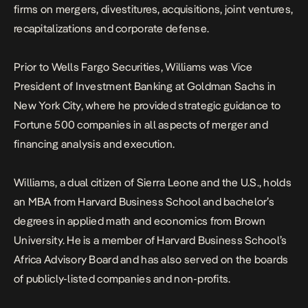
firms on mergers, divestitures, acquisitions, joint ventures,
recapitalizations and corporate defense.
Prior to Wells Fargo Securities, Williams was Vice
President of Investment Banking at Goldman Sachs in
New York City, where he provided strategic guidance to
Fortune 500 companies in all aspects of merger and
financing analysis and execution.
Williams, a dual citizen of Sierra Leone and the U.S., holds
an MBA from Harvard Business School and bachelor’s
degrees in applied math and economics from Brown
University. He is a member of Harvard Business School’s
Africa Advisory Board and has also served on the boards
of publicly-listed companies and non-profits.