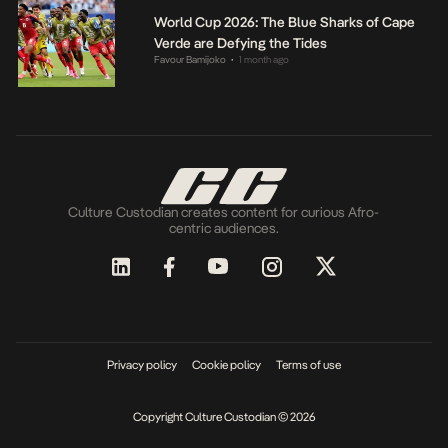
World Cup 2026: The Blue Sharks of Cape
Verde are Defying the Tides
Favour Bamijoko
1 month ago
•
Culture Custodian creates content for curious Afro-
centric audiences.
Privacy policy
Cookie policy
Terms of use
Copyright Culture Custodian © 2026