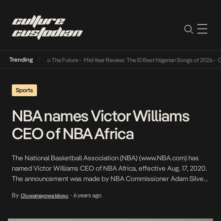
Trending
mba Its Way Into The Future
•
Mid-Year Review: The 10 Best Nigerian Songs of 2026
•
On G
Sports
NBA names Victor Williams
CEO of NBA Africa
The National Basketball Association (NBA) (www.NBA.com) has
named Victor Williams CEO of NBA Africa, effective Aug. 17, 2020.
The announcement was made by NBA Commissioner Adam Silver.
Williams, an accomplished investment banking executive with
By
6 years ago
Oluwamayowa Idowu
•
extensive experience growing businesses across the U.S. and
Africa, will be based in the league’s Johannesburg office and
report to NBA […]