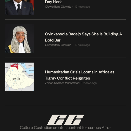
Day Mark
Oluwanifemi Olawole
12 hours ago
•
Oyinkansola Badejo Says She Is Building A
Bold Bar
Oluwanifemi Olawole
12 hours ago
•
Humanitarian Crisis Looms in Africa as
Tigray Conflict Reignites
Zainab Nasreen Muhammad
2 days ago
•
Culture Custodian creates content for curious Afro-