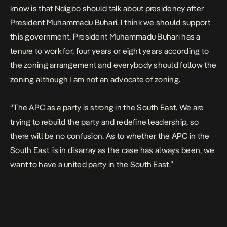
know is that Ndigbo should talk about presidency after
President Muhammadu Buhari. I think we should support
this government. President Muhammadu Buhari has a
tenure to work for, four years or eight years according to
the zoning arrangement and everybody should follow the
zoning although I am not an advocate of zoning.
“The APC as a party is strong in the South East. We are
trying to rebuild the party and redefine leadership, so
there will be no confusion. As to whether the APC in the
South East is in disarray as the case has always been, we
want to have a united party in the South East.”