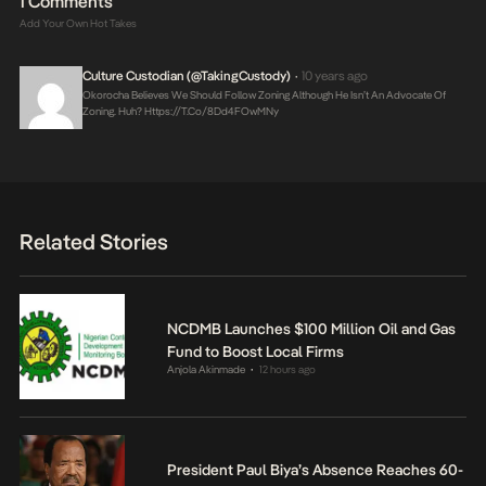
1 Comments
Add Your Own Hot Takes
Culture Custodian (@takingCustody)
10 years ago
•
Okorocha Believes We Should Follow Zoning Although He Isn’t An Advocate Of
Zoning. Huh?
Https://t.co/8Dd4FOwMNy
Related Stories
NCDMB Launches $100 Million Oil and Gas
Fund to Boost Local Firms
Anjola Akinmade
12 hours ago
•
President Paul Biya’s Absence Reaches 60-