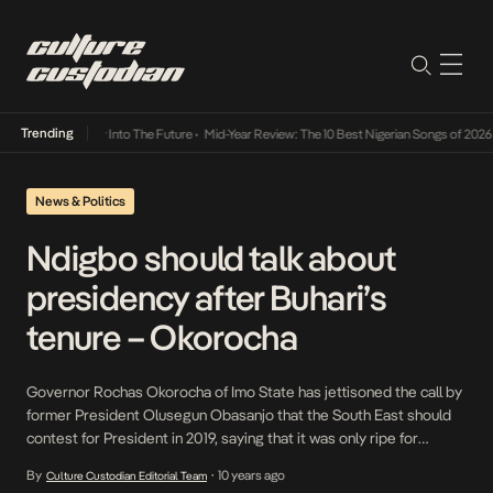
Trending
ot Lamba Its Way Into The Future
•
Mid-Year Review: The 10 Best Nigerian Songs of 2026
•
News & Politics
Ndigbo should talk about
presidency after Buhari’s
tenure – Okorocha
Governor Rochas Okorocha of Imo State has jettisoned the call by
former President Olusegun Obasanjo that the South East should
contest for President in 2019, saying that it was only ripe for
Ndigbo to do so after President Muhammadu Buhari has had his
By
10 years ago
Culture Custodian Editorial Team
•
full eight years tenure. This came as the Senate Majority leader,