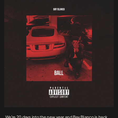
We’re 20 days into the new year and
Bay Blanco
is back