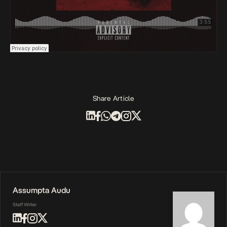
Share Article
Assumpta Audu
Staff Writer