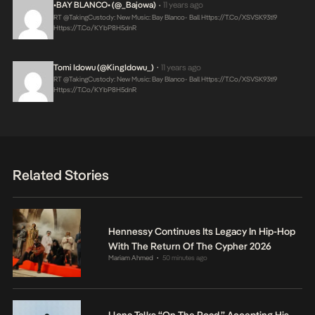
•BAY BLANCO• (@_Bajowa)
11 years ago
•
RT @takingCustody: New Music: Bay Blanco- Ball
Https://t.co/XSVSK93tI9
Https://t.co/KYbP8H5dnR
Tomi Idowu (@KingIdowu_)
11 years ago
•
RT @takingCustody: New Music: Bay Blanco- Ball
Https://t.co/XSVSK93tI9
Https://t.co/KYbP8H5dnR
Related Stories
Hennessy Continues Its Legacy In Hip-Hop
With The Return Of The Cypher 2026
Mariam Ahmed
50 minutes ago
•