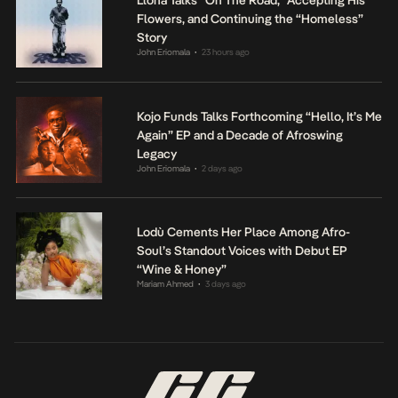
Llona Talks “On The Road,” Accepting His
Flowers, and Continuing the “Homeless”
Story
John Eriomala
23 hours ago
•
Kojo Funds Talks Forthcoming “Hello, It’s Me
Again” EP and a Decade of Afroswing
Legacy
John Eriomala
2 days ago
•
Lodù Cements Her Place Among Afro-
Soul’s Standout Voices with Debut EP
“Wine & Honey”
Mariam Ahmed
3 days ago
•