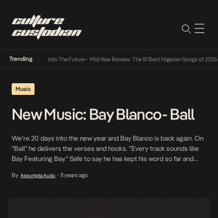
Trending
 Lamba Its Way Into The Future
•
Mid-Year Review: The 10 Best Nigerian Songs of 2026
•
O
Music
New Music: Bay Blanco- Ball
We’re 20 days into the new year and Bay Blanco is back again. On
“Ball” he delivers the verses and hooks. “Every track sounds like
Bay Featuring Bay.” Safe to say he has kept his word so far and
with each leak the anticipation for “Point Blanc” grows. We can
By
11 years ago
Assumpta Audu
•
only wait to see if […]