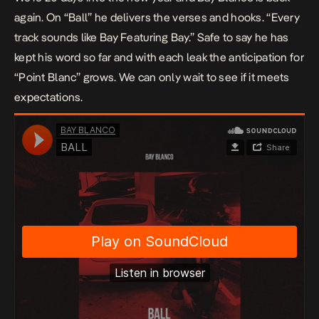
again. On “Ball” he delivers the verses and hooks. “Every
track sounds like Bay Featuring Bay.” Safe to say he has
kept his word so far and with each leak the anticipation for
“Point Blanc” grows. We can only wait to see if it meets
expectations.