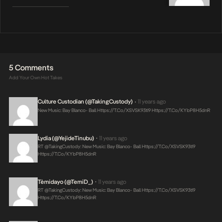
5 Comments
Add Your Own Hot Takes
Culture Custodian (@takingCustody)
11 years ago
•
New Music: Bay Blanco- Ball
Https://t.co/XSVSK93tI9
Https://t.co/KYbP8H5dnR
Lydia (@YejideTinubu)
11 years ago
•
RT @takingCustody: New Music: Bay Blanco- Ball
Https://t.co/XSVSK93tI9
Https://t.co/KYbP8H5dnR
Tèmidayo (@TemiD_)
11 years ago
•
RT @takingCustody: New Music: Bay Blanco- Ball
Https://t.co/XSVSK93tI9
Https://t.co/KYbP8H5dnR