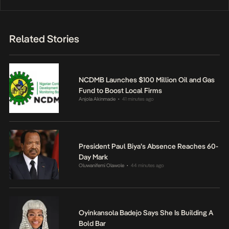
Related Stories
NCDMB Launches $100 Million Oil and Gas
Fund to Boost Local Firms
Anjola Akinmade
41 minutes ago
•
President Paul Biya’s Absence Reaches 60-
Day Mark
Oluwanifemi Olawole
44 minutes ago
•
Oyinkansola Badejo Says She Is Building A
Bold Bar