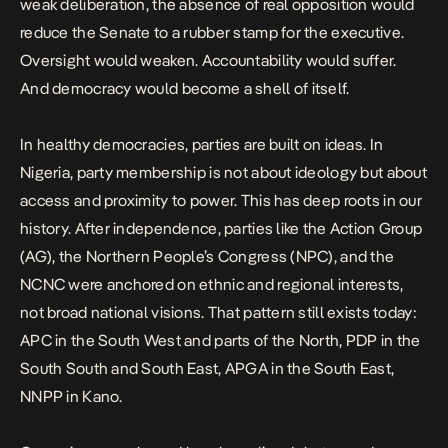
weak deliberation, the absence of real opposition would
reduce the Senate to a rubber stamp for the executive.
Oversight would weaken. Accountability would suffer.
And democracy would become a shell of itself.
In healthy democracies, parties are built on ideas. In
Nigeria, party membership is not about ideology but about
access and proximity to power. This has deep roots in our
history. After independence, parties like the Action Group
(AG), the Northern People’s Congress (NPC), and the
NCNC were anchored on ethnic and regional interests,
not broad national visions. That pattern still exists today:
APC in the South West and parts of the North, PDP in the
South South and South East, APGA in the South East,
NNPP in Kano.