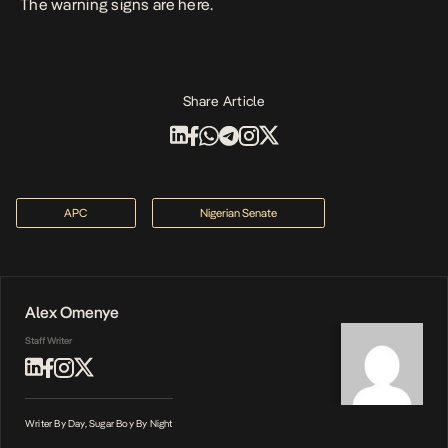
The warning signs are here.
Share Article
APC
Nigerian Senate
Alex Omenye
Staff Writer
Writer By Day, Sugar Boy By Night