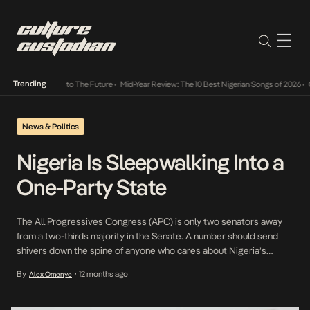
Trending
amba Its Way Into The Future
•
Mid-Year Review: The 10 Best Nigerian Songs of 2026
•
On 
News & Politics
Nigeria Is Sleepwalking Into a
One-Party State
The All Progressives Congress (APC) is only two senators away
from a two-thirds majority in the Senate. A number should send
shivers down the spine of anyone who cares about Nigeria’s
democracy. In the past year, defections from the opposition have
By
12 months ago
Alex Omenye
•
been so common they barely make the headlines anymore.
Politicians cross the aisle in […]