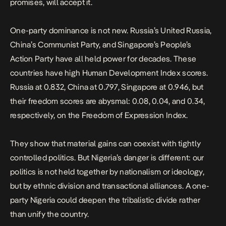
promises, will accept it.
One-party dominance is not new. Russia’s United Russia,
China’s Communist Party, and Singapore’s People’s
Action Party have all held power for decades. These
countries have high Human Development Index scores.
Russia at 0.832, China at 0.797, Singapore at 0.946, but
their freedom scores are abysmal: 0.08, 0.04, and 0.34,
respectively, on the Freedom of Expression Index.
They show that material gains can coexist with tightly
controlled politics. But Nigeria’s danger is different: our
politics is not held together by nationalism or ideology,
but by ethnic division and transactional alliances. A one-
party Nigeria could deepen the tribalistic divide rather
than unify the country.