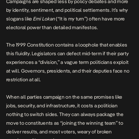
Campaigns are shaped less by policy debates and more
by identity, sentiment, and political settlements. It’s why
slogans like
Emi Lokan
(“It is my turn”) often have more
electoral power than detailed manifestos.
The 1999 Constitution contains a loophole that enables
this fluidity. Legislators can defect mid-term if their party
experiences a “division,” a vague term politicians exploit
at will. Governors, presidents, and their deputies face no
restriction at all.
When all parties campaign on the same promises like
jobs, security, and infrastructure, it costs a politician
nothing to switch sides. They can always package the
move to constituents as “joining the winning team” to
deliver results, and most voters, weary of broken