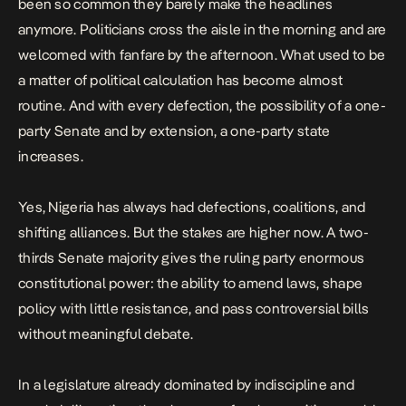
been so common they barely make the headlines
anymore. Politicians cross the aisle in the morning and are
welcomed with fanfare by the afternoon. What used to be
a matter of political calculation has become almost
routine. And with every defection, the possibility of a one-
party Senate and by extension, a one-party state
increases.
Yes, Nigeria has always had defections,
coalitions
, and
shifting alliances. But the stakes are higher now. A two-
thirds Senate majority gives the ruling party enormous
constitutional power: the ability to amend laws, shape
policy with little resistance, and pass controversial bills
without meaningful debate.
In a legislature already dominated by indiscipline and