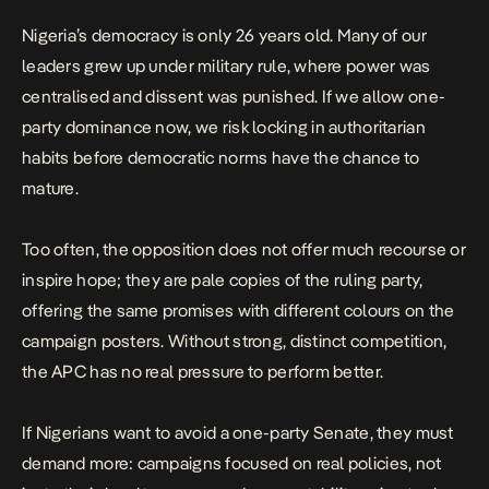
Nigeria’s democracy is only 26 years old. Many of our
leaders grew up under military rule, where power was
centralised and dissent was punished. If we allow one-
party dominance now, we risk locking in authoritarian
habits before democratic norms have the chance to
mature.
Too often, the opposition does not offer much recourse or
inspire hope; they are pale copies of the ruling party,
offering the same promises with different colours on the
campaign posters. Without strong, distinct competition,
the APC has no real pressure to perform better.
If Nigerians want to avoid a one-party Senate, they must
demand more:
campaigns focused on real policies
, not