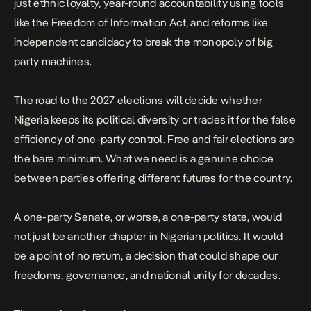
just ethnic loyalty, year-round accountability using tools
like the Freedom of Information Act, and reforms like
independent candidacy to break the monopoly of big
party machines.
The road to the 2027 elections
will decide whether
Nigeria keeps its political diversity or trades it for the false
efficiency of one-party control. Free and fair elections are
the bare minimum. What we need is a genuine choice
between parties offering different futures for the country.
A one-party Senate, or worse, a one-party state, would
not just be another chapter in Nigerian politics. It would
be a point of no return, a decision that could shape our
freedoms, governance, and national unity for decades.