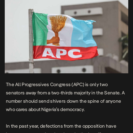
The All Progressives Congress (APC) is only two
senators away from a two-thirds majority in the
Senate
. A
number should send shivers down the spine of anyone
who cares about Nigeria’s democracy.
In the past year,
defections from the opposition
have