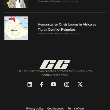
Oluwanifemi Olawole
45 minutes ago
•
Humanitarian Crisis Looms in Africa as
Tigray Conflict Reignites
Zainab Nasreen Muhammad
1 day ago
•
Culture Custodian creates content for curious Afro-
centric audiences.
Privacy policy
Cookie policy
Terms of use