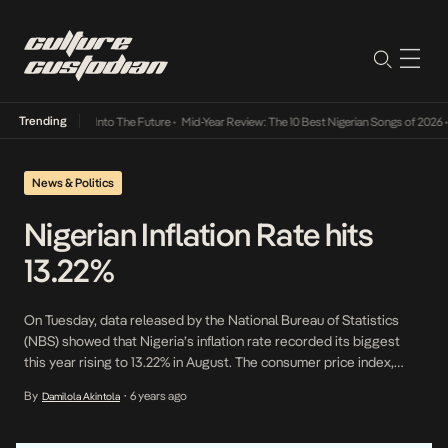
Trending
t Lamba Its Way Into The Future
•
Mid-Year Review: The 10 Best Nigerian Songs of 2026
•
News & Politics
Nigerian Inflation Rate hits
13.22%
On Tuesday, data released by the National Bureau of Statistics
(NBS) showed that Nigeria’s inflation rate recorded its biggest
this year rising to 13.22% in August. The consumer price index,
which measures inflation increased by 13.22 percent (year-on-year)
By
6 years ago
Damilola Akintola
•
in August 2020. This is 0.40 percent points higher than the rate
recorded in July 2020 (12.82 […]