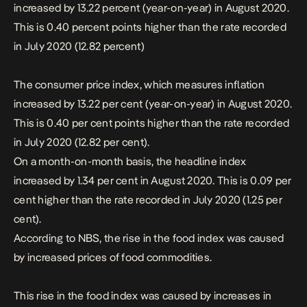
increased by 13.22 percent (year-on-year) in August 2020.
This is 0.40 percent points higher than the rate recorded
in July 2020 (12.82 percent)
The consumer price index, which measures inflation
increased by 13.22 per cent (year-on-year) in August 2020.
This is 0.40 per cent points higher than the rate recorded
in July 2020 (12.82 per cent).
On a month-on-month basis, the headline index
increased by 1.34 per cent in August 2020. This is 0.09 per
cent higher than the rate recorded in July 2020 (1.25 per
cent).
According to NBS, the rise in the food index was caused
by increased prices of food
commodities
.
This rise in the food index was caused by increases in