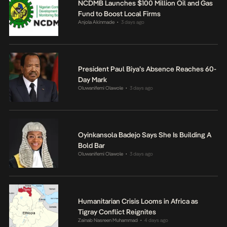
NCDMB Launches $100 Million Oil and Gas
Fund to Boost Local Firms
Anjola Akinmade
3 days ago
•
President Paul Biya’s Absence Reaches 60-
Day Mark
Oluwanifemi Olawole
3 days ago
•
Oyinkansola Badejo Says She Is Building A
Bold Bar
Oluwanifemi Olawole
3 days ago
•
Humanitarian Crisis Looms in Africa as
Tigray Conflict Reignites
Zainab Nasreen Muhammad
4 days ago
•