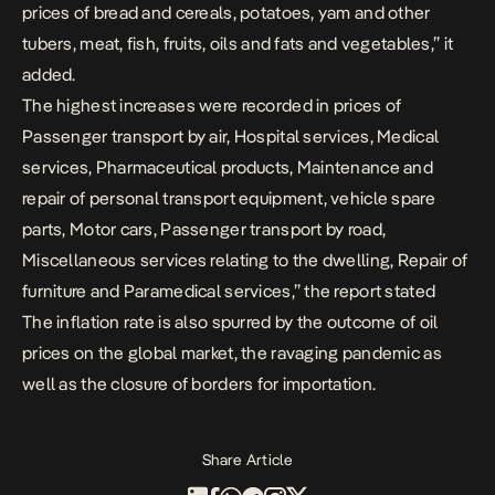
prices of bread and cereals, potatoes, yam and other
tubers, meat, fish, fruits, oils and fats and vegetables,” it
added.
The highest increases were recorded in prices of
Passenger transport by air, Hospital services, Medical
services, Pharmaceutical products, Maintenance and
repair of personal transport equipment, vehicle spare
parts, Motor cars, Passenger transport by road,
Miscellaneous services relating to the dwelling, Repair of
furniture and Paramedical services,” the report stated
The inflation rate is also spurred by the outcome of oil
prices on the global market, the ravaging pandemic as
well as the closure of borders for importation.
Share Article