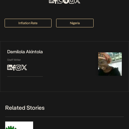
Inflation Rate
Nigeria
Damilola Akintola
Staff Writer
Related Stories