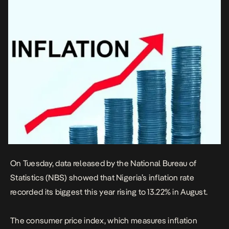
On Tuesday, data released by
the National Bureau of
Statistics (NBS) showed that Nigeria’s inflation rate
recorded its biggest this year rising to 13.22% in August.
The consumer price index, which measures inflation