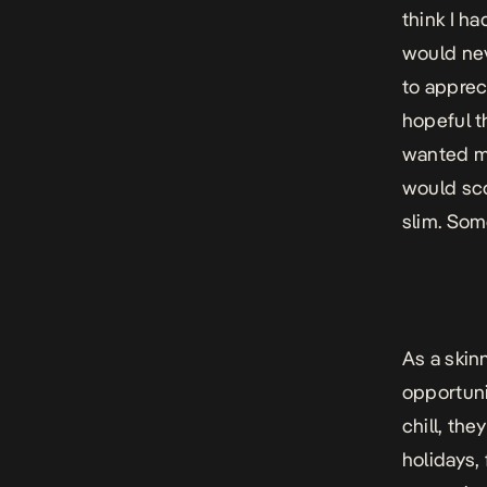
think I ha
would nev
to apprec
hopeful t
wanted me
would sco
slim. Som
As a skin
opportuni
chill, the
holidays,