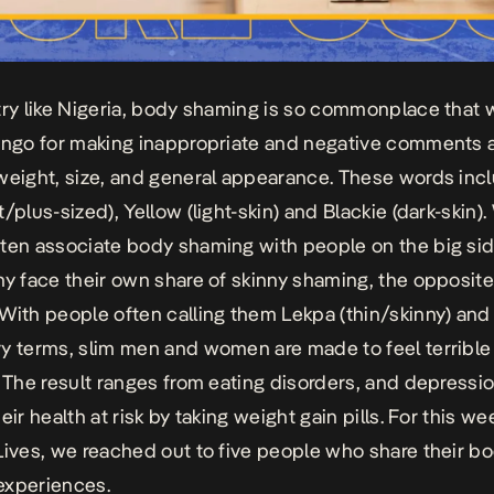
try like Nigeria, body shaming is so commonplace that
ingo for making inappropriate and negative comments 
weight, size, and general appearance. These words inc
/plus-sized), Yellow (light-skin) and Blackie (dark-skin).
ten associate body shaming with people on the big sid
ny face their own share of skinny shaming, the opposite 
With people often calling them Lekpa (thin/skinny) and
y terms, slim men and women are made to feel terrible
. The result ranges from eating disorders, and depressio
eir health at risk by taking weight gain pills. For this we
Lives
, we reached out to five people who share their b
experiences.