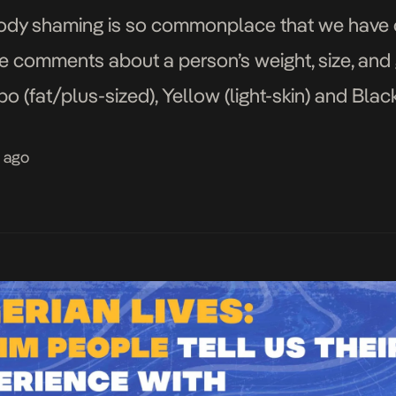
, body shaming is so commonplace that we have 
ve comments about a person’s weight, size, and
(fat/plus-sized), Yellow (light-skin) and Blacki
dy shaming with people on the big side, slim/sk
s ago