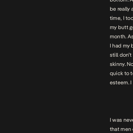
be really
time, I to
my butt g
month. As 
I had my b
still don
skinny. N
quick to 
esteem. I 
I was neve
that men 