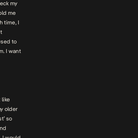
heck my
told me
 time, I
t
used to
m. I want
 like
y older
st’ so
und
, I would