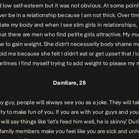
d low self-esteem but it was not obvious. At some point, I
er be in a relationship because I am not thick. Over tim
iate my body and when I see slim girls in relationships,
hat there are men who find petite girls attractive. My m
 to gain weight. She didn’t necessarily body shame m
ld me because she felt I didn’t eat or get upset that I 
etimes I find myself trying to add weight to please my
Damilare, 28
ny guy, people will always see you as a joke. They will ta
ty to make fun of you. If you are with your guys and yo
y will say things like ‘let’s feed him well, he is skinny.’ Dur
 family members make you feel like you are sick and unh