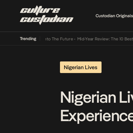
Custodian Originals
Trending
t Lamba Its Way Into The Future
•
Mid-Year Review: The 10 Best Nige
Nigerian Lives
Nigerian Li
Experienc