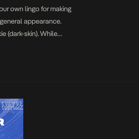
our own lingo for making
 general appearance.
e (dark-skin). While
inny face their […]