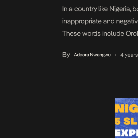
In a country like Nigeria
inappropriate and negati
These words include Orobo 
people often associate bo
By
4 year
Adaora Nwangwu
•