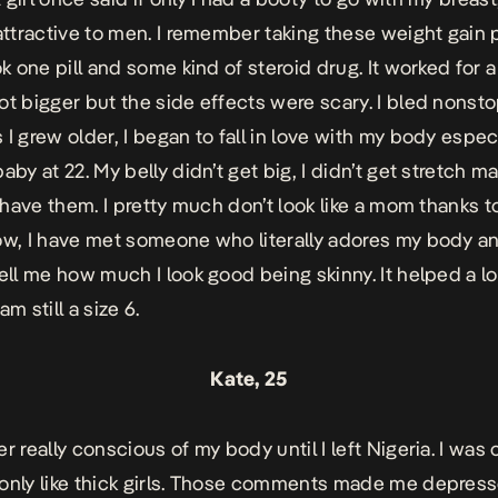
 attractive to men. I remember taking these weight gain p
ok one pill and some kind of steroid drug. It worked for a
ot bigger but the side effects were scary. I bled nonsto
I grew older, I began to fall in love with my body especi
aby at 22. My belly didn’t get big, I didn’t get stretch ma
’t have them. I pretty much don’t look like a mom thanks 
ow, I have met someone who literally adores my body an
tell me how much I look good being skinny. It helped a l
am still a size 6.
Kate, 25
r really conscious of my body until I left Nigeria. I was
only like thick girls. Those comments made me depress