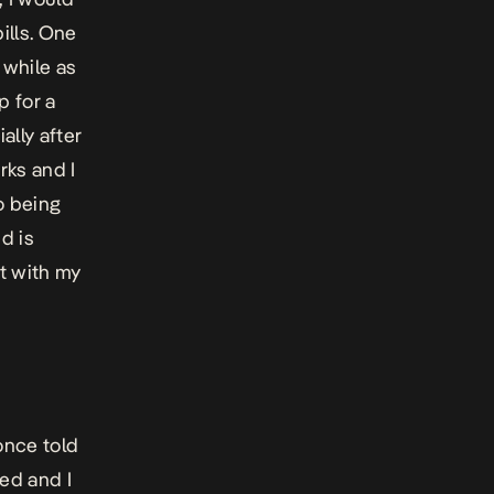
ills. One
 while as
p for a
ally after
rks and I
to being
d is
ot with my
 once told
ed and I