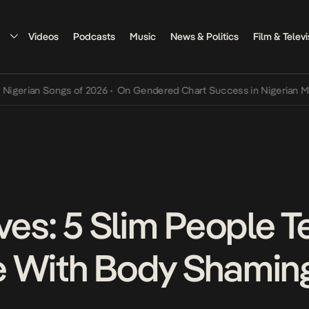
Videos
Podcasts
Music
News & Politics
Film & Televi
rian Songs of 2026
•
On Gendered Chart Success in Nigerian Music
•
ves: 5 Slim People Te
e With Body Shamin