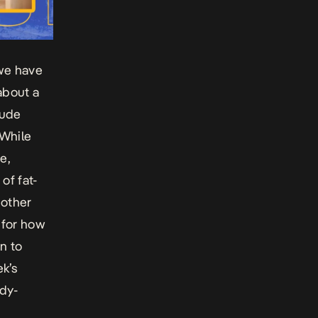
 we have
about a
lude
 While
e,
of fat-
 other
 for how
n to
ek’s
ody-