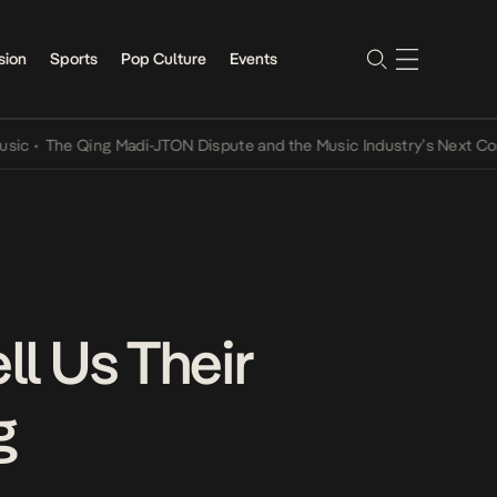
sion
Sports
Pop Culture
Events
The Qing Madi-JTON Dispute and the Music Industry’s Next Convers
ll Us Their
g