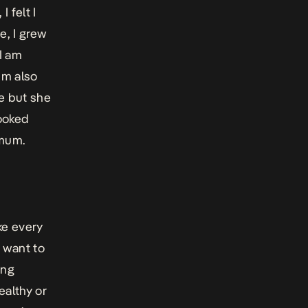
 felt I
e, I grew
 I am
um also
e but she
looked
 mum.
ke every
u want to
ing
ealthy or