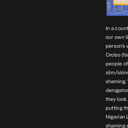
In a coun
our own l
person’s 
Orobo (fat
people of
slim/skin
shaming. 
derogator
they look
putting th
Nigerian 
shaming 