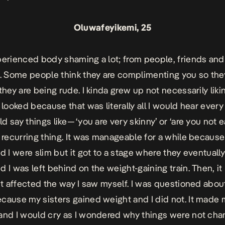
Oluwafeyikemi, 25
perienced body shaming a lot; from people, friends an
Some people think they are complimenting you so the
they are being rude. I kinda grew up not necessarily liki
 looked because that was literally all I would hear every
 say things like — ‘you are very skinny’ or ‘are you not ea
a recurring thing. It was manageable for a while becaus
nd I were slim but it got to a stage where they eventuall
d I was left behind on the weight-gaining train. Then, 
 It affected the way I saw myself. I was questioned abo
cause my sisters gained weight and I did not. It made
and I would cry as I wondered why things were not chan