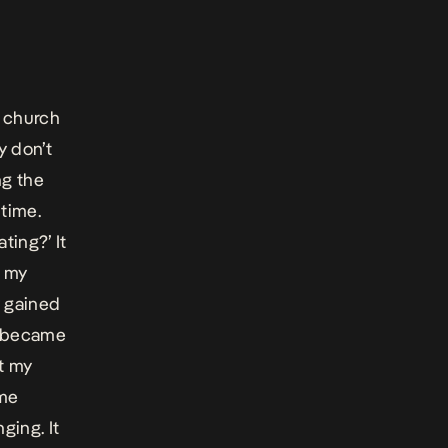
d church
y don’t
ng the
 time.
ting?’ It
e my
y gained
it became
ut my
 me
ging. It