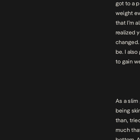
got to a 
weight ev
that I’m 
realized 
changed. 
be. I als
to gain w
As a slim 
being ski
than, trie
much that
bottom. A 