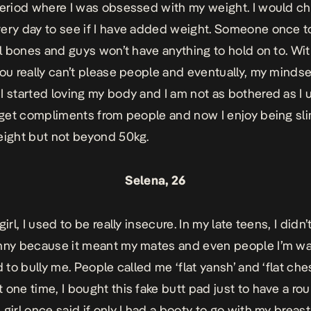
period where I was obsessed with my weight. I would c
ery day to see if I have added weight. Someone once 
all bones and guys won’t have anything to hold on to. With
you really can’t please people and eventually, my mindse
I started loving my body and I am not as bothered as I 
o get compliments from people and now I enjoy being sli
eight but not beyond 50kg.
Selena, 26
girl, I used to be really insecure. In my late teens, I didn’t
nny because it meant my mates and even people I’m wa
d to bully me. People called me ‘flat yansh’ and ‘flat che
 one time, I bought this fake butt pad just to have a ro
girl once said if only I had a booty to go with my breast