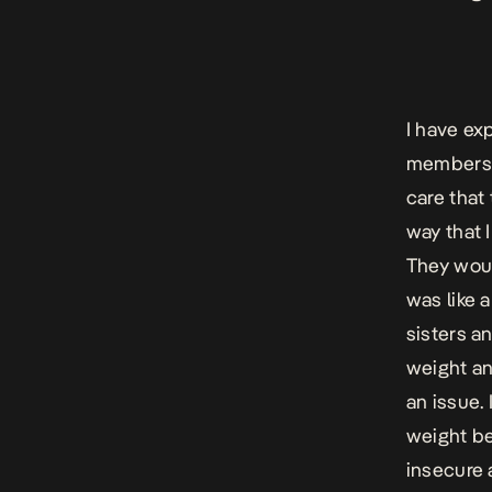
I have ex
members. 
care that 
way that I
They would
was like 
sisters a
weight an
an issue.
weight be
insecure 