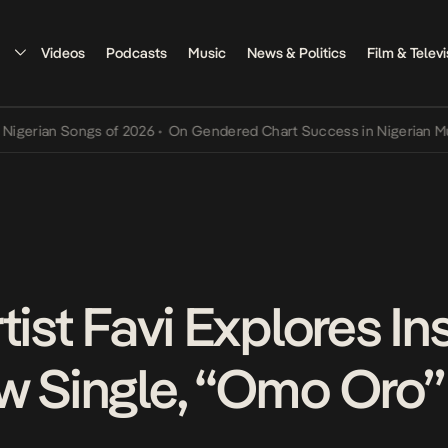
Videos
Podcasts
Music
News & Politics
Film & Televi
n Songs of 2026
•
On Gendered Chart Success in Nigerian Music
•
Th
tist Favi Explores Ins
w Single, “Omo Oro”