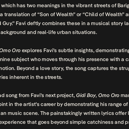
, which has two meanings in the vibrant streets of Barig
a translation of “Son of Wealth” or “Child of Wealth” 
d Guy.” Favi deftly combines these in a musical story l
background and real-life urban situations.
Omo Oro
explores Favi’s subtle insights, demonstratin
inine subject who moves through his presence with a 
motion. Beyond a love story, the song captures the str
ries inherent in the streets.
ad song from Favi’s next project,
Gidi Boy
,
Omo Oro
mar
oint in the artist’s career by demonstrating his range of 
ian music scene. The painstakingly written lyrics offer 
experience that goes beyond simple catchiness and p