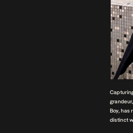
Capturing
grandeur,
Boy, has 
distinct w