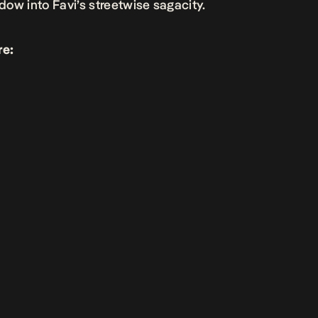
ow into Favi’s streetwise sagacity.
re: