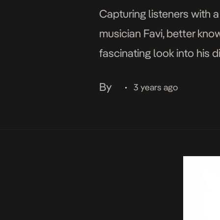
Capturing listeners with a
musician Favi, better kno
fascinating look into his 
streets of Bariga, is both 
By
3 years ago
•