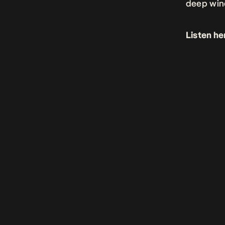
deep wind
Listen he