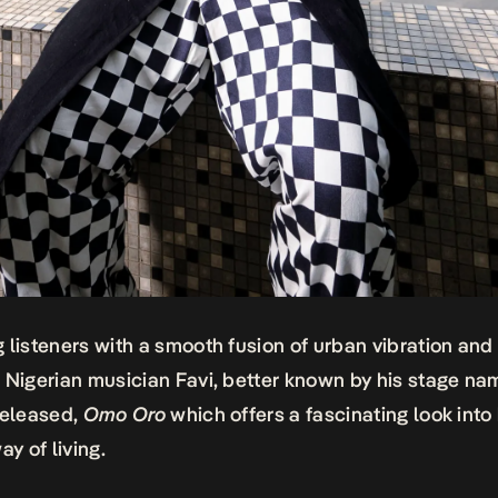
 listeners with a smooth fusion of urban vibration and 
 Nigerian musician Favi, better known by his stage na
released,
Omo Oro
which offers a fascinating look into 
ay of living.