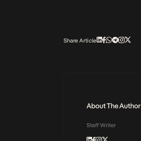
Share Article
About The Author
Staff Writer