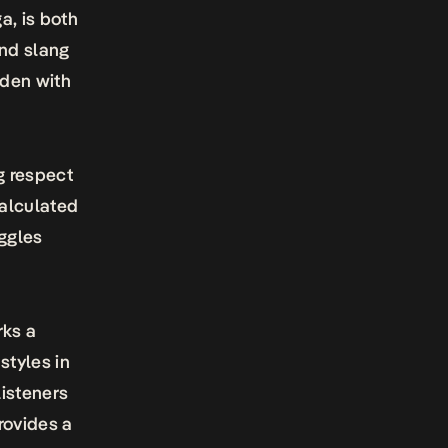
a, is both
and slang
aden with
g respect
calculated
uggles
ks a
styles in
listeners
rovides a