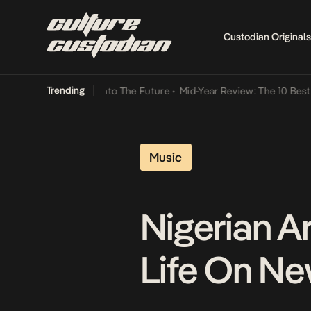
Custodian Originals
Trending
amba Its Way Into The Future
•
Mid-Year Review: The 10 Best Nigeria
Music
Nigerian Ar
Life On Ne