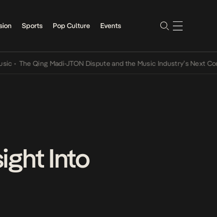
sion
Sports
Pop Culture
Events
e Qing Madi-JTON Dispute and the Music Industry’s Next Conversati
ight Into