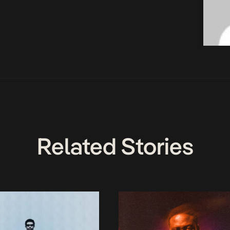
Related Stories