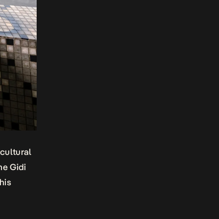
cultural
me Gidi
his