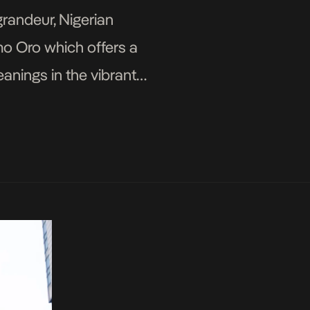
grandeur, Nigerian
mo Oro which offers a
eanings in the vibrant