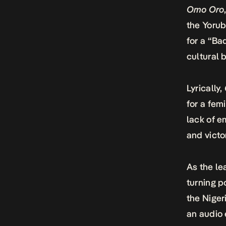
Omo Oro
the Yorub
for a “Ba
cultural 
Lyrically,
for a fem
lack of e
and victo
As the le
turning p
the Niger
an audio 