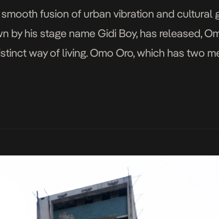
 smooth fusion of urban vibration and cultural 
wn by his stage name Gidi Boy, has released, O
distinct way of living. Omo Oro, which has two m
the Yoruba translation […]