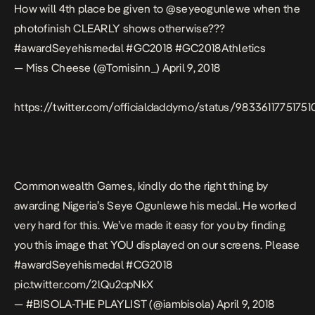
How will 4th place be given to
@seyeogunlewe
when the
photofinish CLEARLY shows otherwise???
#awardSeyehismedal
#GC2018
#GC2018Athletics
— Miss Cheese (@Tomisinn_)
April 9, 2018
https://twitter.com/officialdaddymo/status/9833611775175
Commonwealth Games, kindly do the right thing by
awarding Nigeria’s Seye Ogunlewe his medal. He worked
very hard for this. We’ve made it easy for you by finding
you this image that YOU displayed on our screens. Please
#awardSeyehismedal
#CG2018
pic.twitter.com/2lQu2cpNkX
— #BISOLA-THE PLAYLIST (@iambisola)
April 9, 2018