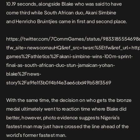
10.19 seconds, alongside Blake who was said to have
come third while South African duo, Akani Simbine
and Henricho Bruintjies came in first and second place.
https://twitter.com/7CommGames/status/983318555469
tfw_site=newscomauHQ&ref_src=twsrc%5Etfw&ref_url=h
games%2Fathletics%2Fakani-simbine-wins-100m-sprint-
final-as-south-african-duo-stun-jamaican-yohan-
blake%2Fnews-
story%2Fa9fe1f3b0f4bf4e3ae6cbd49b58f3569
With the same time, the decision on who gets the bronze
medal ultimately went to reaction time where Blake did
better, however, photo evidence suggests Nigeria’s
fastest man may just have crossed the line ahead of the
world’s former fastest man.