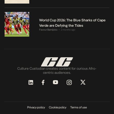
World Cup 2026: The Blue Sharks of Cape
Verde are Defying the Tides
Favour Bamijoko
2 months ago
•
Culture Custodian creates content for curious Afro-
centric audiences.
Privacy policy
Cookie policy
Terms of use