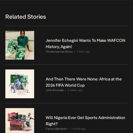
Related Stories
Jennifer Echegini Wants To Make WAFCON
History, Again!
Oluwamayowa Idowu
7 days ago
•
And Then There Were None: Africa at the
2026 FIFA World Cup
John Eriomala
3 weeks ago
•
Will Nigeria Ever Get Sports Administration
Right?
Favour Bamijoko
1 month ago
•