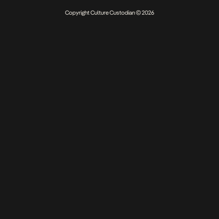
Copyright Culture Custodian © 2026