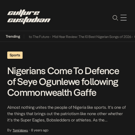
Trending
mba Its Way Into The Future
•
Mid-Year Review: The 10 Best Nigerian Songs of 2026
•
On 
Sports
Nigerians Come To Defence
of Seye Ogunlewe following
Commonwealth Gaffe
Almost nothing unites the people of Nigeria like sports. It’s one of
the things that brings out the patriotism like none other whether
it’s the Super Eagles, Bobsledders or athletes. As the
Commonwealth Games continue to go on, Nigerians have come
By
8 years ago
Tomi Idowu
•
together one more time to fight for what they’ve seen as an