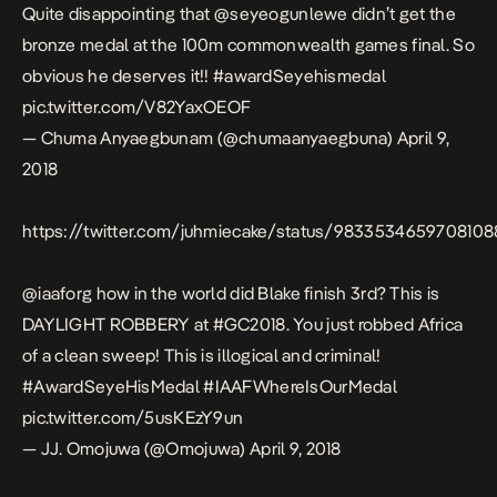
Quite disappointing that
@seyeogunlewe
didn’t get the
bronze medal at the 100m commonwealth games final. So
obvious he deserves it!!
#awardSeyehismedal
pic.twitter.com/V82YaxOEOF
— Chuma Anyaegbunam (@chumaanyaegbuna)
April 9,
2018
https://twitter.com/juhmiecake/status/983353465970810
@iaaforg
how in the world did Blake finish 3rd? This is
DAYLIGHT ROBBERY at
#GC2018
. You just robbed Africa
of a clean sweep! This is illogical and criminal!
#AwardSeyeHisMedal
#IAAFWhereIsOurMedal
pic.twitter.com/5usKEzY9un
— JJ. Omojuwa (@Omojuwa)
April 9, 2018