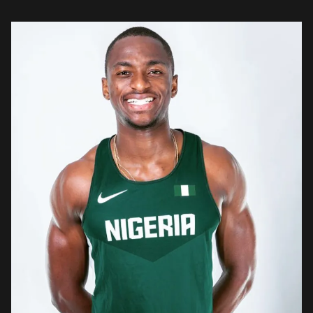
injustice to […]