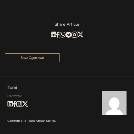
Share Article
Seye Ogunlewe
Tomi
Staff Writer
Committed To Telling African Stories.