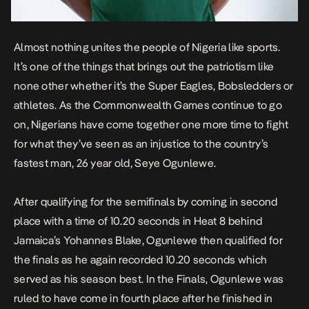
Almost nothing unites the people of Nigeria like sports.
It’s one of the things that brings out the patriotism like
none other whether it’s the Super Eagles, Bobsledders or
athletes. As the Commonwealth Games continue to go
on, Nigerians have come together one more time to fight
for what they’ve seen as an injustice to the country’s
fastest man, 26 year old, Seye Ogunlewe.
After qualifying for the semifinals by coming in second
place with a time of 10.20 seconds in Heat 8 behind
Jamaica’s Yohannes Blake, Ogunlewe then qualified for
the finals as he again recorded 10.20 seconds which
served as his season best. In the Finals, Ogunlewe was
ruled to have come in fourth place after he finished in