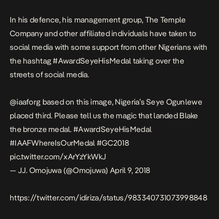
In his defence, his management group, The Temple
Company and other affiliated individuals have taken to
social media with some support from other Nigerians with
the hashtag #AwardSeyeHisMedal taking over the
streets of social media.
@iaaforg
based on this image, Nigeria’s Seye Ogunlewe
placed third. Please tell us the magic that landed Blake
the bronze medal.
#AwardSeyeHisMedal
#IAAFWhereIsOurMedal
#GC2018
pic.twitter.com/xArYzYkWkJ
— JJ. Omojuwa (@Omojuwa)
April 9, 2018
https://twitter.com/idiriza/status/983340731073998848