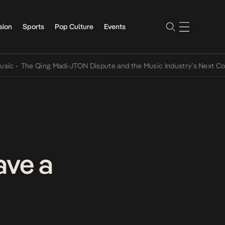
sion
Sports
Pop Culture
Events
The Qing Madi-JTON Dispute and the Music Industry’s Next Convers
ave a