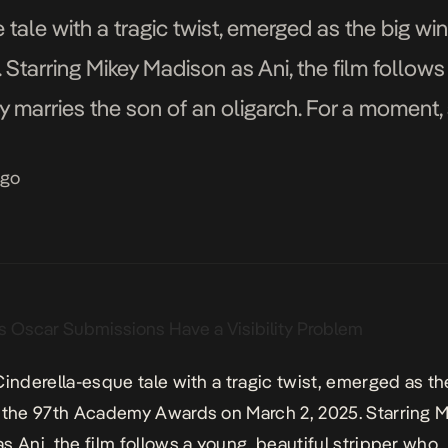
 tale with a tragic twist, emerged as the big w
Starring Mikey Madison as Ani, the film follows 
marries the son of an oligarch. For a moment, sh
iage, […]
ago
 Cinderella-esque tale with a tragic twist, emerged as th
 the 97th Academy Awards on March 2, 2025. Starring M
s Ani, the film follows a young, beautiful stripper who