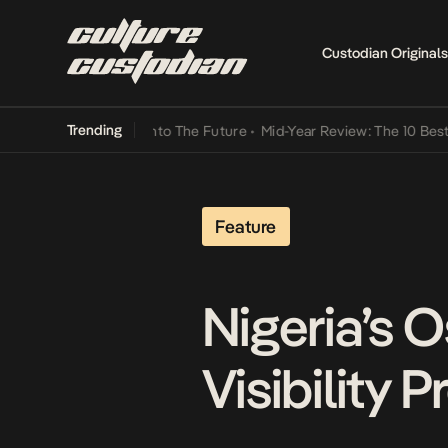
Custodian Originals
Trending
 Lamba Its Way Into The Future
•
Mid-Year Review: The 10 Best Nige
Feature
Nigeria’s 
Visibility 