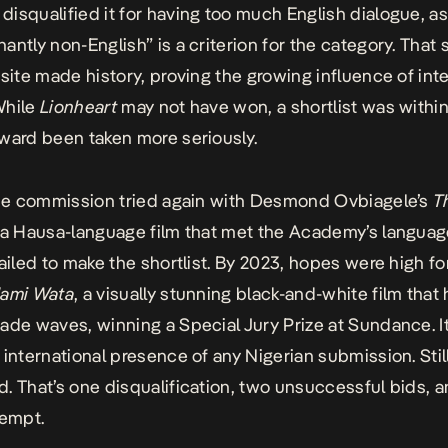
isqualified it for having too much English dialogue, a
antly non-English” is a criterion for the category. That
site
made history, proving the growing influence of inte
While
Lionheart
may not have won, a shortlist was withi
ward been taken more seriously.
the commission tried again with Desmond Ovbiagele’s
T
 a Hausa-language film that met the Academy’s language
failed to make the shortlist. By 2023, hopes were high fo
ami Wata
, a visually stunning black-and-white film that
ade waves, winning a Special Jury Prize at Sundance. I
 international presence of any Nigerian submission. Still,
. That’s one disqualification, two unsuccessful bids, a
tempt.