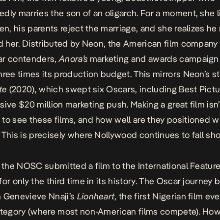
dly marries the son of an oligarch. For a moment, she l
hen, his parents reject the marriage, and she realizes he
ed her. Distributed by Neon, the American film company
ar contenders,
Anora’s
marketing and awards campaig
hree times its production budget. This mirrors Neon’s s
te
(2020), which swept six Oscars, including Best Pictur
sive $20 million marketing push. Making a great film isn
to see these films, and how well are they positioned wi
 This is precisely where Nollywood continues to fall sho
, the
NOSC
submitted a film to the International Feature
or only the third time in its history. The Oscar journey 
 Genevieve Nnaji’s
Lionheart
, the first Nigerian film ev
ategory (where most non-American films compete). How