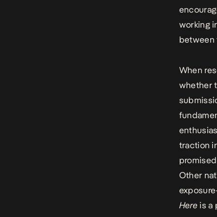
encourage
working in
between t
When rese
whether 
submissi
fundament
enthusias
traction i
promised
Other nat
exposure—
Here
is a