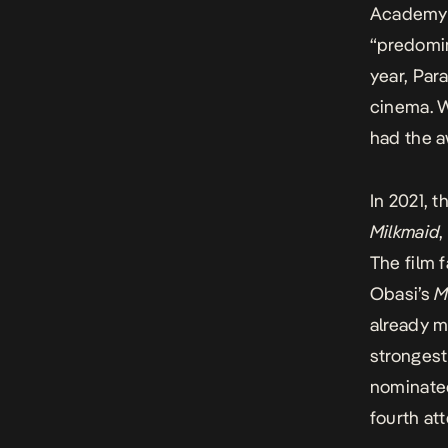
Academy d
“predomin
year,
Para
cinema. 
had the a
In 2021, 
Milkmaid
,
The film 
Obasi’s
M
already m
strongest
nominated
fourth at