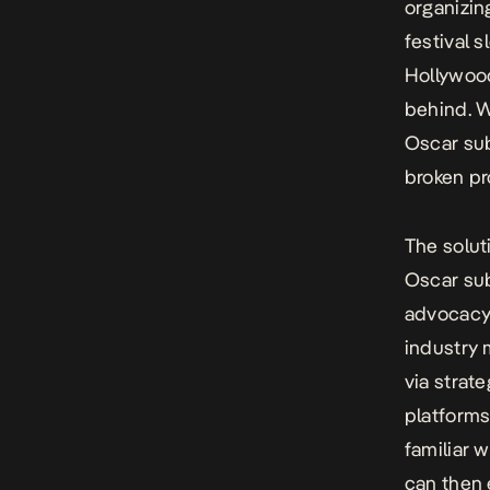
organizin
festival s
Hollywood
behind. W
Oscar su
broken pr
The solut
Oscar sub
advocacy,
industry 
via strat
platforms
familiar 
can then