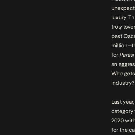
unexpecte
luxury. T
truly lov
past Osc
million—t
for
Parasi
an aggres
Who gets 
industry?
Last year
category f
2020 with
for the c