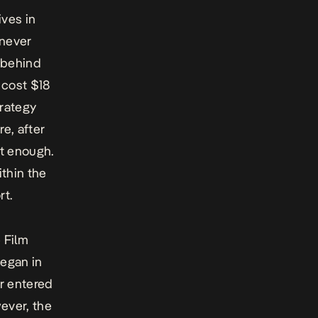
ives in
 never
 behind
n
cost
$18
trategy
e, after
’t enough.
thin the
rt.
 Film
began in
er entered
ever, the