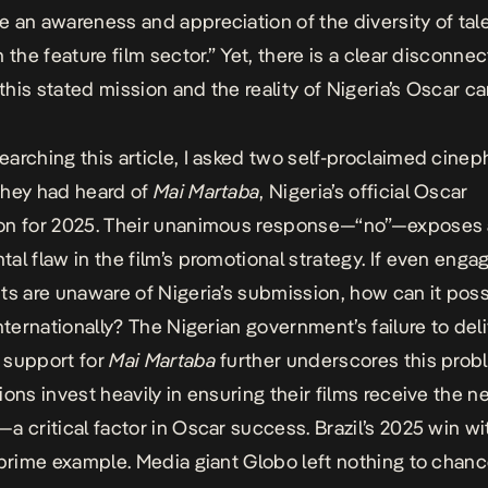
 an awareness and appreciation of the diversity of tal
 the feature film sector.” Yet, there is a clear disconnec
his stated mission and the reality of Nigeria’s Oscar c
arching this article, I asked two self-proclaimed cinep
they had heard of
Mai Martaba
, Nigeria’s official Oscar
on for 2025. Their unanimous response—“no”—exposes 
al flaw in the film’s promotional strategy. If even enga
ts are unaware of Nigeria’s submission, how can it poss
nternationally? The Nigerian government’s failure to deli
 support for
Mai Martaba
further underscores this prob
ions invest heavily in ensuring their films receive the 
a critical factor in Oscar success. Brazil’s 2025 win w
 prime example. Media giant Globo left nothing to chanc