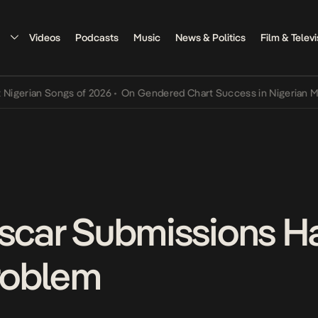
Videos
Podcasts
Music
News & Politics
Film & Televi
rian Songs of 2026
•
On Gendered Chart Success in Nigerian Music
•
Oscar Submissions H
Problem