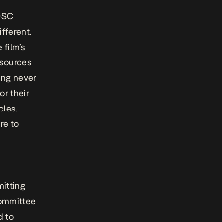
NOSC
ifferent.
 film’s
esources
king
never
or their
cles.
re to
itting
committee
d to