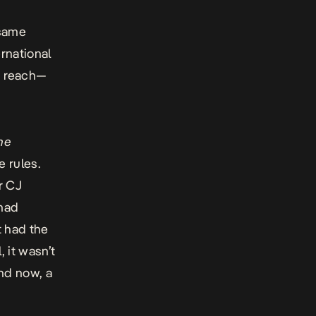
s
 same
rnational
n reach—
he
 rules.
r CJ
 had
t had the
 it wasn’t
nd now, a