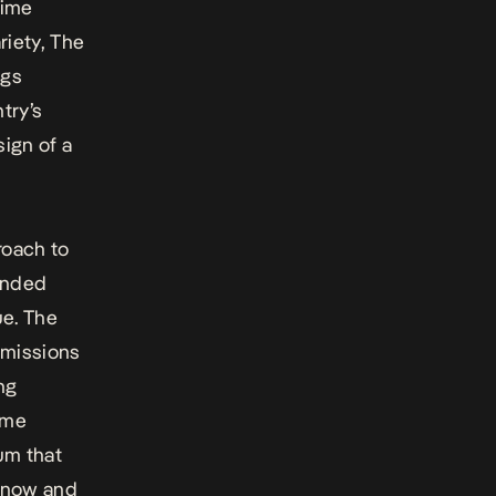
rime
riety, The
ags
try’s
 sign of a
roach to
funded
ue. The
ubmissions
ng
ome
tum that
 now and