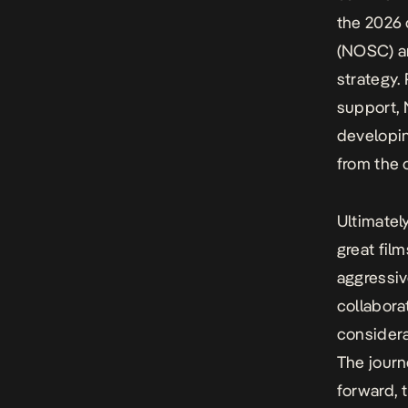
the 2026 
(NOSC) an
strategy.
support, 
developin
from the 
Ultimatel
great fil
aggressiv
collabora
considera
The journ
forward, 