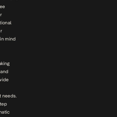
tee
r
tional
r
 in mind
aking
, and
wide
it needs.
step
matic