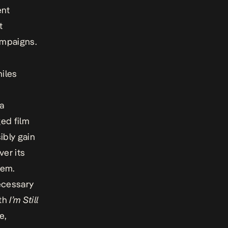
ent
t
ampaigns.
hiles
a
ged film
ibly gain
ver its
lem.
necessary
ith
I’m Still
e,