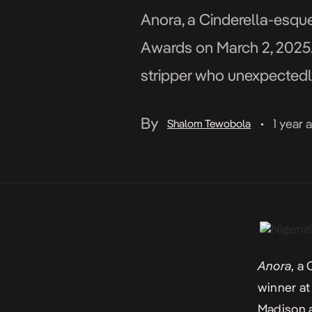
Anora, a Cinderella-esque
Awards on March 2, 2025. 
stripper who unexpectedly 
his parents reject the marr
By
1 year 
Shalom Tewobola
•
Anora
, a
winner at
Madison a