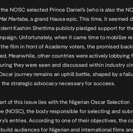
 the NOSC selected Prince Daniel’s (who is also the 
Mai Martaba
, a grand Hausa epic. This time, it seemed d
ident Kashim Shettima publicly pledged support for the
paign. Unfortunately, when it came time to mobilize r
the film in front of Academy voters, the promised bac
zed
. Meanwhile, other countries were actively lobbying f
suring they were seen and discussed within industry cir
 Oscar journey remains an uphill battle, shaped by a failu
 the strategic advocacy necessary for success.
art of this issue lies with the Nigerian Oscar Selection
 (NOSC), the body responsible for selecting and subm
ry’s entries. According to
one of their objectives
, the 
o build audiences for Nigerian and international films an