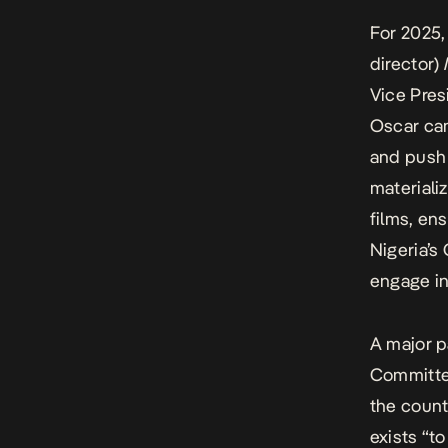
For 2025,
director)
Vice Pres
Oscar cam
and push 
materiali
films, en
Nigeria’s
engage in
A major p
Committee
the count
exists “t