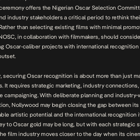
ceremony offers the Nigerian Oscar Selection Commit
d industry stakeholders a critical period to rethink thei
 Rather than selecting existing films with minimal promo
NOSC, in collaboration with filmmakers, should conside
g Oscar-caliber projects with international recognition
outset.
y, securing Oscar recognition is about more than just m
ms. It requires strategic marketing, industry connections
e campaigning. With deliberate planning and industry-
tion, Nollywood may begin closing the gap between its
ble artistic potential and the international recognition 
ey to Oscar gold may be long, but with each strategic 
the film industry moves closer to the day when its cine