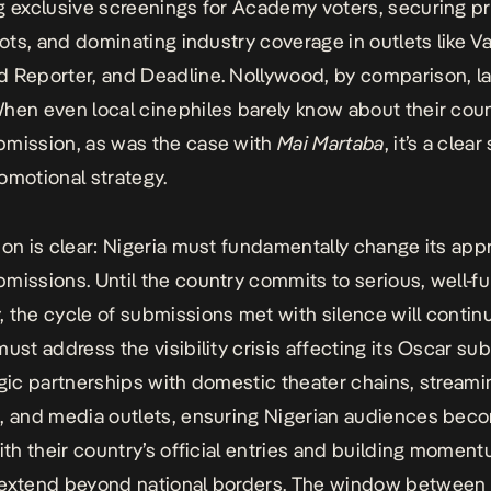
g exclusive screenings for Academy voters, securing p
lots, and dominating industry coverage in outlets like Va
 Reporter, and Deadline. Nollywood, by comparison, l
hen even local cinephiles barely know about their coun
bmission, as was the case with
Mai Martaba
, it’s a clear
omotional strategy.
ion is clear: Nigeria must fundamentally change its app
missions. Until the country commits to serious, well-
 the cycle of submissions met with silence will contin
must address the visibility crisis affecting its Oscar s
egic partnerships with domestic theater chains, streami
, and media outlets, ensuring Nigerian audiences bec
with their country’s official entries and building momen
 extend beyond national borders. The window between