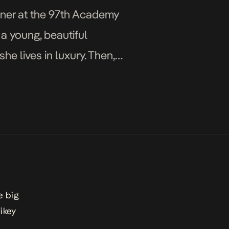
inner at the 97th Academy
a young, beautiful
e lives in luxury. Then,
e big
ikey