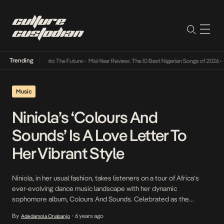
Trending
Lamba Its Way Into The Future
•
Mid-Year Review: The 10 Best Nigerian Songs of 2026
•
On
Music
Niniola’s ‘Colours And
Sounds’ Is A Love Letter To
Her Vibrant Style
Niniola, in her usual fashion, takes listeners on a tour of Africa’s
ever-evolving dance music landscape with her dynamic
sophomore album, Colours And Sounds. Celebrated as the
‘Queen of Afro-House’ by world-famous media companies
By
6 years ago
Adedamola Onabanjo
•
including Rolling Stone and endorsed by the likes of Beyoncé and