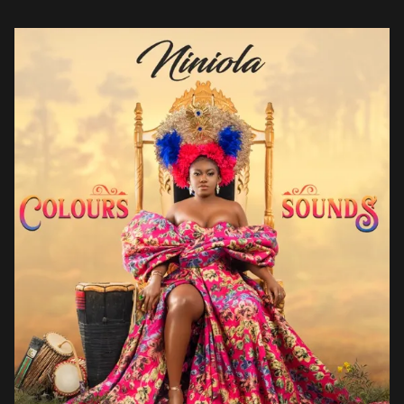
Drake, she attempts to unite the continent and diaspora on […]