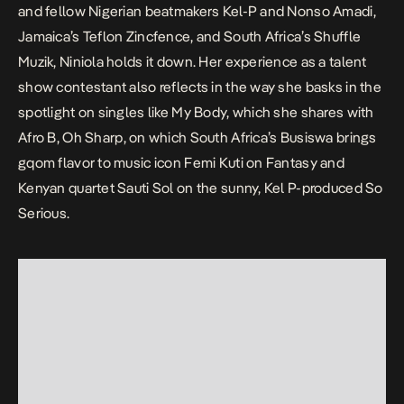
and fellow Nigerian beatmakers Kel-P and Nonso Amadi,
Jamaica’s Teflon Zincfence, and South Africa’s Shuffle
Muzik, Niniola holds it down. Her experience as a talent
show contestant also reflects in the way she basks in the
spotlight on singles like
My Body
, which she shares with
Afro B,
Oh Sharp
, on which South Africa’s Busiswa brings
gqom flavor to music icon Femi Kuti on
Fantasy
and
Kenyan quartet Sauti Sol on the sunny, Kel P-produced
So
Serious
.