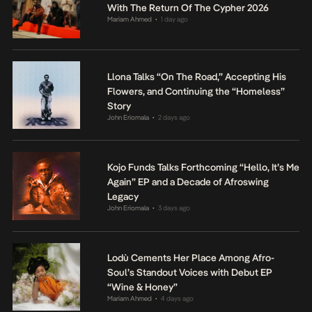
With The Return Of The Cypher 2026
Mariam Ahmed
1 day ago
•
Llona Talks “On The Road,” Accepting His
Flowers, and Continuing the “Homeless”
Story
John Eriomala
2 days ago
•
Kojo Funds Talks Forthcoming “Hello, It’s Me
Again” EP and a Decade of Afroswing
Legacy
John Eriomala
3 days ago
•
Lodù Cements Her Place Among Afro-
Soul’s Standout Voices with Debut EP
“Wine & Honey”
Mariam Ahmed
4 days ago
•