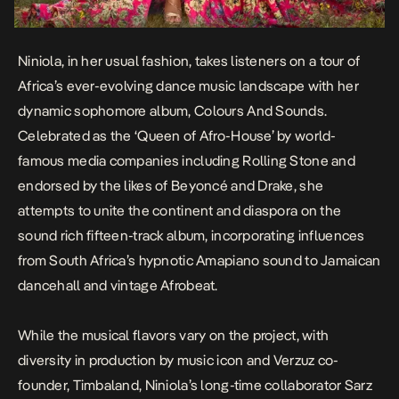
Niniola, in her usual fashion, takes listeners on a tour of
Africa’s ever-evolving dance music landscape with her
dynamic sophomore album,
Colours And Sounds
.
Celebrated as the ‘Queen of Afro-House’ by world-
famous media companies including Rolling Stone and
endorsed by the likes of Beyoncé and Drake, she
attempts to unite the continent and diaspora on the
sound rich fifteen-track album, incorporating influences
from South Africa’s hypnotic Amapiano sound to Jamaican
dancehall and vintage Afrobeat.
While the musical flavors vary on the project, with
diversity in production by music icon and Verzuz co-
founder, Timbaland, Niniola’s long-time collaborator Sarz