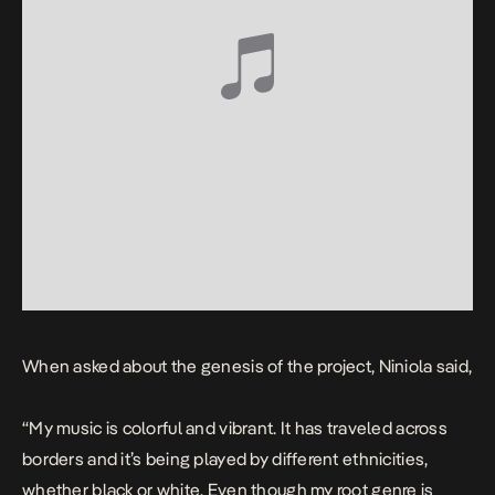
When asked about the genesis of the project, Niniola said,
“My music is colorful and vibrant. It has traveled across
borders and it’s being played by different ethnicities,
whether black or white. Even though my root genre is