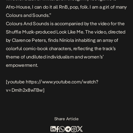
Afro-House, I can do it all RnB, pop, folk. I am a girl of many
Colours and Sounds.”
Colours And Sounds is accompanied by the video for the
Shuffle Muzik-produced Look Like Me. The video, directed
by Clarence Peters, finds Niniola inhabiting an array of
colorful comic-book characters, reflecting the track’s
theme of undiluted individualism and women’s’
empowerment.
[youtube https://www.youtube.com/watch?
v=Dmlh2x8wTBw]
Share Article