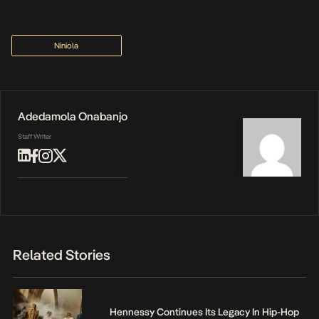
Niniola
Adedamola Onabanjo
Staff Writer
Related Stories
Hennessy Continues Its Legacy In Hip-Hop