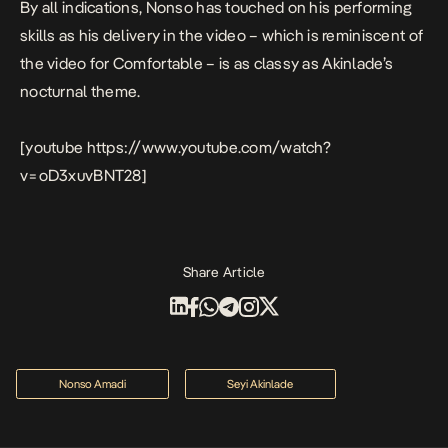
By all indications, Nonso has touched on his performing
skills as his delivery in the video – which is reminiscent of
the video for
Comfortable
– is as classy as Akinlade’s
nocturnal theme.
[youtube https://www.youtube.com/watch?
v=oD3xuvBNT28]
Share Article
Nonso Amadi
Seyi Akinlade