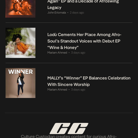
Again” EP and a Decade of Afroswing
Legacy
John Eriomala
2 days ago
•
Lodù Cements Her Place Among Afro-
Soul’s Standout Voices with Debut EP
“Wine & Honey”
Mariam Ahmed
3 days ago
•
MALLY’s “Winner” EP Balances Celebration
With Sincere Worship
Mariam Ahmed
3 days ago
•
Culture Custodian creates content for curious Afro-