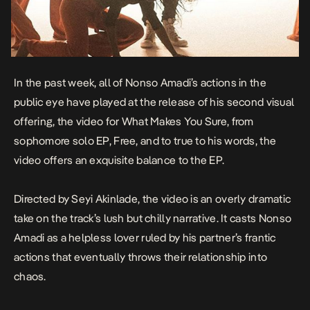
In the past week, all of Nonso Amadi’s actions in the
public eye have played at the release of his second visual
offering, the video for
What Makes You Sure
, from
sophomore solo EP,
Free,
and to true to his words, the
video offers an exquisite balance to the EP.
Directed by Seyi Akinlade, the video is an overly dramatic
take on the track’s lush but chilly narrative. It casts Nonso
Amadi as a helpless lover ruled by his partner’s frantic
actions that eventually throws their relationship into
chaos.