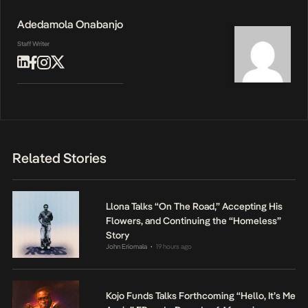
Adedamola Onabanjo
Staff Writer
Related Stories
Llona Talks “On The Road,” Accepting His
Flowers, and Continuing the “Homeless”
Story
John Eriomala
19 hours ago
•
Kojo Funds Talks Forthcoming “Hello, It’s Me