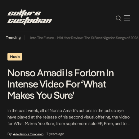
Trending
t Lamba Its Way Into The Future
•
Mid-Year Review: The 10 Best Nigerian Songs of 2026
•
Music
Nonso Amadi Is Forlorn In
Intense Video For ‘What
Makes You Sure’
In the past week, all of Nonso Amadi’s actions in the public eye
have played at the release of his second visual offering, the video
for What Makes You Sure, from sophomore solo EP, Free, and to
true to his words, the video offers an exquisite balance to the EP.
By
7 years ago
Adedamola Onabanjo
•
Directed by Seyi Akinlade, the […]