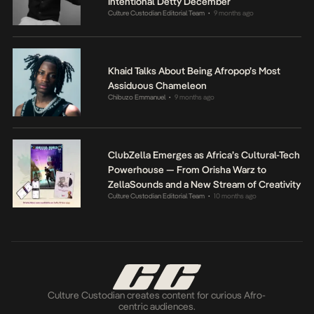
Intentional Detty December
Culture Custodian Editorial Team
9 months ago
•
Khaid Talks About Being Afropop’s Most
Assiduous Chameleon
Chibuzo Emmanuel
9 months ago
•
ClubZella Emerges as Africa’s Cultural-Tech
Powerhouse — From Orisha Warz to
ZellaSounds and a New Stream of Creativity
Culture Custodian Editorial Team
10 months ago
•
Culture Custodian creates content for curious Afro-
centric audiences.