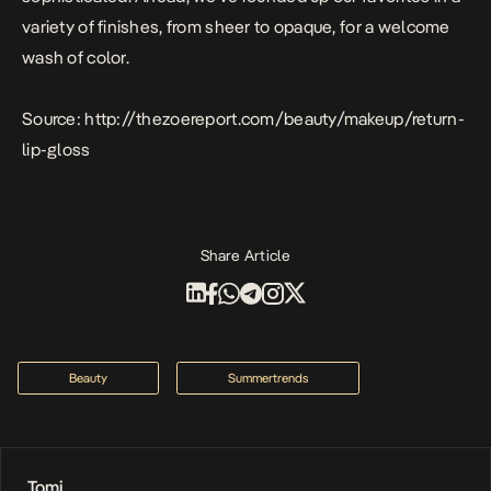
variety of finishes, from sheer to opaque, for a welcome
wash of color.
Source: http://thezoereport.com/beauty/makeup/return-
lip-gloss
Share Article
Beauty
Summertrends
Tomi