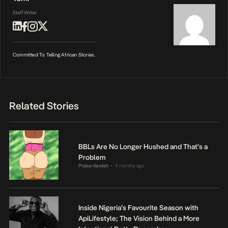
Staff Writer
Committed To Telling African Stories.
Related Stories
BBLs Are No Longer Hushed and That’s a
Problem
Praise Vandeh
4 months ago
•
Inside Nigeria’s Favourite Season with
ApiLifestyle; The Vision Behind a More