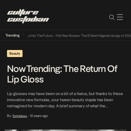
Trending
ot Lamba Its Way Into The Future
•
Mid-Year Review: The 10 Best Nigerian Songs of 2026
Beauty
Now Trending: The Return Of
Lip Gloss
Lip glosses may have been on a bit of a hiatus, but thanks to these
innovative new formulas, your tween beauty staple has been
reimagined for modern day. A brief summary of what the
latest incarnations of lip gloss are not: tacky, sticky, glittery or
By
10 years ago
Tomi Idowu
•
flavored. Instead, these next-gen slicks are like lipstick’s casual-
cool cousin: approachable but glamorous; […]