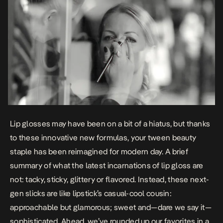
Lip glosses may have been on a bit of a hiatus, but thanks
to these innovative new formulas, your tween beauty
staple has been reimagined for modern day. A brief
summary of what the latest incarnations of lip gloss are
not
: tacky, sticky, glittery or flavored. Instead, these next-
gen slicks are like lipstick’s casual-cool cousin:
approachable but glamorous; sweet and—dare we say it—
sophisticated. Ahead, we’ve rounded up our favorites in a