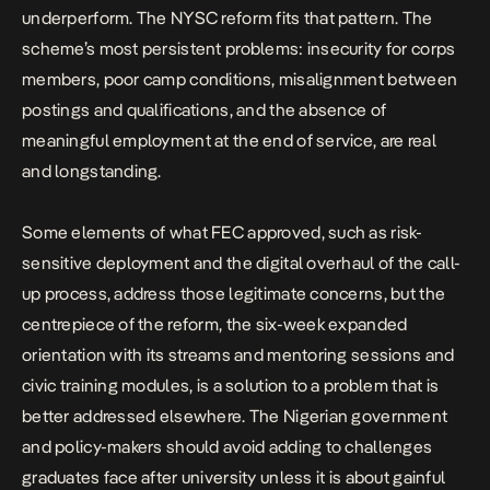
underperform. The NYSC reform fits that pattern. The
scheme’s most persistent problems: insecurity for corps
members, poor camp conditions, misalignment between
postings and qualifications, and the absence of
meaningful employment at the end of service, are real
and longstanding.
Some elements of what FEC approved, such as risk-
sensitive deployment and the digital overhaul of the call-
up process, address those legitimate concerns, but the
centrepiece of the reform, the six-week expanded
orientation with its streams and mentoring sessions and
civic training modules, is a solution to a problem that is
better addressed elsewhere. The Nigerian government
and policy-makers should avoid adding to challenges
graduates face after university unless it is about gainful