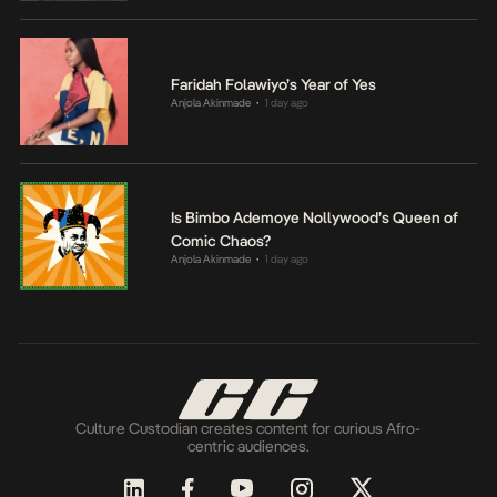
Faridah Folawiyo’s Year of Yes
Anjola Akinmade
1 day ago
•
Is Bimbo Ademoye Nollywood’s Queen of
Comic Chaos?
Anjola Akinmade
1 day ago
•
Culture Custodian creates content for curious Afro-
centric audiences.