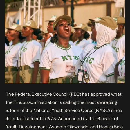
weeks to six, replace the passing-out parade with a graduation
ceremony, and transition the scheme from military to civilian
leadership.
The Federal Executive Council (FEC) has approved what
the Tinubu administration is calling the most sweeping
reform of the National Youth Service Corps
(NYSC)
since
its establishment in 1973. Announced by the Minister of
Youth Development, Ayodele Olawande, and Hadiza Bala