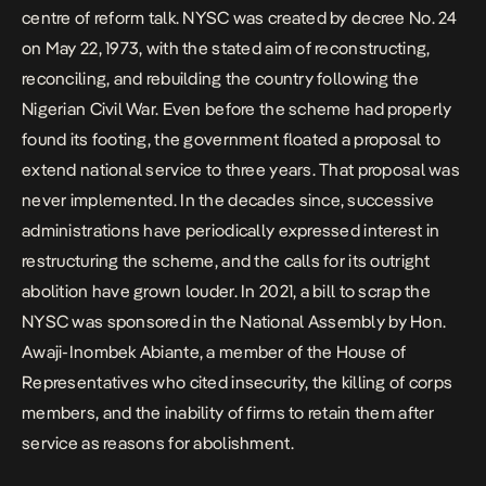
centre of reform talk. NYSC was created by decree No. 24
on May 22, 1973, with the stated aim of reconstructing,
reconciling, and rebuilding the country following the
Nigerian Civil War. Even before the scheme had properly
found its footing, the government floated a proposal to
extend national service to three years. That proposal was
never implemented. In the decades since, successive
administrations have periodically expressed interest in
restructuring the scheme, and the calls for its outright
abolition have grown louder. In 2021,
a bill to scrap the
NYSC
was sponsored in the National Assembly by Hon.
Awaji-Inombek Abiante, a member of the House of
Representatives who cited insecurity, the killing of corps
members, and the inability of firms to retain them after
service as reasons for abolishment.