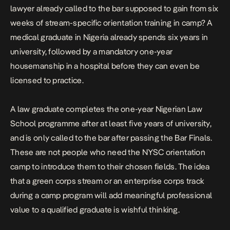
lawyer already called to the bar supposed to gain from six
weeks of stream-specific orientation training in camp? A
medical graduate in Nigeria already spends six years in
university, followed by a mandatory one-year
housemanship in a hospital before they can even be
licensed to practice.
A law graduate completes the one-year Nigerian Law
School programme after at least five years of university,
and is only called to the bar after passing the Bar Finals.
These are not people who need the NYSC orientation
camp to introduce them to their chosen fields. The idea
that a green corps stream or an enterprise corps track
during a camp program will add meaningful professional
value to a qualified graduate is wishful thinking.