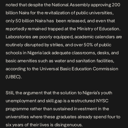
noted that despite the National Assembly approving 200
billion Naira for the revitalization of public universities,
only 50 billion Naira has been released
, and even that
reportedly remained trapped at the Ministry of Education.
Laboratories are poorly equipped, academic calendars are
routinely disrupted by strikes, and over
50% of public
schools in Nigeria lack adequate classrooms, desks, and
basic amenities
such as water and sanitation facilities,
according to the Universal Basic Education Commission
(UBEC).
Still, the argument that the solution to Nigeria’s youth
unemployment and skill gap is a restructured NYSC
programme rather than sustained investment in the
universities where these graduates already spend four to
six years of their lives is disingenuous.