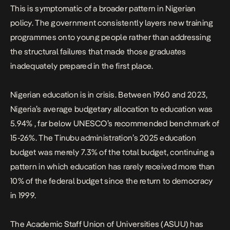
This is symptomatic of a broader pattern in Nigerian
policy. The government consistently layers new training
programmes onto young people rather than addressing
the structural failures that made those graduates
inadequately prepared in the first place.
Nigerian education is in crisis. Between 1960 and 2023,
Nigeria’s
average budgetary allocation to education was
5.94%
, far below UNESCO’s recommended benchmark of
15-26%. The Tinubu administration’s
2025 education
budget was merely 7.3% of the total budget
, continuing a
pattern in which education has rarely received more than
10% of the federal budget since the return to democracy
in 1999.
The Academic Staff Union of Universities (ASUU) has