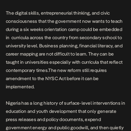
The digital skills, entrepreneurial thinking, and civic
consciousness that the government now wants to teach
during a six weeks orientation camp could be embedded
in curricula across the country from secondary school to
university level. Business planning, financial literacy, and
career mapping are not difficult to learn. They can be
taught in universities especially with curricula that reflect
contemporary times.The new reform still requires
amendment to the NYSC Act before it can be
implemented.
Nigeria has a long history of surface-level interventions in
education and youth development that only generate
press releases and policy documents, expend
government energy and public goodwill, and then quietly