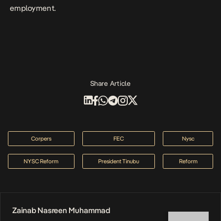
employment.
Share Article
Corpers
FEC
Nysc
NYSC Reform
President Tinubu
Reform
Zainab Nasreen Muhammad