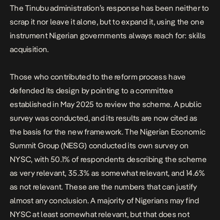
The Tinubu administration’s response has been neither to
scrap it nor leave it alone, but to expand it, using the one
instrument Nigerian governments always reach for: skills
acquisition.
Those who contributed to the reform process have
defended its design by pointing to a
committee
established in May 2025
to review the scheme. A public
survey was conducted, and its results are now cited as
the basis for the new framework. The
Nigerian Economic
Summit Group (NESG) conducted its own survey on
NYSC
, with 50.1% of respondents describing the scheme
as very relevant, 35.3% as somewhat relevant, and 14.6%
as not relevant. These are the numbers that can justify
almost any conclusion. A majority of Nigerians may find
NYSC at least somewhat relevant, but that does not