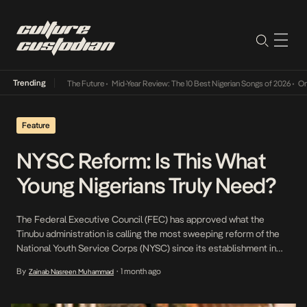
Trending
a Its Way Into The Future
•
Mid-Year Review: The 10 Best Nigerian Songs of 2026
•
On Gen
Feature
NYSC Reform: Is This What
Young Nigerians Truly Need?
The Federal Executive Council (FEC) has approved what the
Tinubu administration is calling the most sweeping reform of the
National Youth Service Corps (NYSC) since its establishment in
1973. Announced by the Minister of Youth Development, Ayodele
By
1 month ago
Zainab Nasreen Muhammad
•
Olawande, and Hadiza Bala Usman, Special Adviser to the
President on Policy Coordination, the reforms introduce 11
specialised career streams, extend orientation camp from three