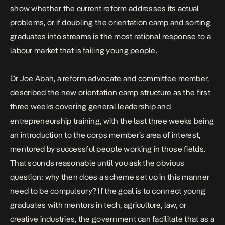
show whether the current reform addresses its actual
problems, or if doubling the orientation camp and sorting
graduates into streams is the most rational response to a
labour market that is failing young people.
Dr Joe Abah, a reform advocate and committee member,
described the new orientation camp structure
as the first
three weeks covering general leadership and
entrepreneurship training, with the last three weeks being
an introduction to the corps member’s area of interest,
mentored by successful people working in those fields.
That sounds reasonable until you ask the obvious
question: why then does a scheme set up in this manner
need to be compulsory? If the goal is to connect young
graduates with mentors in tech, agriculture, law, or
creative industries, the government can facilitate that as a