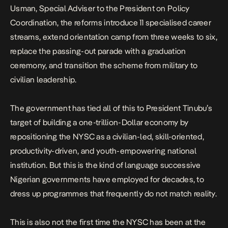
Usman, Special Adviser to the President on Policy
Coordination, the reforms introduce 11 specialised career
streams, extend orientation camp from three weeks to six,
replace the passing-out parade with a graduation
ceremony, and transition the scheme from military to
civilian leadership.
The government has tied all of this to President Tinubu’s
target of building a one-trillion-Dollar economy by
repositioning the NYSC as a civilian-led, skill-oriented,
productivity-driven, and youth-empowering national
institution. But this is the kind of language successive
Nigerian governments have employed for decades, to
dress up programmes that frequently do not match reality.
This is also not the first time the NYSC has been at the