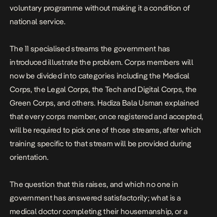
voluntary programme without making it a condition of
national service.
The 11 specialised streams the government has
introduced illustrate the problem. Corps members will
now be divided into categories including the Medical
Corps, the Legal Corps, the Tech and Digital Corps, the
Green Corps, and others. Hadiza Bala Usman explained
that every corps member, once registered and accepted,
will be required to pick one of those streams, after which
training specific to that stream will be provided during
orientation.
The question that this raises, and which no one in
government has answered satisfactorily; what is a
medical doctor completing their housemanship, or a