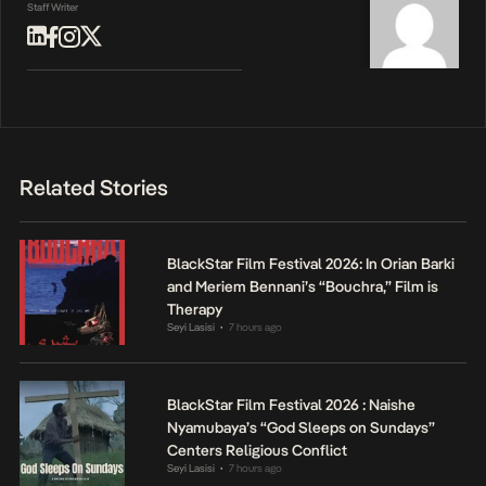
Staff Writer
Related Stories
BlackStar Film Festival 2026: In Orian Barki
and Meriem Bennani’s “Bouchra,” Film is
Therapy
Seyi Lasisi
7 hours ago
•
BlackStar Film Festival 2026 : Naishe
Nyamubaya’s “God Sleeps on Sundays”
Centers Religious Conflict
Seyi Lasisi
7 hours ago
•