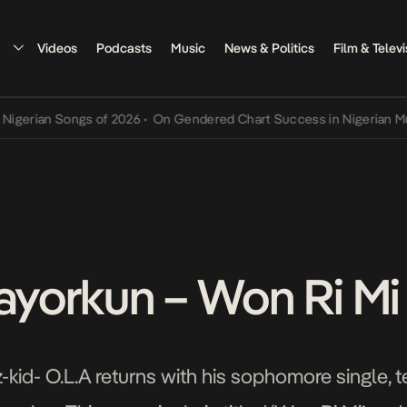
Videos
Podcasts
Music
News & Politics
Film & Televi
rian Songs of 2026
•
On Gendered Chart Success in Nigerian Music
•
Mayorkun – Won Ri Mi
-kid- O.L.A returns with his sophomore single, 