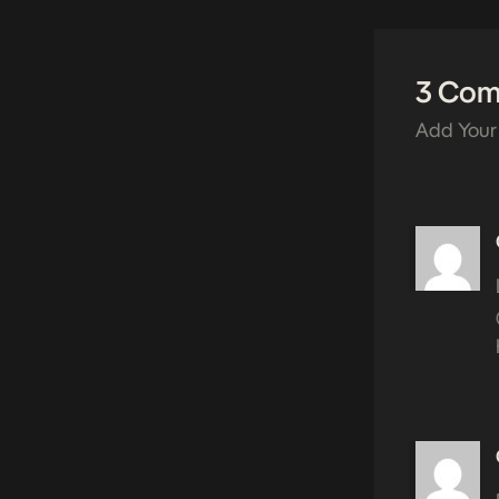
3 Co
Add Your