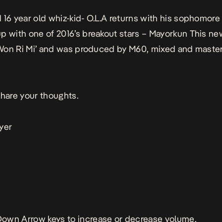
 16 year old whiz-kid- O.L.A returns with his sophomore 
p with one of 2016’s breakout stars – Mayorkun This ne
 ‘Won Ri Mi’ and was produced by M60, mixed and maste
share your thoughts.
yer
own Arrow keys to increase or decrease volume.