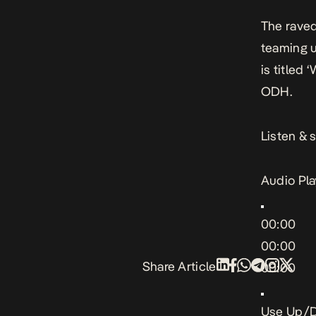
The raved
teaming u
is titled
ODH.
Listen & 
Audio Pla
00:00
00:00
Share Article
00:00
Use Up/D