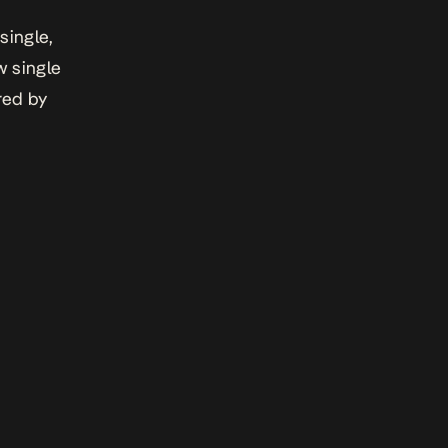
single,
w single
red by