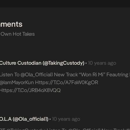
mments
 Own Hot Takes
Culture Custodian (@takingCustody)
10 years ago
•
Listen To @Ola_Official1 New Track “Won Ri Mi” Feautrin
@IamMayorKun
Https://t.co/A7FaW0KgOR
Https://t.co/jRB4oX8VQQ
O.L.A (@ola_official1)
10 years ago
•