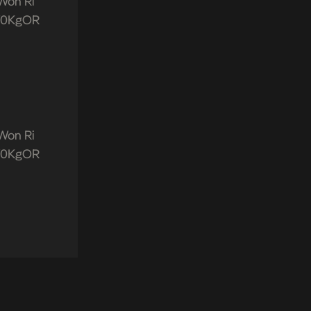
“Won Ri
aW0KgOR
“Won Ri
aW0KgOR