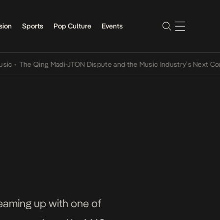
sion
Sports
Pop Culture
Events
The Qing Madi-JTON Dispute and the Music Industry’s Next Convers
teaming up with one of