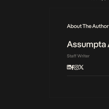
About The Author
Assumpta 
Staff Writer