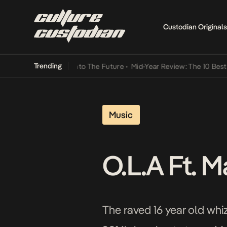
Custodian Originals
Trending
 Lamba Its Way Into The Future
•
Mid-Year Review: The 10 Best Nige
Music
O.L.A Ft. 
The raved 16 year old whiz