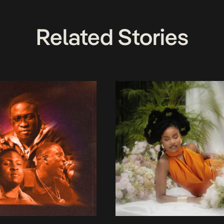
Related Stories