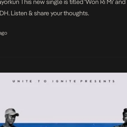
ayorkun This new single is titled ‘Won Ri Mi’ a
H. Listen & share your thoughts.
 ago