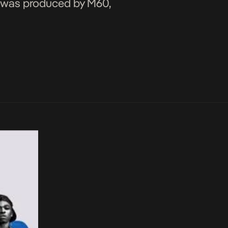
nd was produced by M60,