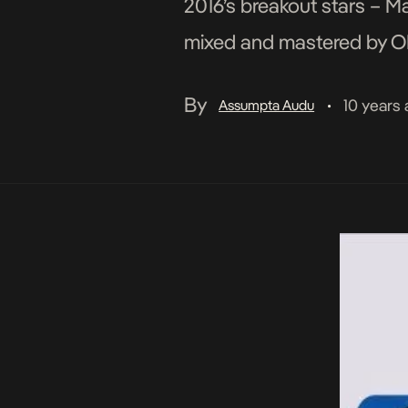
2016’s breakout stars – M
mixed and mastered by OD
By
10 years
Assumpta Audu
•