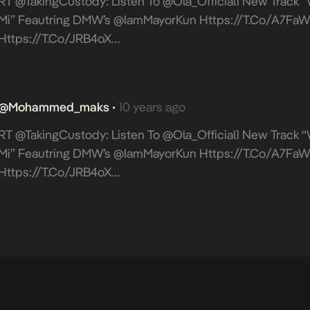
RT @takingCustody: Listen To @Ola_Official1 New Track 
Mi” Feautring DMW’s @IamMayorKun
Https://t.co/A7F
Https://t.co/jRB4oX…
@mohammed_maks
10 years ago
•
RT @takingCustody: Listen To @Ola_Official1 New Track 
Mi” Feautring DMW’s @IamMayorKun
Https://t.co/A7F
Https://t.co/jRB4oX…