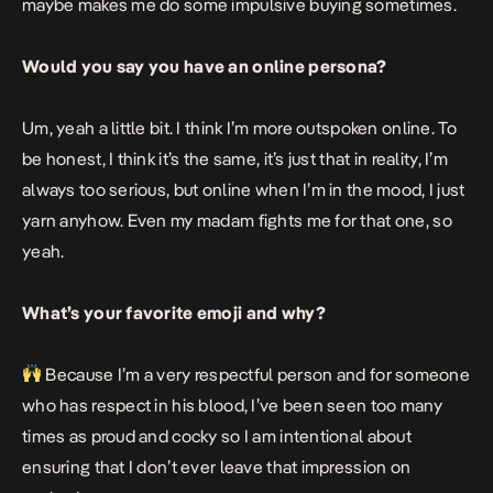
maybe makes me do some impulsive buying sometimes.
Would you say you have an online persona?
Um, yeah a little bit. I think I’m more outspoken online. To
be honest, I think it’s the same, it’s just that in reality, I’m
always too serious, but online when I’m in the mood, I just
yarn anyhow. Even my madam fights me for that one, so
yeah.
What’s your favorite emoji and why?
Because I’m a very respectful person and for someone
who has respect in his blood, I’ve been seen too many
times as proud and cocky so I am intentional about
ensuring that I don’t ever leave that impression on