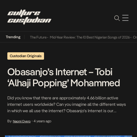
Trending
a Its Way Into The Future
•
Mid-Year Review: The 10 Best Nigerian Songs of 2026
•
On Gen
Custodian Originals
Obasanjo’s Internet – Tobi
‘Alhaji Popping’ Mohammed
Did you know that there are approximately 4.66 billion active
internet users worldwide? Can you imagine all the different ways
in which we all use the internet? Obasanjo’s Internet is our
interview series where we speak to some of our internet favorites
By
4 years ago
Naomi Overo
•
on how they relate to the internet and what it means to them […]