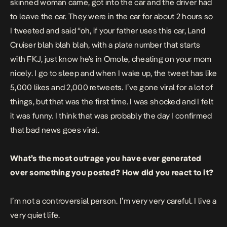
skinned woman came, got into the car and the driver had
to leave the car. They were in the car for about 2 hours so
I tweeted and said “oh, if your father uses this car, Land
Cruiser blah blah blah, with a plate number that starts
with FKJ, just know he’s in Omole, cheating on your mom
nicely. I go to sleep and when I wake up, the tweet has like
5,000 likes and 2,000 retweets. I’ve gone viral for a lot of
things, but that was the first time. I was shocked and I felt
it was funny. I think that was probably the day I confirmed
that bad news goes viral.
What’s the most outrage you have ever generated
over something you posted? How did you react to it?
I’m not a controversial person. I’m very very careful. I live a
very quiet life.