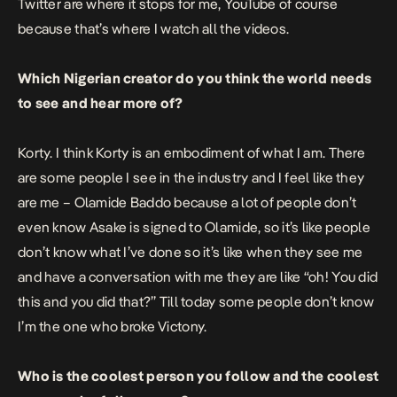
Twitter are where it stops for me, YouTube of course
because that’s where I watch all the videos.
Which Nigerian creator do you think the world needs
to see and hear more of?
Korty. I think Korty is an embodiment of what I am. There
are some people I see in the industry and I feel like they
are me – Olamide Baddo because a lot of people don’t
even know Asake is signed to Olamide, so it’s like people
don’t know what I’ve done so it’s like when they see me
and have a conversation with me they are like “oh! You did
this and you did that?” Till today some people don’t know
I’m the one who broke Victony.
Who is the coolest person you follow and the coolest