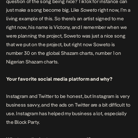
question of the song being nice? TikTok for instance can
just make a song become big. Like
Soweto
right now, I’m a
living example of this. So there’s an artist signed to me
right now, his name is Victony, and I remember when we
were planning the project,
Soweto
was just a nice song
that we put on the project, but right now Soweto is
number 30 on the global Shazam charts, number 1 on
Nigerian Shazam charts.
Your favorite social media platform and why?
Instagram and Twitter to be honest, but Instagram is very
business savvy, and the ads on Twitter are a bit difficult to
use. Instagram has helped my business a lot, especially
the Block Party.