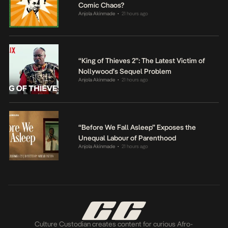
Comic Chaos?
Anjola Akinmade
21 hours ago
•
“King of Thieves 2”: The Latest Victim of
Nollywood’s Sequel Problem
Anjola Akinmade
21 hours ago
•
“Before We Fall Asleep” Exposes the
Unequal Labour of Parenthood
Anjola Akinmade
21 hours ago
•
Culture Custodian creates content for curious Afro-