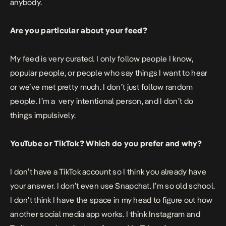
anybody.
Are you particular about your feed?
My feed is very curated. I only follow people I know,
popular people, or people who say things I want to hear
or we’ve met pretty much. I don’t just follow random
people. I’m a very intentional person, and I don’t do
things impulsively.
YouTube or TikTok? Which do you prefer and why?
I don’t have a TikTok account so I think you already have
your answer. I don’t even use Snapchat. I’m so old school.
I don’t think I have the space in my head to figure out how
another social media app works. I think Instagram and