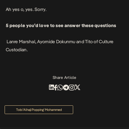
Ah yes o, yes. Sorry.
5 people you’d love to see answer these questions
Lanre Marshal, Ayomide Dokunmu and Tito of Culture
Custodian.
Share Article
Tobi 'Alhaji Popping' Mohammed