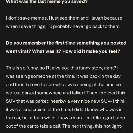
What was the last meme you saved?
I don’t save memes. I just see them and I laugh because
when I save things, I’ll probably never go back to them.
Do you remember the first time something you posted
went viral? What was it? How did it make you feel?
This is so funny, so I’ll give you this funny story, right? I
was seeing someone at the time. It was back in the day
and then I drove to see who I was seeing at the time so
we just parked somewhere and talked. Then I noticed this
SUV that was parked nearby- a very nice new SUV- I think
it was a land cruiser at the time. I didn’t know who was in
the car, but after a while, I saw a man – middle-aged, step
out of the car to take a call. The next thing, this hot light-