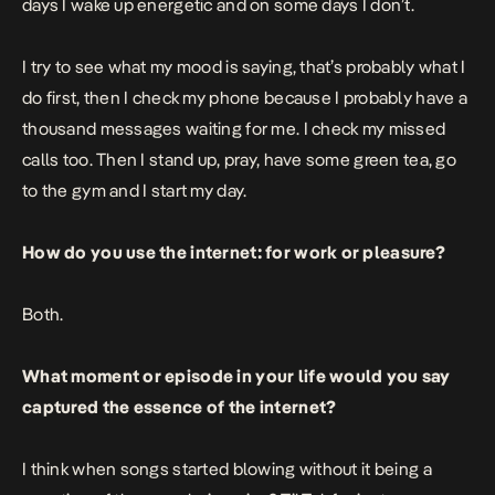
days I wake up energetic and on some days I don’t.
I try to see what my mood is saying, that’s probably what I
do first, then I check my phone because I probably have a
thousand messages waiting for me. I check my missed
calls too. Then I stand up, pray, have some green tea, go
to the gym and I start my day.
How do you use the internet: for work or pleasure?
Both.
What moment or episode in your life would you say
captured the essence of the internet?
I think when songs started blowing without it being a