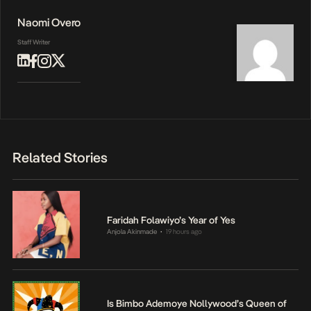
Naomi Overo
Staff Writer
Related Stories
Faridah Folawiyo’s Year of Yes
Anjola Akinmade
19 hours ago
•
Is Bimbo Ademoye Nollywood’s Queen of