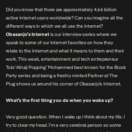
Did you know that there are approximately 4.66 billion
active internet users worldwide? Can you imagine all the
different ways in which we all use the internet?
Obasanjo’s Internet
is our interview series where we
speak to some of our internet favorites on how they
relate to the internet and what it means to them and their
work. This week, entertainment and tech entrepreneur
Tobi ‘Alhaji Popping’ Mohammed best known for the Block
Party series and being a freshly minted Partner at The
Plug
shows us around his corner of Obasanjo’s Internet.
What’s the first thing you do when you wake up?
Very good question. When I wake up I think about my life. I
try to clear my head. I’m a very cerebral person so some