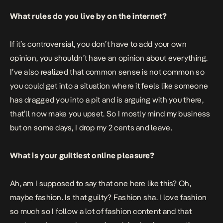
What rules do you live by on the internet?
If it’s controversial, you don’t have to add your own
opinion, you shouldn’t have an opinion about everything.
I’ve also realized that common sense is not common so
you could get into a situation where it feels like someone
has dragged you into a pit and is arguing with you there,
that’ll now make you upset. So I mostly mind my business
but on some days, I drop my 2 cents and leave.
What is your guiltiest online pleasure?
Ah, am I supposed to say that one here like this? Oh,
maybe fashion. Is that guilty? Fashion sha. I love fashion
so much so I follow a lot of fashion content and that