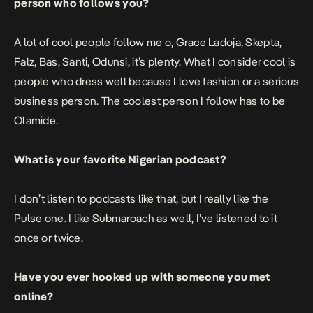
person who follows you?
A lot of cool people follow me o, Grace Ladoja, Skepta,
Falz, Bas, Santi, Odunsi, it’s plenty. What I consider cool is
people who dress well because I love fashion or a serious
business person. The coolest person I follow has to be
Olamide.
What is your favorite Nigerian podcast?
I don’t listen to podcasts like that, but I really like the
Pulse one. I like Submaroach as well, I’ve listened to it
once or twice.
Have you ever hooked up with someone you met
online?