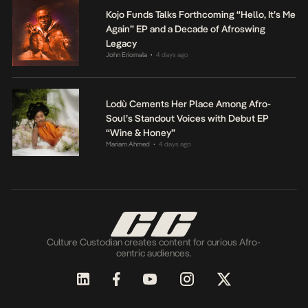
Kojo Funds Talks Forthcoming “Hello, It’s Me
Again” EP and a Decade of Afroswing
Legacy
John Eriomala
4 days ago
•
Lodù Cements Her Place Among Afro-
Soul’s Standout Voices with Debut EP
“Wine & Honey”
Mariam Ahmed
4 days ago
•
Culture Custodian creates content for curious Afro-
centric audiences.