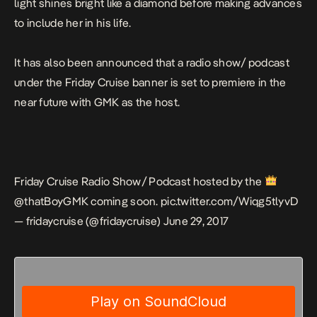
light shines bright like a diamond before making advances
to include her in his life.
It has also been announced that a radio show/ podcast
under the Friday Cruise banner is set to premiere in the
near future with GMK as the host.
Friday Cruise Radio Show/ Podcast hosted by the
@thatBoyGMK
coming soon.
pic.twitter.com/Wiqg5tlyvD
— fridaycruise (@fridaycruise)
June 29, 2017