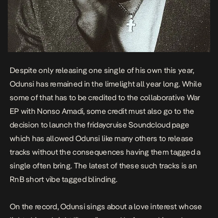
Despite only releasing one single of his own this year,
Odunsi has remained in the limelight all year long. While
some of that has to be credited to the collaborative
War
EP
with Nonso Amadi, some credit must also go to the
decision to launch the fridaycruise Soundcloud page
which has allowed Odunsi like many others to release
tracks without the consequences having them tagged a
single often bring. The latest of these such tracks is an
RnB short vibe tagged
blinding
.
On the record, Odunsi sings about a love interest whose