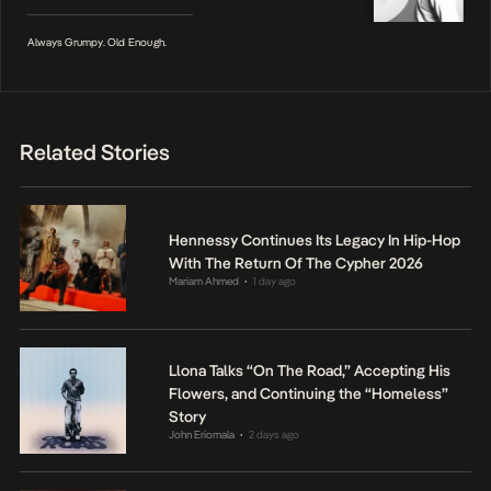
Always Grumpy. Old Enough.
Related Stories
Hennessy Continues Its Legacy In Hip-Hop
With The Return Of The Cypher 2026
Mariam Ahmed
1 day ago
•
Llona Talks “On The Road,” Accepting His
Flowers, and Continuing the “Homeless”
Story
John Eriomala
2 days ago
•