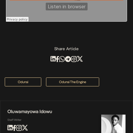
Share Article
Odunsi
Odunsi The Engine
Oluwamayowa Idowu
Staff Writer