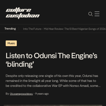
Trending
 Lamba Its Way Into The Future
•
Mid-Year Review: The 10 Best Nigerian Songs of 2026
•
Music
Listen to Odunsi The Engine’s
‘blinding’
Despite only releasing one single of his own this year, Odunsi has
remained in the limelight all year long. While some of that has to
be credited to the collaborative War EP with Nonso Amadi, some
credit must also go to the decision to launch the fridaycruise
By
9 years ago
Oluwamayowa Idowu
•
Soundcloud page which has allowed Odunsi like many […]