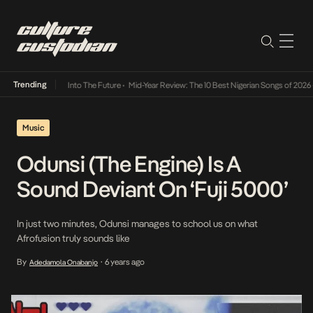
Trending
 Lamba Its Way Into The Future
•
Mid-Year Review: The 10 Best Nigerian Songs of 2026
•
Music
Odunsi (The Engine) Is A
Sound Deviant On ‘Fuji 5000’
In just two minutes, Odunsi manages to school us on what
Afrofusion truly sounds like
By
6 years ago
Adedamola Onabanjo
•