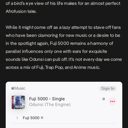
of a bird’s eye view of his life makes for an almost perfect
Afrofusion take.
While it might come off as a lazy attempt to stave off fans
who have been clamoring for new music or a desire to be
in the spotlight again,
Fuji 5000
remains a harmony of
parallel influences only one with ears for exquisite
sounds like Odunsi can pull off. It’s not every day we come
across a mix of Fuji, Trap Pop, and Anime music.