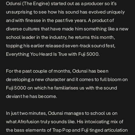
Odunsi (The Engine) started out as a producer so it’s
unsurprising to see how his sound has evolved uniquely
and with finesse in the past five years. A product of
diverse cultures that have made him something like a new
school leader in the industry, he returns this month,
topping his earlier released seven-track sound fest,
Everything You Heard Is True
with
Fuji 5000.
For the past couple of months, Odunsi has been
developing a new character and it comes to full bloom on
Fuji 5000
on which he familiarises us with the sound
deviant he has become.
In just two minutes, Odunsi manages to school us on
what Afrofusion truly sounds like. His intoxicating mix of
the bass elements of Trap Pop and Fuji tinged articulation