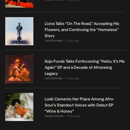
Llona Talks “On The Road,” Accepting His
Flowers, and Continuing the “Homeless”
Story
John Eriomala
3 days ago
•
Kojo Funds Talks Forthcoming “Hello, It’s Me
Again” EP and a Decade of Afroswing
Legacy
John Eriomala
4 days ago
•
Lodù Cements Her Place Among Afro-
Soul’s Standout Voices with Debut EP
“Wine & Honey”
Mariam Ahmed
5 days ago
•