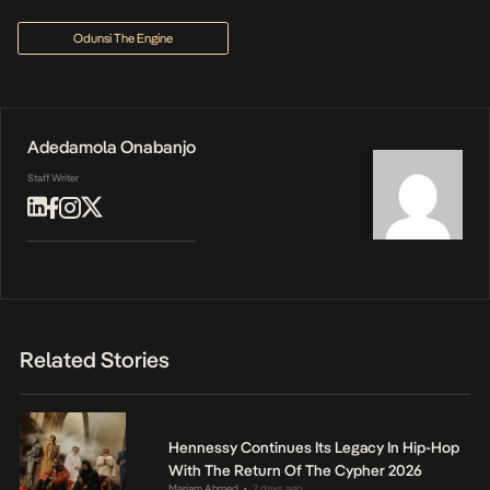
Odunsi The Engine
Adedamola Onabanjo
Staff Writer
Related Stories
Hennessy Continues Its Legacy In Hip-Hop
With The Return Of The Cypher 2026
Mariam Ahmed
2 days ago
•