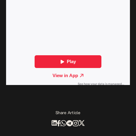
Share Article