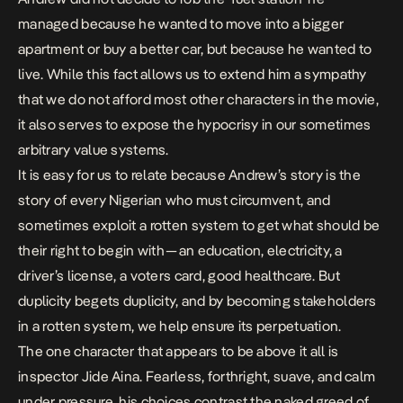
managed because he wanted to move into a bigger
apartment or buy a better car, but because he wanted to
live. While this fact allows us to extend him a sympathy
that we do not afford most other characters in the movie,
it also serves to expose the hypocrisy in our sometimes
arbitrary value systems.
It is easy for us to relate because Andrew’s story is the
story of every Nigerian who must circumvent, and
sometimes exploit a rotten system to get what should be
their right to begin with — an education, electricity, a
driver’s license, a voters card, good healthcare. But
duplicity begets duplicity, and by becoming stakeholders
in a rotten system, we help ensure its perpetuation.
The one character that appears to be above it all is
inspector Jide Aina. Fearless, forthright, suave, and calm
under pressure, his choices contrast the naked greed of