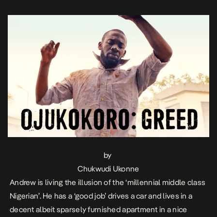
Nigerians, Andrew hovers only […]
by
Chukwudi Ukonne
Andrew is living the illusion of the ‘millennial middle class
Nigerian’. He has a ‘good job’ drives a car and lives in a
decent albeit sparsely furnished apartment in a nice