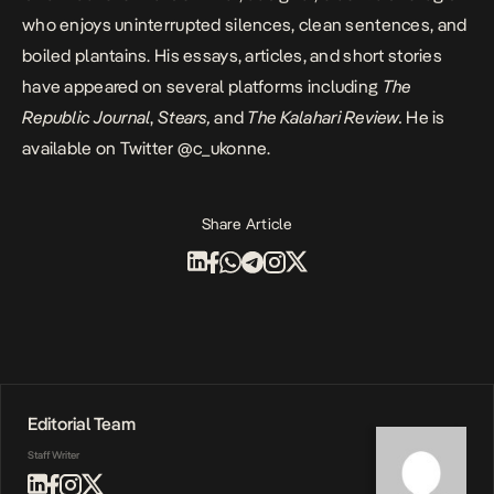
who enjoys uninterrupted silences, clean sentences, and
boiled plantains.
His essays, articles
, and short stories
have appeared on several platforms including
The
Republic Journal
,
Stears,
and
The Kalahari Review
.
He is
available on Twitter
@c_ukonne
.
Share Article
Editorial Team
Staff Writer