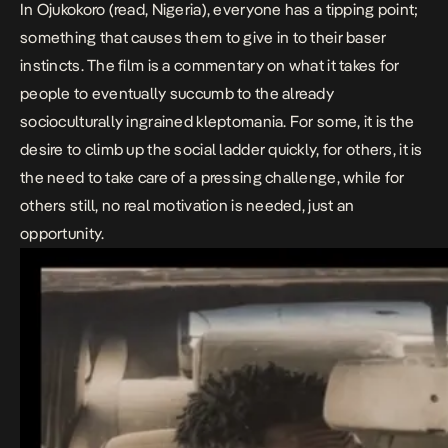
In
Ojukokoro
(read, Nigeria), everyone has a tipping point;
something that causes them to give in to their baser
instincts. The film is a commentary on what it takes for
people to eventually succumb to the already
socioculturally ingrained kleptomania. For some, it is the
desire to climb up the social ladder quickly, for others, it is
the need to take care of a pressing challenge, while for
others still, no real motivation is needed, just an
opportunity.