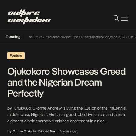
Trending
ay Into The Future
•
Mid-Year Review: The 10 Best Nigerian Songs of 2026
•
On Gendered C
Feature
Ojukokoro Showcases Greed
and the Nigerian Dream
Perfectly
by Chukwudi Ukonne Andrew is living the illusion of the ‘millennial
middle class Nigerian’. He has a ‘good job’ drives a car and lives in
a decent albeit sparsely furnished apartment in a nice
neighborhood. His life is not perfect, but he lives better than most
By
5 years ago
Culture Custodian Editorial Team
•
Nigerians. However, just like most millennial middle-class