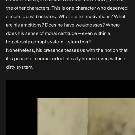
the other characters. This is one character who deserved
a more robust backstory. What are his motivations? What
are his ambitions? Does he have weaknesses? Where
does his sense of moral certitude — even within a
hopelessly corrupt system — stem from?
Nonetheless, his presence teases us with the notion that
it is possible to remain idealistically honest even within a
dirty system.