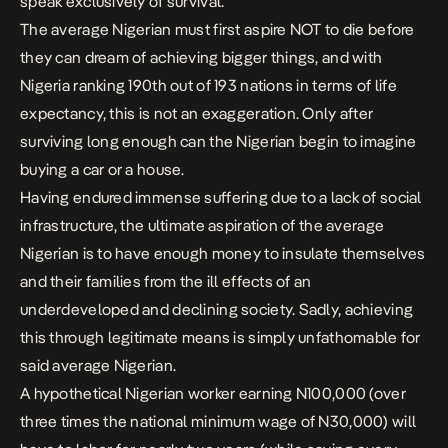
speak exclusively of survival.
The average Nigerian must first aspire NOT to die before
they can dream of achieving bigger things, and with
Nigeria ranking 190th out of 193 nations in terms of life
expectancy, this is not an exaggeration. Only after
surviving long enough can the Nigerian begin to imagine
buying a car or a house.
Having endured immense suffering due to a lack of social
infrastructure, the ultimate aspiration of the average
Nigerian is to have enough money to insulate themselves
and their families from the ill effects of an
underdeveloped and declining society. Sadly, achieving
this through legitimate means is simply unfathomable for
said average Nigerian.
A hypothetical Nigerian worker earning N100,000 (over
three times the national minimum wage of N30,000) will