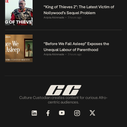
“King of Thieves 2”: The Latest Victim of
Nollywood’s Sequel Problem
Anjola Akinmade
3 hours ago
•
“Before We Fall Asleep” Exposes the
Unequal Labour of Parenthood
Anjola Akinmade
3 hours ago
•
Culture Custodian creates content for curious Afro-
centric audiences.