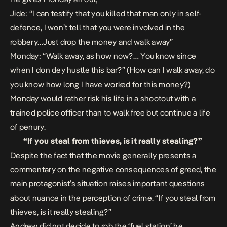
Jide: “
I can testify that you killed that man only in self-
defence, I won’t tell that you were involved in the
robbery…Just drop the money and walk away”
Monday:
“Walk away, as how now?… You know since
when I don dey hustle this bar?”​
(How can I walk away, do
you know how long I have worked for this money?)​
Monday would rather risk his life in a shootout with a
trained police officer than to walk free but continue a life
of penury.​
“If you steal from thieves, is it really stealing?”
Despite the fact that the movie generally presents a
commentary on the negative consequences of greed, the
main protagonist’s situation raises important questions
about nuance in the perception of crime. “If you steal from
thieves, is it really stealing?”
Andrew did not decide to rob the ‘fuel station’ he