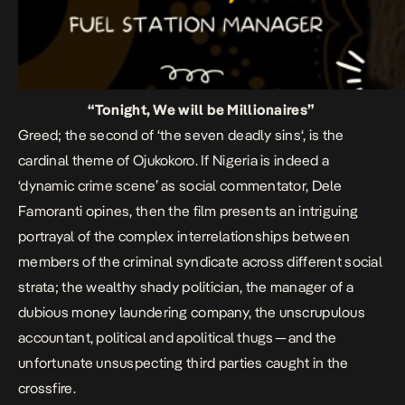
“Tonight, We will be Millionaires”
Greed; the second of ‘the seven deadly sins‘, is the
cardinal theme of
Ojukokoro.
If Nigeria is indeed a
‘dynamic crime scene’ as social commentator, Dele
Famoranti opines, then the film presents an intriguing
portrayal of the complex interrelationships between
members of the criminal syndicate across different social
strata; the wealthy shady politician, the manager of a
dubious money laundering company, the unscrupulous
accountant, political and apolitical thugs — and the
unfortunate unsuspecting third parties caught in the
crossfire.