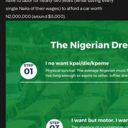
have to labor for nearly two years (while saving every
single Naira of their wages) to afford a car worth
N2,000,000 (around $5,000).