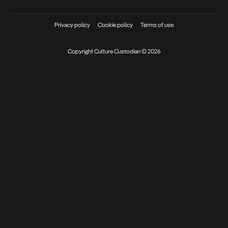
Privacy policy
Cookie policy
Terms of use
Copyright Culture Custodian © 2026