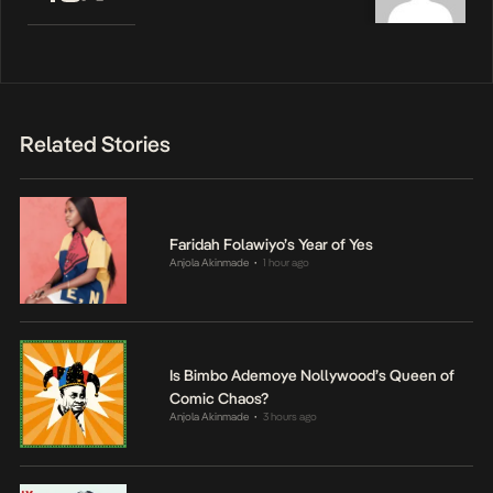
Related Stories
Faridah Folawiyo’s Year of Yes
Anjola Akinmade
1 hour ago
•
Is Bimbo Ademoye Nollywood’s Queen of
Comic Chaos?
Anjola Akinmade
3 hours ago
•