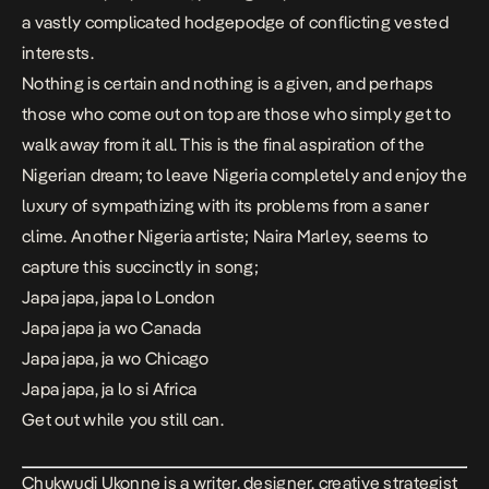
a vastly complicated hodgepodge of conflicting vested
interests.
Nothing is certain and nothing is a given, and perhaps
those who come out on top are those who simply get to
walk away from it all. This is the final aspiration of the
Nigerian dream; to leave Nigeria completely and enjoy the
luxury of sympathizing with its problems from a saner
clime. Another Nigeria artiste; Naira Marley, seems to
capture this succinctly in song;​​
Japa japa, japa lo London
Japa japa ja wo Canada
Japa japa, ja wo Chicago
Japa japa, ja lo si Africa
Get out while you still can.
Chukwudi Ukonne is a writer, designer, creative strategist