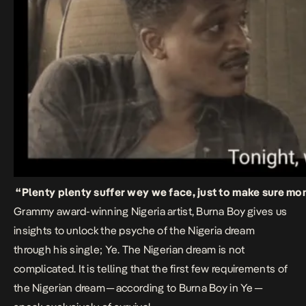
“Plenty plenty suffer wey we face, just to make sure m
Grammy award-winning Nigeria artist, Burna Boy gives us
insights to unlock the psyche of the Nigeria dream
through his single;
Ye
. The Nigerian dream is not
complicated. It is telling that the first few requirements of
the Nigerian dream — according to Burna Boy in
Ye
—