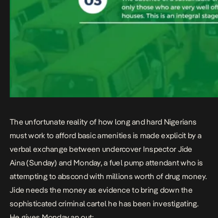
The unfortunate reality of how long and hard Nigerians
must work to afford basic amenities is made explicit by a
verbal exchange between undercover Inspector Jide
Aina (Sunday) and Monday, a fuel pump attendant who is
attempting to abscond with millions worth of drug money.
Jide needs the money as evidence to bring down the
sophisticated criminal cartel he has been investigating.
He gives Monday an out;​​