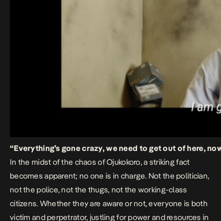
“Everything’s gone crazy, we need to get out of here, no
In the midst of the chaos of
Ojukokoro
,
a striking fact
becomes apparent; no one is in charge. Not the politician,
not the police, not the thugs, not the working-class
citizens. Whether they are aware or not, everyone is both
victim and perpetrator, justling for power and resources in