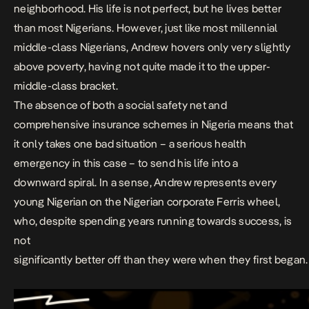
neighborhood. His life is not perfect, but he lives better
than most Nigerians. However, just like most millennial
middle-class Nigerians, Andrew hovers only very slightly
above poverty, having not quite made it to the upper-
middle-class bracket.
The absence of both a
social safety net and
comprehensive insurance schemes i
n Nigeria means that
it only
takes one bad situation – a serious health
emergency in this case – to send his life into a
downward spiral.
In a sense, Andrew represents every
young Nigerian on the Nigerian
corporate Ferris wheel,
who, despite spending years running towards success, is
not
significantly better off than they were when they first began.