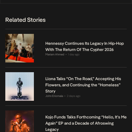
Related Stories
Hennessy Continues Its Legacy In Hip-Hop
With The Return Of The Cypher 2026
Mariam Ahmed
1 day ago
•
Llona Talks “On The Road,” Accepting His
Flowers, and Continuing the “Homeless”
Story
John Eriomala
2 days ago
•
Kojo Funds Talks Forthcoming “Hello, It’s Me
Again” EP and a Decade of Afroswing
Legacy