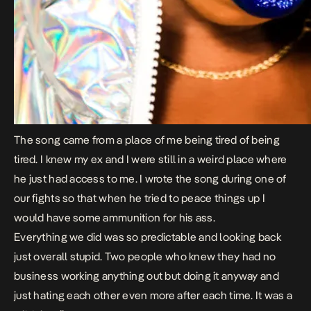
The song came from a place of me being tired of being
tired. I knew my ex and I were still in a weird place where
he just had access to me. I wrote the song during one of
our fights so that when he tried to peace things up I
would have some ammunition for his ass.
Everything we did was so predictable and looking back
just overall stupid. Two people who knew they had no
business working anything out but doing it anyway and
just hating each other even more after each time. It was a