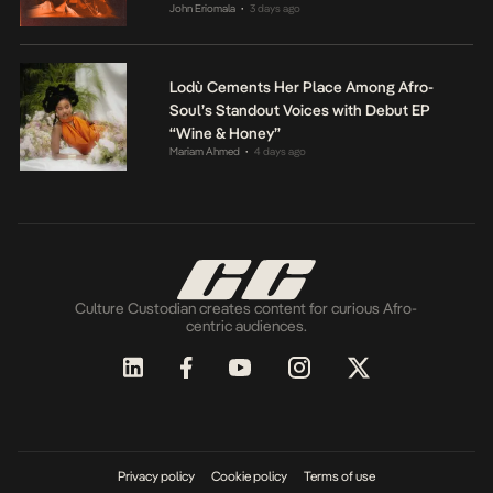
John Eriomala
3 days ago
•
Lodù Cements Her Place Among Afro-
Soul’s Standout Voices with Debut EP
“Wine & Honey”
Mariam Ahmed
4 days ago
•
Culture Custodian creates content for curious Afro-
centric audiences.
Privacy policy
Cookie policy
Terms of use