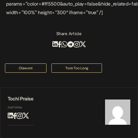
params=”color=#ff5500&auto_play=false&hide_related=f
width=”100%” height=”300″ iframe=”true” /]
Share Article
Olawumi
Took Too Long
Tochi Praise
Staff Writer