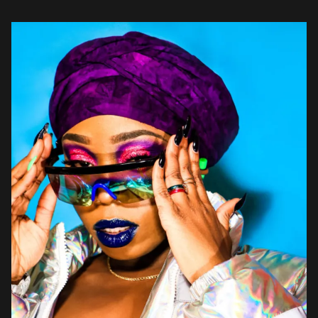
songwriting on “Took Too Long.” The dark and brooding effort
comes across […]