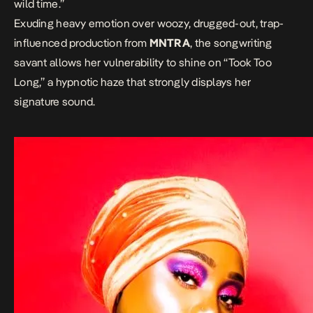
wild time.”
Exuding heavy emotion over woozy, drugged-out, trap-
influenced production from
MNTRA
, the songwriting
savant allows her vulnerability to shine on “Took Too
Long,” a hypnotic haze that strongly displays her
signature sound.