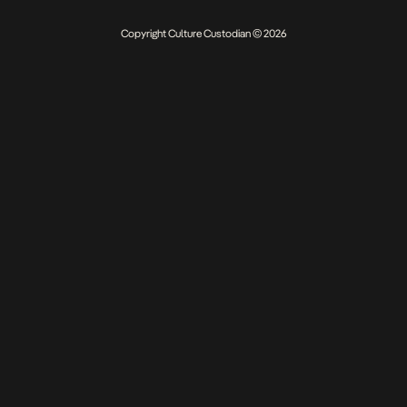
Copyright Culture Custodian © 2026