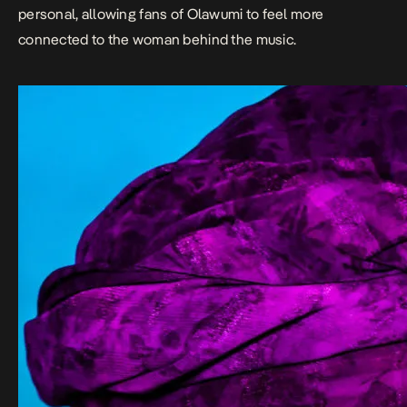
personal, allowing fans of Olawumi to feel more
connected to the woman behind the music.