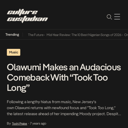
Trending
 Way Into The Future
•
Mid-Year Review: The 10 Best Nigerian Songs of 2026
•
On Gendere
Music
Olawumi Makes an Audacious
Comeback With “Took Too
Long”
Following a lengthy hiatus from music, New Jersey’s
own Olawumi returns with newfound focus and “Took Too Long,”
the latest release ahead of her impending Moody project. Despite
the droves of singers attempting to emulate a similar sound,
By
7 years ago
Tochi Praise
•
Olawumi sets herself apart with unique vocals and honest