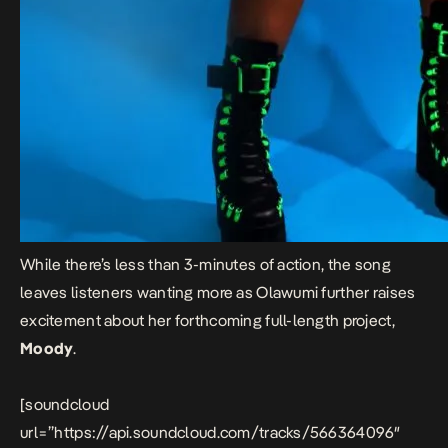
While there’s less than 3-minutes of action, the song
leaves listeners wanting more as Olawumi further raises
excitement about her forthcoming full-length project,
Moody
.
[soundcloud
url=”https://api.soundcloud.com/tracks/566364096″