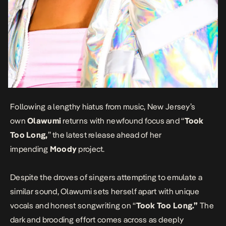
Following a lengthy hiatus from music, New Jersey’s
own
Olawumi
returns with newfound focus and “
Took
Too Long
,
” the latest release ahead of her
impending
Moody
project.
Despite the droves of singers attempting to emulate a
similar sound, Olawumi sets herself apart with unique
vocals and honest songwriting on “
Took Too Long.”
The
dark and brooding effort comes across as deeply