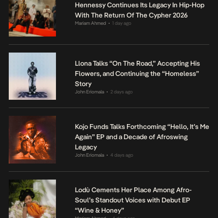
Hennessy Continues Its Legacy In Hip-Hop
With The Return Of The Cypher 2026
Mariam Ahmed
1 day ago
•
Llona Talks “On The Road,” Accepting His
Flowers, and Continuing the “Homeless”
Story
John Eriomala
2 days ago
•
Kojo Funds Talks Forthcoming “Hello, It’s Me
Again” EP and a Decade of Afroswing
Legacy
John Eriomala
4 days ago
•
Lodù Cements Her Place Among Afro-
Soul’s Standout Voices with Debut EP
“Wine & Honey”