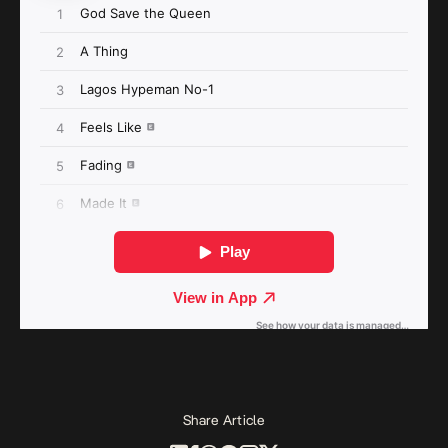
Share Article