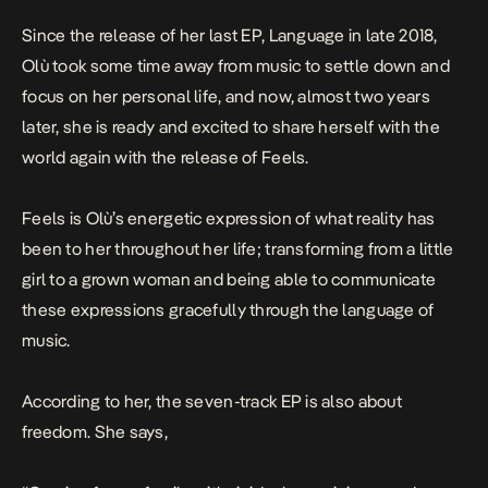
Since the release of her last EP,
Language
in late 2018,
Olù took some time away from music to settle down and
focus on her personal life, and now, almost two years
later, she is ready and excited to share herself with the
world again with the release of
Feels
.
Feels
is Olù’s energetic expression of what reality has
been to her throughout her life; transforming from a little
girl to a grown woman and being able to communicate
these expressions gracefully through the language of
music.
According to her, the seven-track EP is also about
freedom. She says,