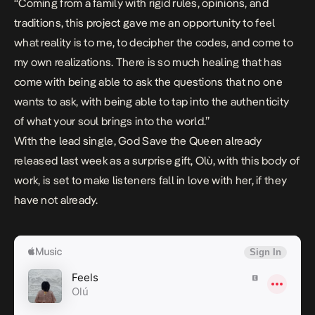
“Coming from a family with rigid rules, opinions, and
traditions, this project gave me an opportunity to feel
what reality is to me, to decipher the codes, and come to
my own realizations. There is so much healing that has
come with being able to ask the questions that no one
wants to ask, with being able to tap into the authenticity
of what your soul brings into the world.”
With the lead single,
God Save the Queen
already
released last week as a surprise gift, Olù, with this body of
work, is set to make listeners fall in love with her, if they
have not already.