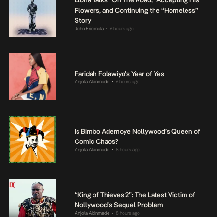
Llona Talks “On The Road,” Accepting His
Flowers, and Continuing the “Homeless”
Story
John Eriomala
6 hours ago
•
Faridah Folawiyo’s Year of Yes
Anjola Akinmade
6 hours ago
•
Is Bimbo Ademoye Nollywood’s Queen of
Comic Chaos?
Anjola Akinmade
8 hours ago
•
“King of Thieves 2”: The Latest Victim of
Nollywood’s Sequel Problem
Anjola Akinmade
8 hours ago
•