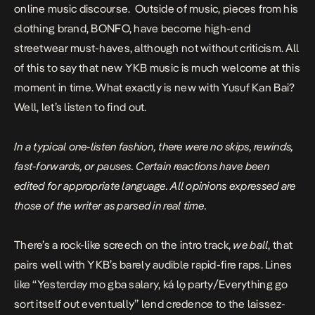
online music discourse. Outside of music, pieces from his
clothing brand,
BONFO
, have become high-end
streetwear must-haves, although not without criticism. All
of this to say that new YKB music is much welcome at this
moment in time. What exactly is new with Yusuf Kan Bai?
Well, let’s listen to find out.
In a typical one-listen fashion, there were no skips, rewinds,
fast-forwards, or pauses. Certain reactions have been
edited for appropriate language. All opinions expressed are
those of the writer as parsed in real time.
There’s a rock-like screech on the intro track,
we ball
, that
pairs well with YKB’s barely audible rapid-fire raps. Lines
like “Yesterday mo gba salary, ká lọ party/Everything go
sort itself out eventually” lend credence to the laissez-