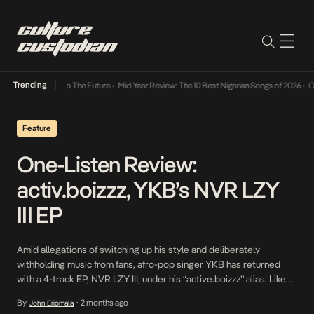
Trending
mba Its Way Into The Future
•
Mid-Year Review: The 10 Best Nigerian Songs of 2026
•
On G
Feature
One-Listen Review:
activ.boizzz, YKB’s NVR LZY
III EP
Amid allegations of switching up his style and deliberately
withholding music from fans, afro-pop singer YKB has returned
with a 4-track EP, NVR LZY III, under his “active.boizzz” alias. Like
Wizkid’s Soundman Vol. 1, generations of Hip-Hop producers, and
By
2 months ago
John Eriomala
•
most notably Madlib’s many side projects, this is a subversion, if