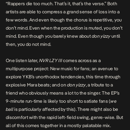
“Rappers die too much. That’s it, that’s the verse.” Both
artists are able to compress a grand sense of loss into a
few words. And even though the chorus is repetitive, you
don’t mind. Even when the production is muted, you don’t
mind. Even though you barely knew about
don yizzy
until
then, you do not mind.
One listen later,
NVR LZY III
comes across as a
multipurpose project: New music for fans; an avenue to
explore YKB’s unorthodox tendencies, this time through
explosive Mara beats; and on
don yizzy
, a tribute to a
friend who obviously means a lot to the singer. The EP’s
9-minute run-time is likely too short to satiate fans (
we
ball
is particularly affected by this). There might also be
discomfort with the rapid left-field swing, genre-wise. But
all of this comes together in a mostly palatable mix.