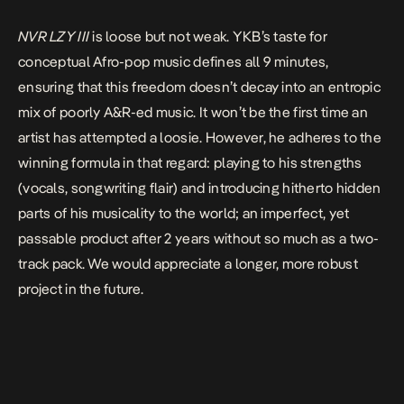
NVR LZY III
is loose but not weak. YKB’s taste for
conceptual Afro-pop music defines all 9 minutes,
ensuring that this freedom doesn’t decay into an entropic
mix of poorly A&R-ed music. It won’t be the first time an
artist has attempted a loosie. However, he adheres to the
winning formula in that regard: playing to his strengths
(vocals, songwriting flair) and introducing hitherto hidden
parts of his musicality to the world; an imperfect, yet
passable product after 2 years without so much as a two-
track pack. We would appreciate a longer, more robust
project in the future.