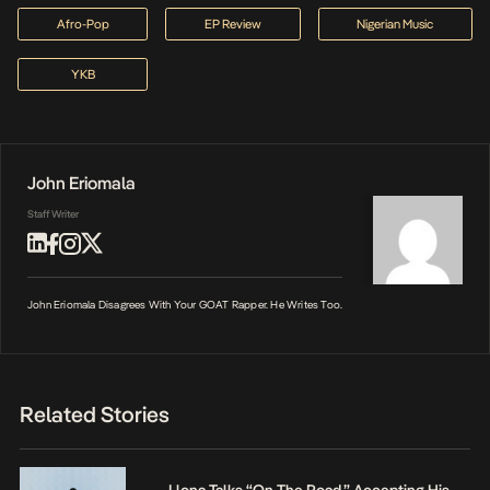
Afro-Pop
EP Review
Nigerian Music
YKB
John Eriomala
Staff Writer
John Eriomala Disagrees With Your GOAT Rapper. He Writes Too.
Related Stories