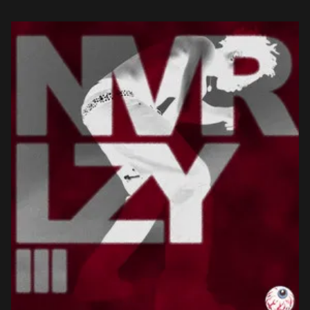
not an extreme one. We […]