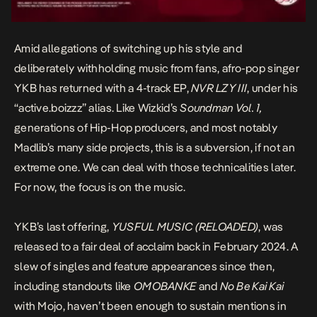
Amid allegations of switching up his style and
deliberately withholding music from fans, afro-pop singer
YKB
has returned with a 4-track EP,
NVR LZY III
, under his
“active.boizzz” alias. Like Wizkid’s
Soundman Vol. 1
,
generations of Hip-Hop producers, and most notably
Madlib’s many side projects, this is a subversion, if not an
extreme one. We can deal with those technicalities later.
For now, the focus is on the music.
YKB’s last offering,
YUSFUL MUSIC (RELOADED)
,
was
released to a fair deal of acclaim back in February 2024. A
slew of singles and feature appearances since then,
including standouts like
OMOBANKE
and
No Be Kai Kai
with Mojo, haven’t been enough to sustain mentions in