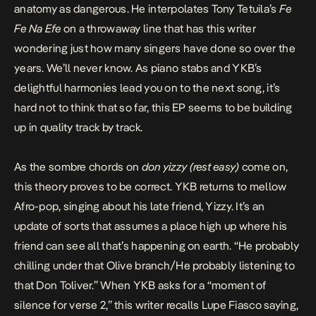
anatomy as dangerous. He interpolates Tony Tetuila’s
Fe
Fe Na Efe
on a throwaway line that has this writer
wondering just how many singers have done so over the
years. We’ll never know. As piano stabs and YKB’s
delightful harmonies lead you on to the next song, it’s
hard not to think that so far, this EP seems to be building
up in quality track by track.
As the sombre chords on
don yizzy (rest easy)
come on,
this theory proves to be correct. YKB
returns to mellow
Afro-pop,
singing about his late friend, Yizzy. It’s an
update of sorts that assumes a place high up where his
friend can see all that’s happening on earth. “He probably
chilling under that Olive branch/He probably listening to
that Don Toliver.” When YKB asks for a “moment of
silence for verse 2,” this writer recalls Lupe Fiasco saying,