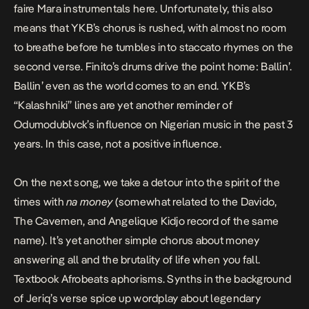
faire Mara instrumentals here. Unfortunately, this also
means that YKB’s chorus is rushed, with almost no room
to breathe before he tumbles into staccato rhymes on the
second verse. Finito’s drums drive the point home: Ballin’.
Ballin’ even as the world comes to an end. YKB’s
“Kalashniki” lines are yet another reminder of
Odumodublvck’s influence on Nigerian music in the past 3
years. In this case, not a positive influence.
On the next song, we take a detour into the spirit of the
times with
na money
(somewhat related to the Davido,
The Cavemen, and Angelique Kidjo record of the same
name). It’s yet another simple chorus about money
answering all and the brutality of life when you fall.
Textbook Afrobeats aphorisms. Synths in the background
of
Jeriq’s
verse spice up wordplay about legendary