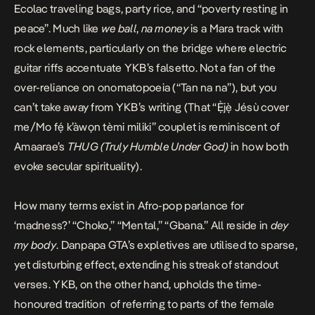
Ecolac traveling bags, party rice, and “poverty resting in
peace”. Much like
we ball
,
na money
is a
Mara
track with
rock elements, particularly on the bridge where electric
guitar riffs accentuate YKB’s falsetto. Not a fan of the
over-reliance on onomatopoeia (“Tan na na”), but you
can’t take away from YKB’s writing (That “Ẹ̀jẹ̀ Jésù cover
me/Mo fẹ́ k’àwọn tèmi miliki” couplet is reminiscent of
Amaarae’s
THUG (Truly Humble Under God)
in how both
evoke secular spirituality).
How many terms exist in Afro-pop parlance for
‘madness?’ “Choko,” “Mental,” “Gbana.” All reside in
dey
my body
. Danpapa GTA’s expletives are utilised to sparse,
yet disturbing effect, extending his streak of standout
verses. YKB, on the other hand, upholds the time-
honoured tradition of referring to parts of the female