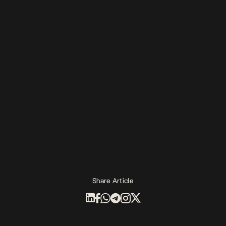
Share Article