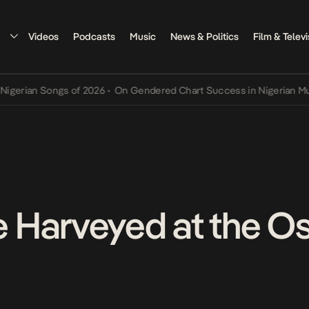
Videos
Podcasts
Music
News & Politics
Film & Televi
an Songs of 2026
•
On Gendered Chart Success in Nigerian Music
•
T
Harveyed at the Os