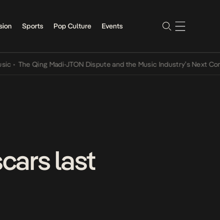
sion
Sports
Pop Culture
Events
he Qing Madi-JTON Dispute and the Music Industry’s Next Conversat
cars last