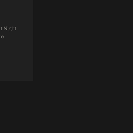
t Night
re