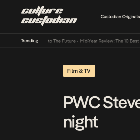
Custodian Originals
Trending
amba Its Way Into The Future
•
Mid-Year Review: The 10 Best Nigeri
Film & TV
PWC Steve 
night