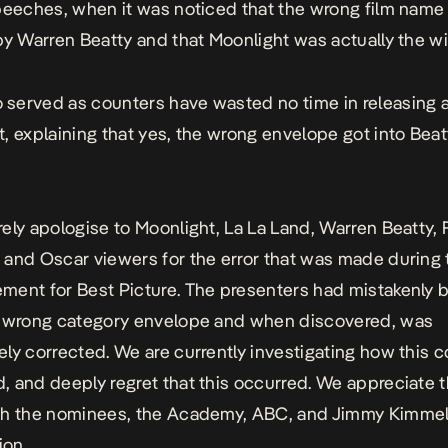
peeches, when it was noticed that the wrong film nam
by Warren Beatty and that Moonlight was actually the wi
 served as counters
have wasted no time in releasing 
, explaining that yes, the wrong envelope got into Beat
ely apologise to Moonlight, La La Land, Warren Beatty, 
and Oscar viewers for the error that was made during
ent for Best Picture. The presenters had mistakenly 
e wrong category envelope and when discovered, was
ly corrected. We are currently investigating how this 
 and deeply regret that this occurred. We appreciate 
ch the nominees, the Academy, ABC, and Jimmy Kimme
ion.