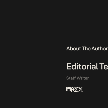
About The Author
Editorial 
Staff Writer