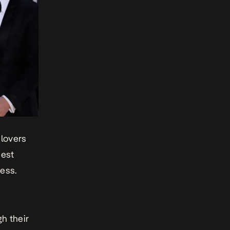
lovers
best
ness.
h their