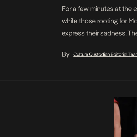
For a few minutes at the e
while those rooting for Mo
express their sadness. Th
extraordinary scenes, the
By
Culture Custodian Editorial Te