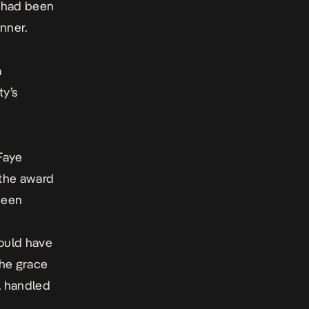
e had been
nner.
a
ty’s
Faye
 the award
been
could have
the grace
l handled