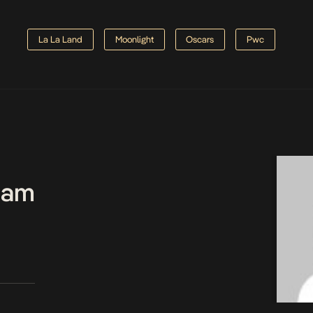
La La Land
Moonlight
Oscars
Pwc
Team