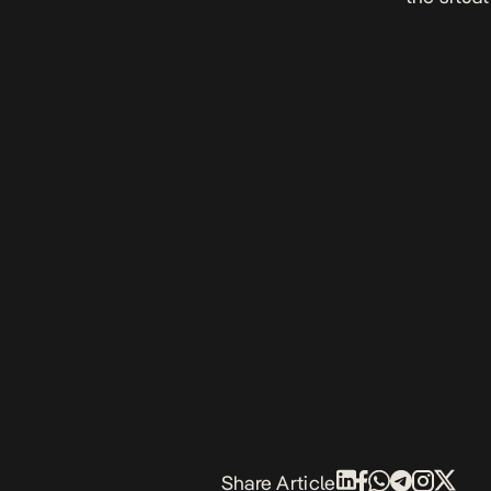
Share Article