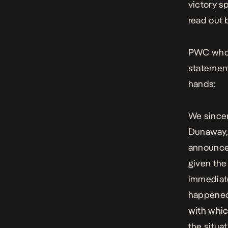
victory s
read out 
PWC
who
statement
hands:
We sincer
Dunaway, 
announcem
given th
immediate
happened,
with whi
the situat