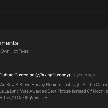
mments
 Own Hot Takes
Culture Custodian (@takingCustody)
9 years ago
•
We Saw A Steve Harvey Moment Last Night At The Osca
La La Land Was Awarded Best Picture Instead Of Moonli
Https://t.co/1Pq9c6aLzB