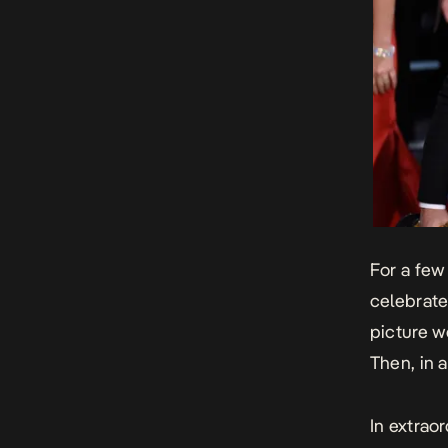
For a few
celebrate
picture w
Then, in 
In extrao