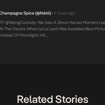
Champagne Spice (@Ndxli)
9 years ago
•
RT @takingCustody: We Saw A Steve Harvey Moment Las
At The Oscars When La La Land Was Awarded Best Pictu
Instead Of Moonlight. Htt…
Related Stories