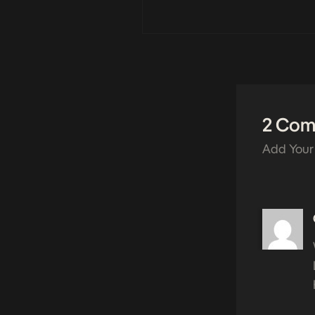
2 Co
Add Your