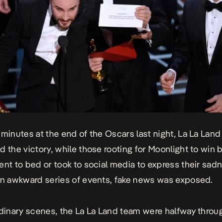
 minutes at the end of the Oscars last night,
La La Land
d the victory, while those rooting for
Moonlight
to win 
ent to bed or took to social media to express their sad
an awkward series of events, fake news was exposed.
rdinary scenes, the La La Land team were halfway throug