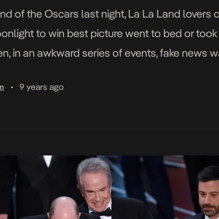
nd of the Oscars last night, La La Land lovers c
onlight to win best picture went to bed or took
en, in an awkward series of events, fake news w
 La La Land team were […]
9 years ago
am
•