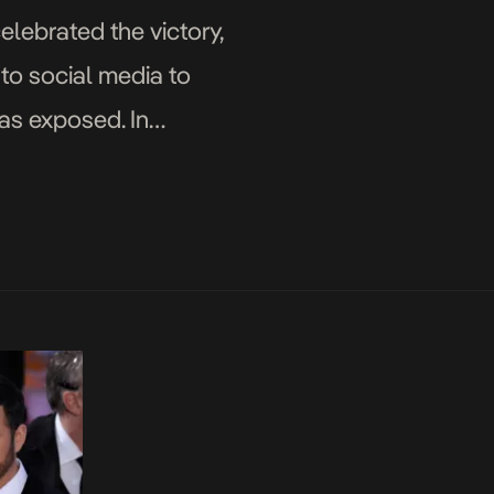
elebrated the victory,
 to social media to
as exposed. In