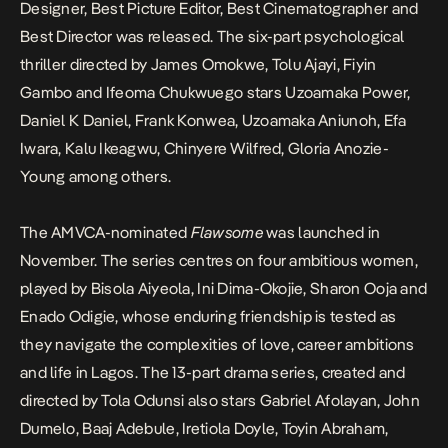
Designer, Best Picture Editor, Best Cinematographer and
Best Director was released. The six-part psychological
thriller directed by James Omokwe, Tolu Ajayi, Fiyin
Gambo and Ifeoma Chukwuego stars Uzoamaka Power,
Daniel K Daniel, Frank Konwea, Uzoamaka Aniunoh, Efa
Iwara, Kalu Ikeagwu, Chinyere Wilfred, Gloria Anozie-
Young among others.
The AMVCA-nominated
Flawsome
was launched in
November. The series centres on four ambitious women,
played by Bisola Aiyeola, Ini Dima-Okojie, Sharon Ooja and
Enado Odigie, whose enduring friendship is tested as
they navigate the complexities of love, career ambitions
and life in Lagos. The 13-part drama series, created and
directed by Tola Odunsi also stars Gabriel Afolayan, John
Dumelo, Baaj Adebule, Iretiola Doyle, Toyin Abraham,