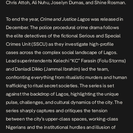
Chris Attoh, Ali Nuhu, Joselyn Dumas, and Shine Rosman.
To end the year,
Crime and Justice Lagos
was released in
December. The police procedural crime drama follows
the elite detectives of the fictional Serious and Special
Crimes Unit (SSCU) as they investigate high-profile
cases across the complex social landscape of Lagos.
Lead superintendents Kelechi “KC” Farasin (Folu Storms)
and Danladi Dikko (Jammal Ibrahim) led the team,
confronting everything from ritualistic murders and human
trafficking to ritual secret societies. The series is set
against the backdrop of Lagos, highlighting the unique
pulse, challenges, and cultural dynamics of the city. The
series sharply captures and critiques the tension
between the city’s upper-class spaces, working-class
Nigerians and the institutional hurdles and illusion of