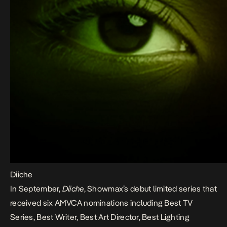
Diiche
In September,
Diiche
, Showmax’s debut limited series that
received six AMVCA nominations including Best TV
Series, Best Writer, Best Art Director, Best Lighting