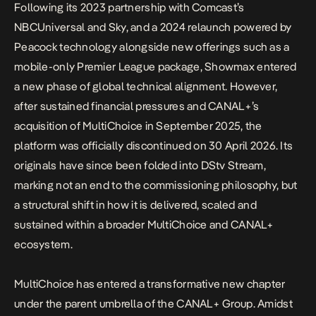
Following its 2023 partnership with Comcast’s
NBCUniversal and Sky, and a 2024 relaunch powered by
Peacock technology alongside new offerings such as a
mobile-only Premier League package, Showmax entered
a new phase of global technical alignment. However,
after sustained financial pressures and
CANAL+’s
acquisition of MultiChoice in September 2025
, the
platform was officially discontinued on 30 April 2026. Its
originals have since been folded into DStv Stream,
marking not an end to the commissioning philosophy
, but
a structural shift in how it is delivered, scaled and
sustained within a broader MultiChoice and CANAL+
ecosystem.
MultiChoice has entered a transformative new chapter
under the parent umbrella of the CANAL+ Group. Amidst