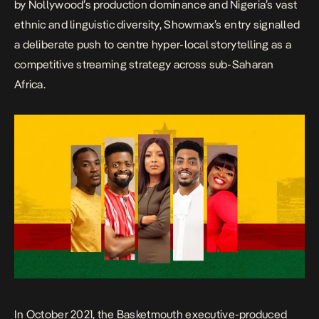
by Nollywood’s production dominance and Nigeria’s vast
ethnic and linguistic diversity, Showmax’s entry signalled
a deliberate push to centre hyper-local storytelling as a
competitive streaming strategy across sub-Saharan
Africa.
In October 2021, the
Basketmouth
executive-produced