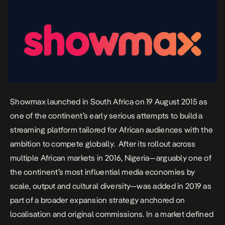
Showmax launched in South Africa on 19 August 2015 as
one of the continent’s early serious attempts to build a
streaming platform tailored for African audiences with the
ambition to compete globally. After its rollout across
multiple African markets in 2016, Nigeria—arguably one of
the continent’s most influential media economies by
scale, output and cultural diversity—was added in 2019 as
part of a broader expansion strategy anchored on
localisation and original commissions. In a market defined