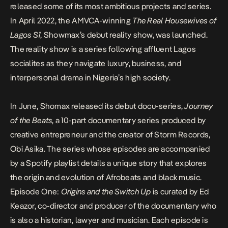
released some of its most ambitious projects and series.
In April 2022, the AMVCA-winning
The Real Housewives of
Lagos S1
, Showmax’s debut reality show, was launched.
The reality show is a series following affluent Lagos
socialites as they navigate luxury, business, and
interpersonal drama in Nigeria’s high society.
In June, Shomax released its debut docu-series,
Journey
of the Beats
, a 10-part documentary series produced by
creative entrepreneur and the creator of Storm Records,
Obi Asika
. The series whose episodes are accompanied
by a
Spotify playlist
details a unique story that explores
the origin and evolution of Afrobeats and black music.
Episode One:
Origins and the Switch Up
is curated by Ed
Keazor, co-director and producer of the documentary who
is also a historian, lawyer and musician. Each episode is