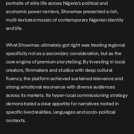
portraits of elite life across Nigeria’s political and
economic power centers, Showmax presented a rich,
multi-textured mosaic of contemporary Nigerian identity
and life.
What Showmax ultimately got right was treating regional
specificity not as a secondary consideration, but as the
core engine of premium storytelling. By investing in local
creators, filmmakers and studios with deep cultural
fluency, the platform achieved sustained relevance and
strong emotional resonance with diverse audiences
across its markets. Its hyper-local commissioning strategy
demonstrated a clear appetite for narratives rooted in
specific lived realities, languages and socio-political
contexts.