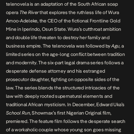
telenovela is an adaptation of the South African soap
opera
The River
that explores the ruthless life of Wura
Amoo-Adeleke, the CEO of the fictional Frontline Gold
Mine in Iperindo, Osun State. Wura’s cutthroat ambition
and double life threaten to destroy her family and
business empire. The telenovela was followed by
Agu
, a
limited series on the age-long conflict between tradition
and modernity. The six-part legal drama series follows a
desperate defense attorney and his estranged
prosecutor daughter, fighting on opposite sides of the
law. The series blends the structured intricacies of the
law with deeply rooted supernatural elements and
traditional African mysticism. In December, Edward Uka’s
School Run
, Showmax’s first Nigerian Original film,
premiered. The feature film follows the desperate search
of a workaholic couple whose young son goes missing