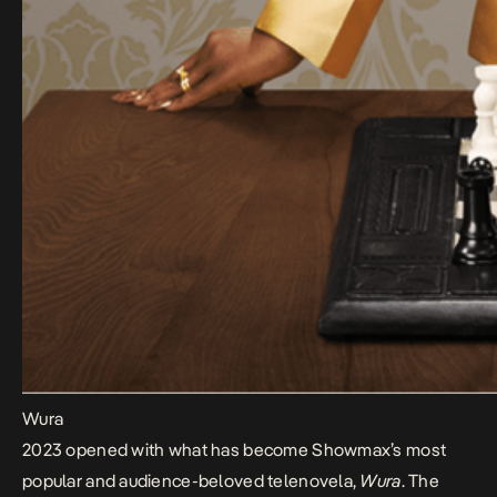
Wura
2023 opened with what has become Showmax’s most
popular and audience-beloved telenovela,
Wura
. The