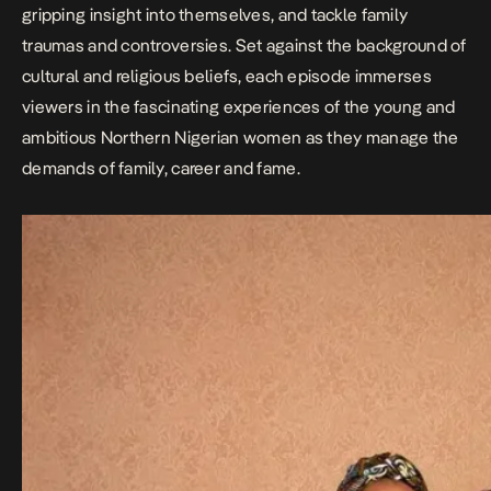
gripping insight into themselves, and tackle family
traumas and controversies. Set against the background of
cultural and religious beliefs, each episode immerses
viewers in the fascinating experiences of the young and
ambitious Northern Nigerian women as they manage the
demands of family, career and fame.