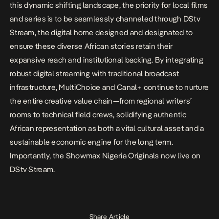
this dynamic shifting landscape, the priority for local films
and series is to be seamlessly channeled through
DStv
Stream
, the digital home designed and designated to
ensure these diverse African stories retain their
expansive reach and institutional backing. By integrating
robust digital streaming with traditional broadcast
infrastructure, MultiChoice and Canal+ continue to nurture
the entire creative value chain—from regional writers’
rooms to technical field crews, solidifying authentic
African representation as both a vital cultural asset and a
sustainable economic engine for the long term.
Importantly, the
Showmax Nigeria Originals
now live on
DStv Stream.
Share Article