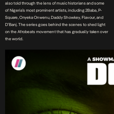
also told through the lens of music historians and some
of Nigeria’s most prominent artists, including 2Baba, P-
Square, Onyeka Onwenu, Daddy Showkey, Flavour, and
D’Banj. The series goes behind the scenes to shed light
on the Afrobeats movement that has gradually taken over
the world.