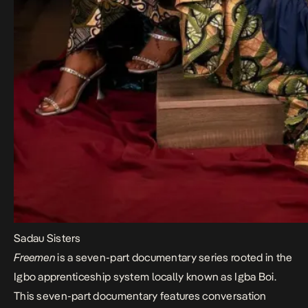
Sadau Sisters
Freemen
is a seven-part documentary series rooted in the
Igbo apprenticeship system locally known as Igba Boi.
This seven-part documentary features conversation