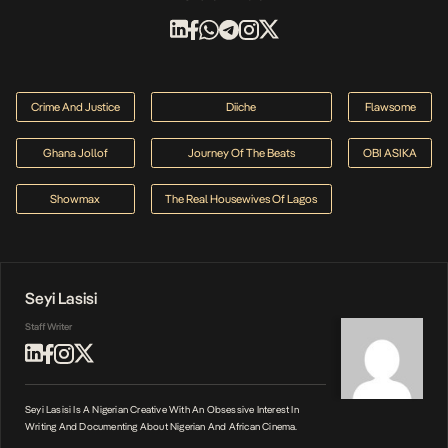
Crime And Justice
Diiche
Flawsome
Ghana Jollof
Journey Of The Beats
OBI ASIKA
Showmax
The Real Housewives Of Lagos
Seyi Lasisi
Staff Writer
Seyi Lasisi Is A Nigerian Creative With An Obsessive Interest In
Writing And Documenting About Nigerian And African Cinema.