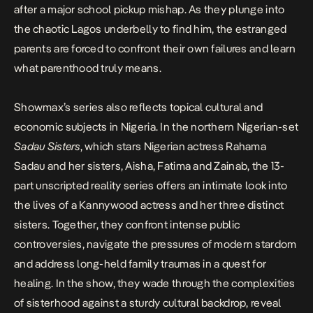
after a major school pickup mishap. As they plunge into
the chaotic Lagos underbelly to find him, the estranged
parents are forced to confront their own failures and learn
what parenthood truly means.
Showmax’s series also reflects topical cultural and
economic subjects in Nigeria. In the northern Nigerian-set
Sadau Sisters
, which stars Nigerian actress Rahama
Sadau and her sisters, Aisha, Fatima and Zainab, the 13-
part unscripted reality series offers an intimate look into
the lives of a Kannywood actress and her three distinct
sisters. Together, they confront intense public
controversies, navigate the pressures of modern stardom
and address long-held family traumas in a quest for
healing. In the show, they wade through the complexities
of sisterhood against a sturdy cultural backdrop, reveal