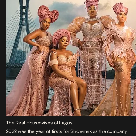
The Real Housewives of Lagos
2022 was the year of firsts for Showmax as the company