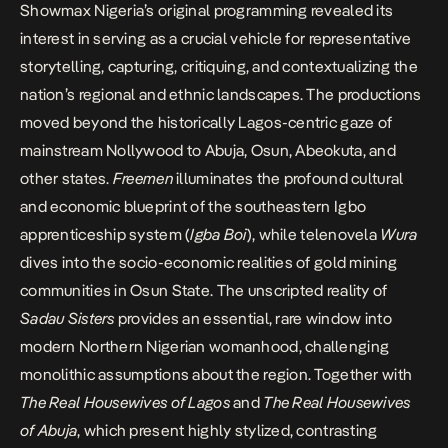
Showmax Nigeria’s original programming revealed its
interest in serving as a crucial vehicle for representative
storytelling, capturing, critiquing, and contextualizing the
nation’s regional and ethnic landscapes. The productions
moved beyond the historically Lagos-centric gaze of
mainstream Nollywood to Abuja, Osun, Abeokuta, and
other states.
Freemen
illuminates the profound cultural
and economic blueprint of the southeastern Igbo
apprenticeship system (
Igba Boi
), while telenovela
Wura
dives into the socio-economic realities of gold mining
communities in Osun State. The unscripted reality of
Sadau Sisters
provides an essential, rare window into
modern Northern Nigerian womanhood, challenging
monolithic assumptions about the region. Together with
The Real Housewives of Lagos
and
The Real Housewives
of Abuja
, which present highly stylized, contrasting