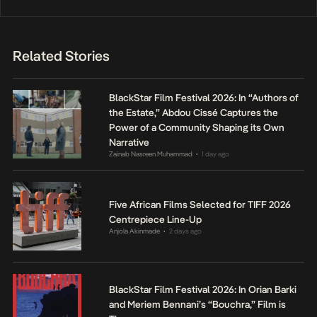
Related Stories
BlackStar Film Festival 2026: In “Authors of
the Estate,” Abdou Cissé Captures the
Power of a Community Shaping its Own
Narrative
Zainab Nasreen Muhammad
1 day ago
•
Five African Films Selected for TIFF 2026
Centrepiece Line-Up
Anjola Akinmade
2 days ago
•
BlackStar Film Festival 2026: In Orian Barki
and Meriem Bennani’s “Bouchra,” Film is