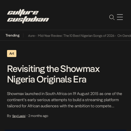
Trending
Mid-Year Review: The 10 Best Nigerian Songs of 2026
•
On Gendered Chart Su
Art
Revisiting the Showmax
Nigeria Originals Era
Showmax launched in South Africa on 19 August 2015 as one of the
continent’s early serious attempts to build a streaming platform
tailored for African audiences with the ambition to compete
globally. After its rollout across multiple African markets in 2016,
By
2 months ago
Seyi Lasisi
•
Nigeria—arguably one of the continent’s most influential media
economies by scale, output and cultural […]