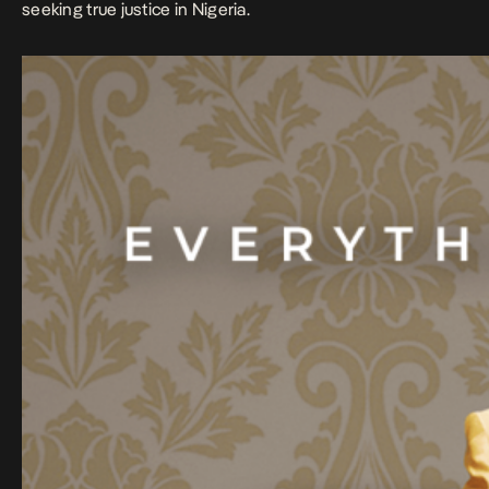
seeking true justice in Nigeria.