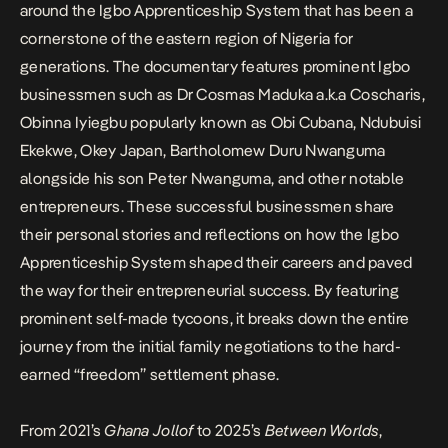
around the Igbo Apprenticeship System that has been a
cornerstone of the eastern region of Nigeria for
generations. The documentary features prominent Igbo
businessmen such as Dr Cosmas Maduka a.k.a Coscharis,
Obinna Iyiegbu popularly known as Obi Cubana, Ndubuisi
Ekekwe, Okey Japan, Bartholomew Duru Nwanguma
alongside his son Peter Nwanguma, and other notable
entrepreneurs. These successful businessmen share
their personal stories and reflections on how the Igbo
Apprenticeship System shaped their careers and paved
the way for their entrepreneurial success. By featuring
prominent self-made tycoons, it breaks down the entire
journey from the initial family negotiations to the hard-
earned “freedom” settlement phase.
From 2021’s
Ghana Jollof
to 2025’s
Between Worlds
,