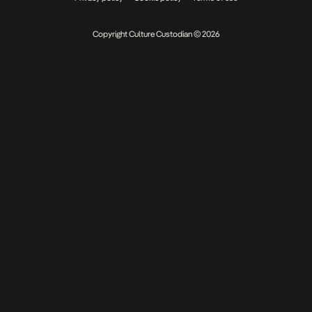
Copyright Culture Custodian © 2026