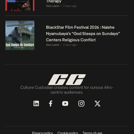
Therapy
Seyi Lasisi
2 days ago
•
BlackStar Film Festival 2026 : Naishe
Nyamubaya’s “God Sleeps on Sundays”
Centers Religious Conflict
Seyi Lasisi
2 days ago
•
Culture Custodian creates content for curious Afro-
centric audiences.
Privacy policy
Cookie policy
Terms of use