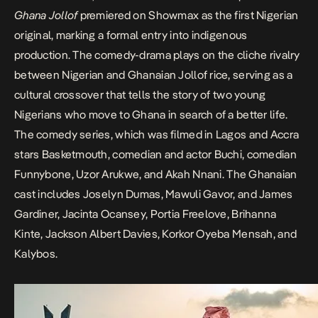
Ghana Jollof
premiered on Showmax as the first Nigerian
original, marking a formal entry into indigenous
production. The comedy-drama plays on the
cliche rivalry
between Nigerian and Ghanaian Jollof rice, serving as a
cultural crossover that tells the story of two young
Nigerians who move to Ghana in search of a better life.
The comedy series, which was filmed in Lagos and Accra
stars Basketmouth, comedian and actor
Buchi
, comedian
Funnybone
,
Uzor Arukwe
, and Akah Nnani. The Ghanaian
cast includes Joselyn Dumas, Mawuli Gavor, and James
Gardiner, Jacinta Ocansey, Portia Freelove, Brihanna
Kinte, Jackson Albert Davies, Korkor Oyeba Mensah, and
Kalybos.