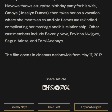
Mayowa throws a surprise birthday party for his wife,
Omoye (Joselyn Dumas), then takes her on a vacation
where she meets an ex and old flames are rekindled,
complicating her marriage and his relationship. Other
cast members include Beverly Naya, Enyinna Nwigwe,
Segun Arinze, and Femi Adebayo.
The film opens in cinemas nationwide from May 17, 2019.
Share Article
Beverly Naya
Cold Feet
Enyinna Nwigwe