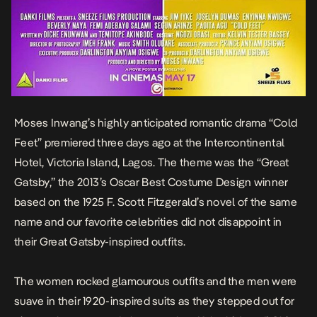
Moses Inwang’s highly anticipated romantic drama “Cold
Feet” premiered three days ago at the Intercontinental
Hotel, Victoria Island, Lagos. The theme was the “Great
Gatsby,” the 2013’s Oscar Best Costume Design winner
based on the 1925 F. Scott Fitzgerald’s novel of the same
name and our favorite celebrities did not disappoint in
their Great Gatsby-inspired outfits.
The women rocked glamourous outfits and the men were
suave in their 1920-inspired suits as they stepped out for