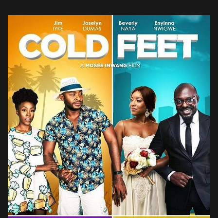
did not disappoint in their Great Gatsby-inspired […]