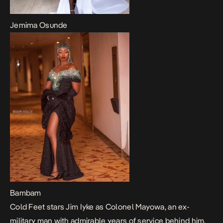
Jemima Osunde
Bambam
Cold Feet
stars Jim Iyke as Colonel Mayowa, an ex-
military man with admirable years of service behind him.