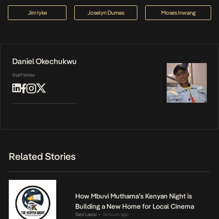
Jim Iyke
Joselyn Dumas
Moses Inwang
Daniel Okechukwu
Staff Writer
Related Stories
How Mbuvi Muthama’s Kenyan Night is
Building a New Home for Local Cinema
Seyi Lasisi
16 hours ago
•