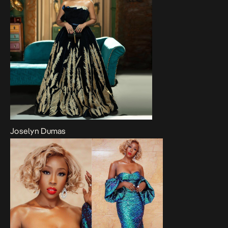
Joselyn Dumas