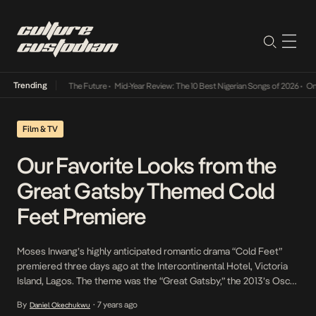
Trending
s Way Into The Future
•
Mid-Year Review: The 10 Best Nigerian Songs of 2026
•
On Gender
Film & TV
Our Favorite Looks from the
Great Gatsby Themed Cold
Feet Premiere
Moses Inwang’s highly anticipated romantic drama “Cold Feet”
premiered three days ago at the Intercontinental Hotel, Victoria
Island, Lagos. The theme was the “Great Gatsby,” the 2013’s Oscar
Best Costume Design winner based on the 1925 F. Scott
By
7 years ago
Daniel Okechukwu
•
Fitzgerald’s novel of the same name and our favorite celebrities