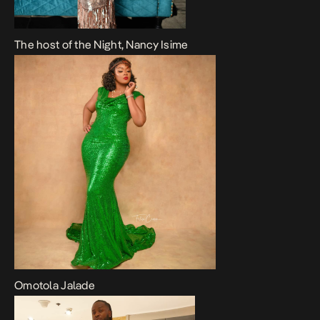
The host of the Night, Nancy Isime
Omotola Jalade