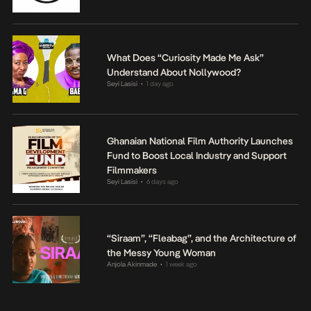
What Does “Curiosity Made Me Ask”
Understand About Nollywood?
Seyi Lasisi
1 day ago
•
Ghanaian National Film Authority Launches
Fund to Boost Local Industry and Support
Filmmakers
Seyi Lasisi
6 days ago
•
“Siraam”, “Fleabag”, and the Architecture of
the Messy Young Woman
Anjola Akinmade
1 week ago
•