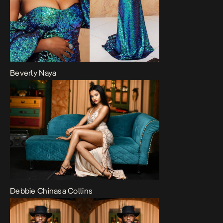
Beverly Naya
Debbie Chinasa Collins