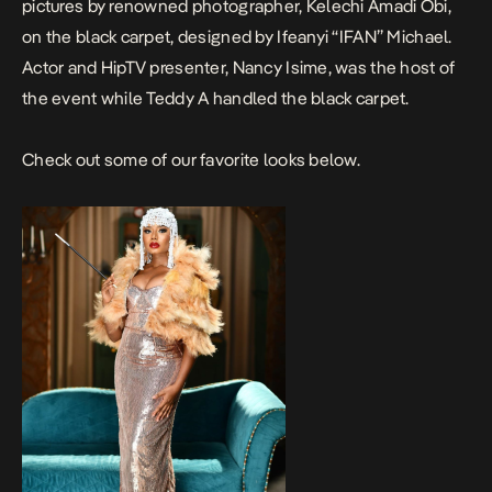
pictures by renowned photographer, Kelechi Amadi Obi,
on the black carpet, designed by Ifeanyi “IFAN” Michael.
Actor and HipTV presenter, Nancy Isime, was the host of
the event while Teddy A handled the black carpet.
Check out some of our favorite looks below.