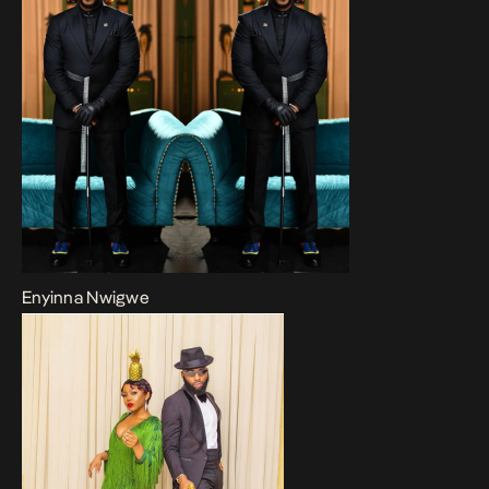
Enyinna Nwigwe