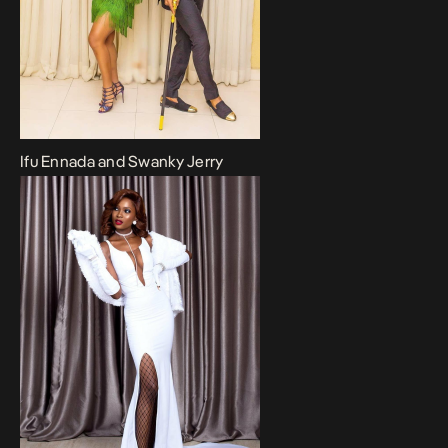
Ifu Ennada and Swanky Jerry