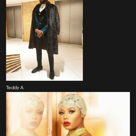
Teddy A