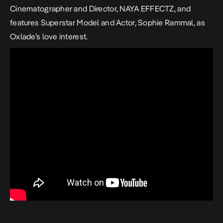
Cinematographer and Director, NAYA EFFECTZ, and
features Superstar Model and Actor, Sophie Rammal, as
Oxlade’s love interest.