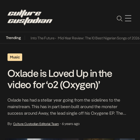
Trending
t Lamba Its Way Into The Future
•
Mid-Year Review: The 10 Best Nigerian Songs of 2026
•
Music
Oxlade is Loved Up in the
video for ‘o2 (Oxygen)’
Oxlade has had a stellar year going from the sidelines to the
mainstream. This has in part been built around the monster
success around Away, the lead single off his Oxygene EP. The
music video was shot by award winning Cinematographer and
By
6 years ago
Culture Custodian Editorial Team
•
Director, NAYA EFFECTZ, and features Superstar Model and Actor,
Sophie Rammal, as Oxlade’s […]