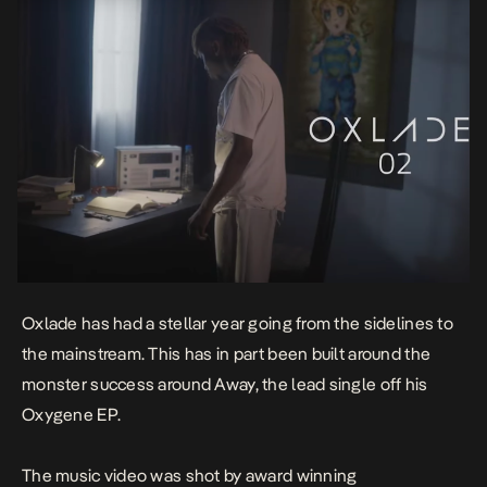
Oxlade has had a stellar year going from the sidelines to
the mainstream. This has in part been built around the
monster success around
Away
, the lead single off his
Oxygene
EP.
The music video was shot by award winning