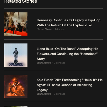
Related Stories
Hennessy Continues Its Legacy In Hip-Hop
With The Return Of The Cypher 2026
Mariam Ahmed
1 day ago
•
Llona Talks “On The Road,” Accepting His
Flowers, and Continuing the “Homeless”
Story
John Eriomala
2 days ago
•
Kojo Funds Talks Forthcoming “Hello, It’s Me
Again” EP and a Decade of Afroswing
Legacy
John Eriomala
3 days ago
•