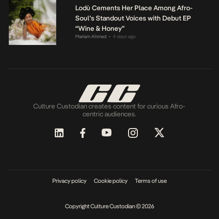
Lodù Cements Her Place Among Afro-
Soul’s Standout Voices with Debut EP
“Wine & Honey”
Mariam Ahmed
4 days ago
•
Culture Custodian creates content for curious Afro-
centric audiences.
Privacy policy
Cookie policy
Terms of use
Copyright Culture Custodian © 2026