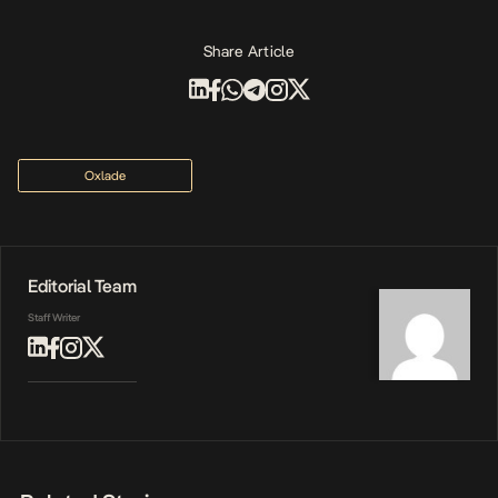
Share Article
Oxlade
Editorial Team
Staff Writer