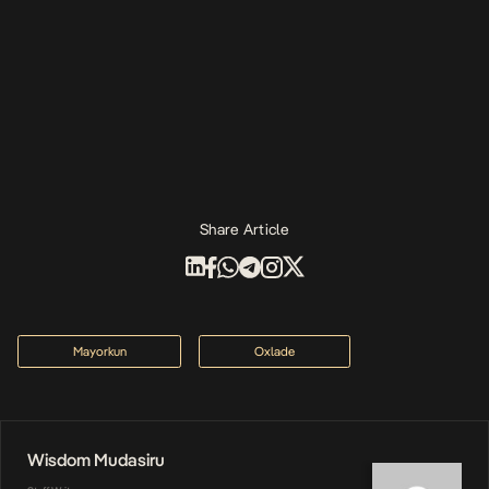
Share Article
Mayorkun
Oxlade
Wisdom Mudasiru