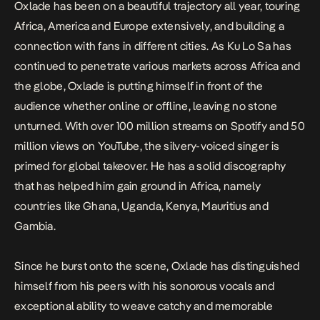
Oxlade has been on a beautiful trajectory all year, touring
Africa, America and Europe extensively, and building a
connection with fans in different cities. As
Ku Lo Sa
has
continued to penetrate various markets across Africa and
the globe, Oxlade is putting himself in front of the
audience whether online or offline, leaving no stone
unturned. With over 100 million streams on Spotify and 50
million views on
YouTube
, the silvery-voiced singer is
primed for global takeover. He has a solid discography
that has helped him gain ground in Africa, namely
countries like Ghana, Uganda, Kenya, Mauritius and
Gambia.
Since he burst onto the scene, Oxlade has distinguished
himself from his peers with his sonorous vocals and
exceptional ability to weave catchy and memorable