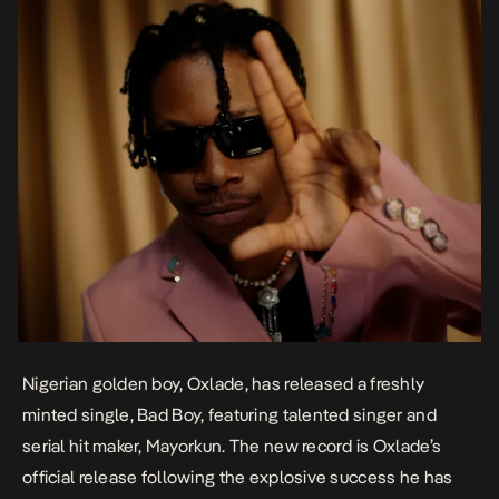
Nigerian golden boy, Oxlade, has released a freshly
minted single,
Bad Boy
, featuring talented singer and
serial hit maker, Mayorkun. The new record is Oxlade’s
official release following the explosive success he has