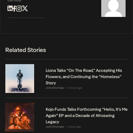
Staff Writer
Related Stories
Llona Talks “On The Road,” Accepting His
Flowers, and Continuing the “Homeless”
Story
John Eriomala
11 hours ago
•
Kojo Funds Talks Forthcoming “Hello, It’s Me
Again” EP and a Decade of Afroswing
Legacy
John Eriomala
2 days ago
•