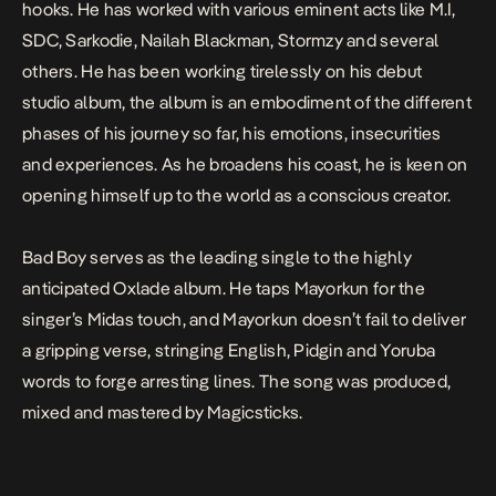
hooks. He has worked with various eminent acts like M.I,
SDC, Sarkodie, Nailah Blackman, Stormzy and several
others. He has been working tirelessly on his debut
studio album, the album is an embodiment of the different
phases of his journey so far, his emotions, insecurities
and experiences. As he broadens his coast, he is keen on
opening himself up to the world as a conscious creator.
Bad Boy
serves as the leading single to the highly
anticipated Oxlade album. He taps Mayorkun for the
singer’s Midas touch, and Mayorkun doesn’t fail to deliver
a gripping verse, stringing English, Pidgin and Yoruba
words to forge arresting lines. The song was produced,
mixed and mastered by
Magicsticks
.