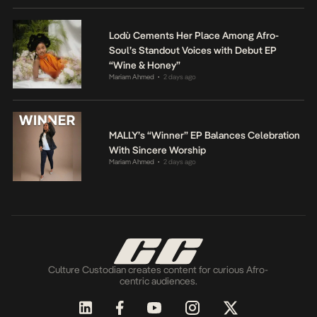
Lodù Cements Her Place Among Afro-
Soul’s Standout Voices with Debut EP
“Wine & Honey”
Mariam Ahmed
2 days ago
•
MALLY’s “Winner” EP Balances Celebration
With Sincere Worship
Mariam Ahmed
2 days ago
•
Culture Custodian creates content for curious Afro-
centric audiences.