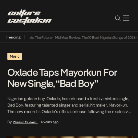
Trending
Lamba Its Way Into The Future
•
Mid-Year Review: The 10 Best Nigerian Songs of 2026
•
On
Music
Oxlade Taps Mayorkun For
New Single, “Bad Boy”
Nigerian golden boy, Oxlade, has released a freshly minted single,
Bad Boy, featuring talented singer and serial hit maker, Mayorkun.
The new record is Oxlade’s official release following the explosive
success he has enjoyed after his performance of Ku Lo Sa – A
By
4 years ago
Wisdom Mudasiru
•
COLORS SHOW went viral. Over fast-paced Afrobeats-influenced
Amapiano instrumental, Oxlade vocalises his […]