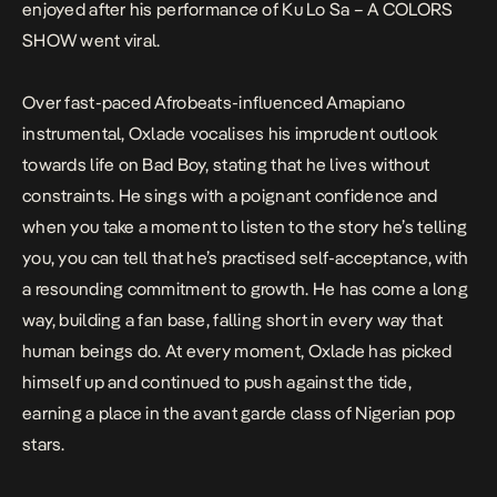
enjoyed after his performance of
Ku Lo Sa – A COLORS
SHOW
went viral.
Over fast-paced Afrobeats-influenced Amapiano
instrumental, Oxlade vocalises his imprudent outlook
towards life on
Bad Boy
, stating that he lives without
constraints. He sings with a poignant confidence and
when you take a moment to listen to the story he’s telling
you, you can tell that he’s practised self-acceptance, with
a resounding commitment to growth. He has come a long
way, building a fan base, falling short in every way that
human beings do. At every moment, Oxlade has picked
himself up and continued to push against the tide,
earning a place in the avant garde class of Nigerian pop
stars.