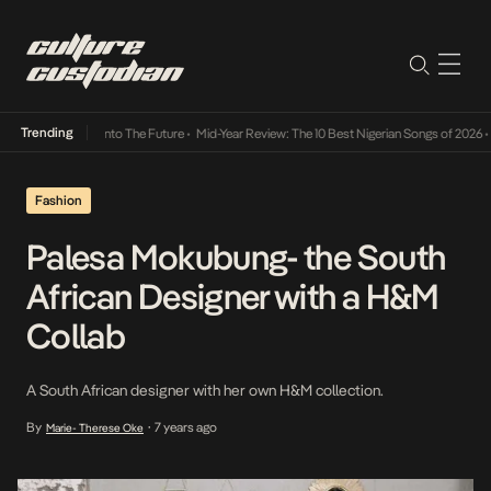
Trending
Lamba Its Way Into The Future
•
Mid-Year Review: The 10 Best Nigerian Songs of 2026
•
On
Fashion
Palesa Mokubung- the South
African Designer with a H&M
Collab
A South African designer with her own H&M collection.
By
7 years ago
Marie- Therese Oke
•