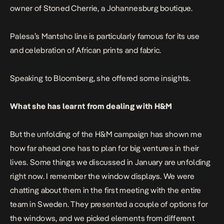
owner of Stoned Cherrie, a Johannesburg boutique.
Palesa’s Mantsho line is particularly famous for its use
and celebration of African prints and fabric.
Speaking to
Bloomberg
, she offered some insights.
What she has learnt from dealing with H&M
But the unfolding of the H&M campaign has shown me
how far ahead one has to plan for big ventures in their
lives. Some things we discussed in January are unfolding
right now. I remember the window displays. We were
chatting about them in the first meeting with the entire
team in Sweden. They presented a couple of options for
the windows, and we picked elements from different