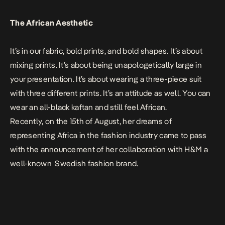
The African Aesthetic
It’s in our fabric, bold prints, and bold shapes. It’s about
mixing prints. It’s about being unapologetically large in
your presentation. It’s about wearing a three-piece suit
with three different prints. It’s an attitude as well. You can
wear an all-black kaftan and still feel African.
Recently, on the 15th of August, her dreams of
representing Africa in the fashion industry came to pass
with the announcement of her collaboration with H&M a
well-known Swedish fashion brand.