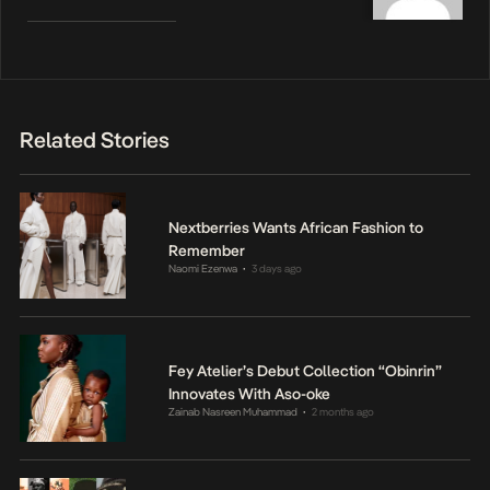
Related Stories
Nextberries Wants African Fashion to
Remember
Naomi Ezenwa
3 days ago
•
Fey Atelier’s Debut Collection “Obinrin”
Innovates With Aso-oke
Zainab Nasreen Muhammad
2 months ago
•