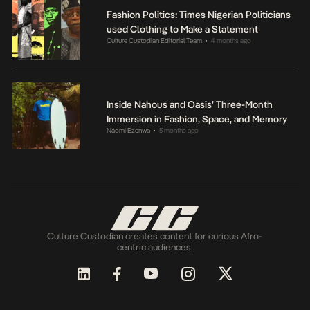
Fashion Politics: Times Nigerian Politicians
used Clothing to Make a Statement
Culture Custodian Editorial Team
4 months ago
•
Inside Nahous and Oasis’ Three-Month
Immersion in Fashion, Space, and Memory
Naomi Ezenwa
5 months ago
•
Culture Custodian creates content for curious Afro-
centric audiences.