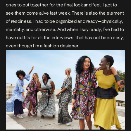
ones to put together for the final look and feel. I got to
see them come alive last week. There is also the element
of readiness. I had to be organized and ready—physically,
mentally, and otherwise. And when I say ready, I’ve had to
have outfits for all the interviews; that has not been easy,
even though I’m a fashion designer.