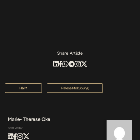
Share Article
H&M
Palesa Mokubung
Marie- Therese Oke
Staff Writer