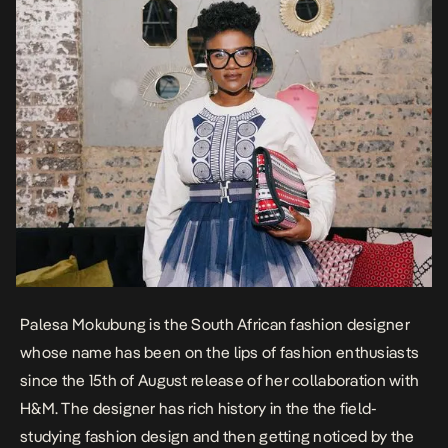
Palesa Mokubung is the South African fashion designer
whose name has been on the lips of fashion enthusiasts
since the 15th of August release of her collaboration with
H&M. The designer has rich history in the the field-
studying fashion design and then getting noticed by the