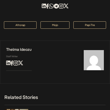
Afrorap
Mojo
Papi Tre
Thelma Ideozu
Staff Writer
Related Stories