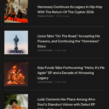
Hennessy Continues Its Legacy In Hip-Hop
With The Return Of The Cypher 2026
Mariam Ahmed
22 hours ago
•
Llona Talks “On The Road,” Accepting His
Flowers, and Continuing the “Homeless”
Story
John Eriomala
2 days ago
•
Kojo Funds Talks Forthcoming “Hello, It’s Me
Again” EP and a Decade of Afroswing
Legacy
John Eriomala
3 days ago
•
Lodù Cements Her Place Among Afro-
Soul’s Standout Voices with Debut EP