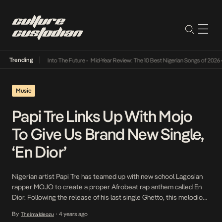
Trending
 Lamba Its Way Into The Future
•
Mid-Year Review: The 10 Best Nigerian Songs of 2026
•
Music
Papi Tre Links Up With Mojo
To Give Us Brand New Single,
‘En Dior’
Nigerian artist Papi Tre has teamed up with new school Lagosian
rapper MOJO to create a proper Afrobeat rap anthem called En
Dior. Following the release of his last single Ghetto, this melodious
new track exudes the opulence that Papi Tre is trying to project to
By
4 years ago
Thelma Ideozu
•
his audience. Describing the song as afrobeat luxury rap, […]