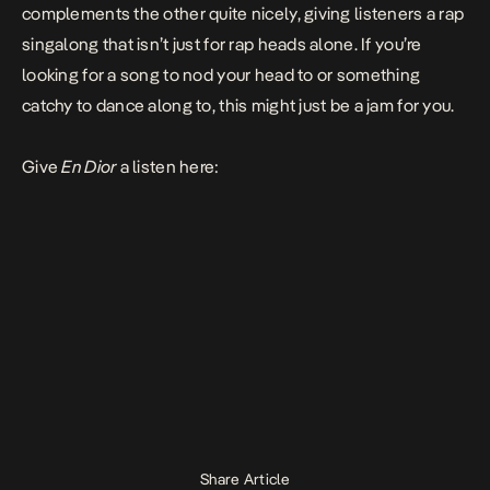
complements the other quite nicely, giving listeners a rap
singalong that isn’t just for rap heads alone. If you’re
looking for a song to nod your head to or something
catchy to dance along to, this might just be a jam for you.
Give
En Dior
a listen here:
Share Article