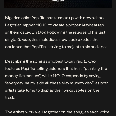
Nigerian artist Papi Tre has teamed up with new school
Lagosian rapper MOJO to create a proper Afrobeat rap
anthem called
En Dior
. Following the release of his last
single
Ghetto
, this melodious new track exudes the
opulence that Papi Tre is trying to project to his audience.
Describing the song as afrobeat luxury rap,
En Dior
features Papi Tre telling listeners that he is “planting the
money like manure”, while MOJO responds by saying
“everyday, na my side all these slay mummy dey”, as both
artists take turns to display their lyrical styles on the
track.
The artists work well together on the song, as each voice