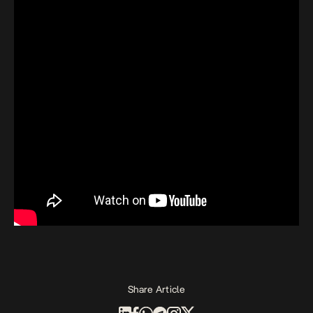
Share Article