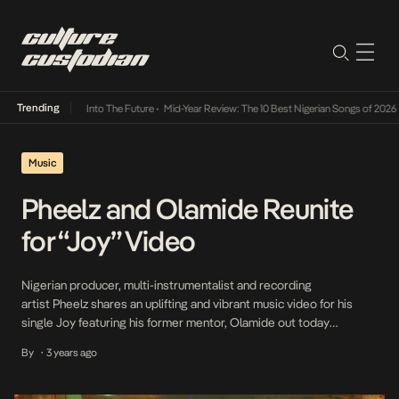
Trending
t Lamba Its Way Into The Future
•
Mid-Year Review: The 10 Best Nigerian Songs of 2026
•
Music
Pheelz and Olamide Reunite
for “Joy” Video
Nigerian producer, multi-instrumentalist and recording
artist Pheelz shares an uplifting and vibrant music video for his
single Joy featuring his former mentor, Olamide out today
via Warner Records. The song is off his 2023 Pheelz Good (Triibe
By
3 years ago
•
Tape). Directed by Ahmed Mosh, the visual follows Pheelz and
Olamide around the streets of Lagos. The video is immersed in
vibrant, Nigerian culture and its […]