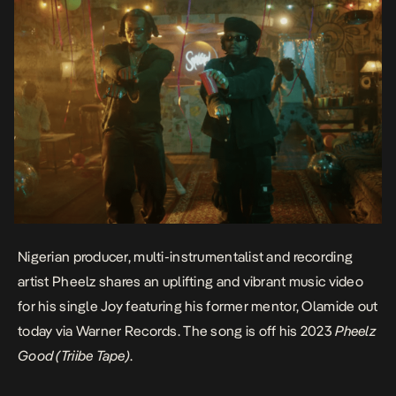
Nigerian producer, multi-instrumentalist and recording
artist Pheelz shares an uplifting and vibrant music video
for his single
Joy
featuring his former mentor, Olamide out
today via Warner Records. The song is off his 2023
Pheelz
Good (Triibe Tape)
.