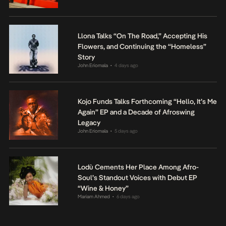
Llona Talks “On The Road,” Accepting His
Flowers, and Continuing the “Homeless”
Story
John Eriomala
4 days ago
•
Kojo Funds Talks Forthcoming “Hello, It’s Me
Again” EP and a Decade of Afroswing
Legacy
John Eriomala
5 days ago
•
Lodù Cements Her Place Among Afro-
Soul’s Standout Voices with Debut EP
“Wine & Honey”
Mariam Ahmed
6 days ago
•