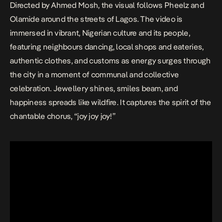
Directed by Ahmed Mosh, the visual follows Pheelz and
Olamide around the streets of Lagos. The video is
immersed in vibrant, Nigerian culture and its people,
featuring neighbours dancing, local shops and eateries,
authentic clothes, and customs as energy surges through
the city in a moment of communal and collective
celebration. Jewellery shines, smiles beam, and
happiness spreads like wildfire. It captures the spirit of the
chantable chorus, “joy joy joy!”