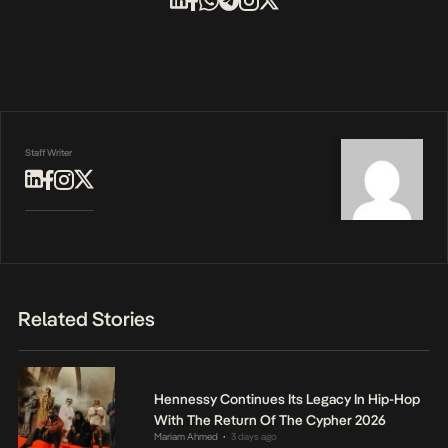
Staff Writer
Related Stories
Hennessy Continues Its Legacy In Hip-Hop
With The Return Of The Cypher 2026
Mariam Ahmed
3 days ago
•