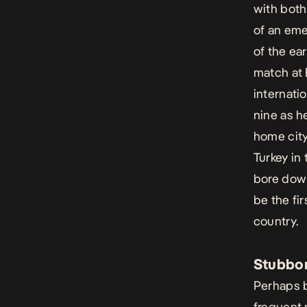
with both
of an eme
of the ear
match at 
internatio
nine as h
home city
Turkey in
bore down
be the fir
country.
Stubbor
Perhaps b
frequent 