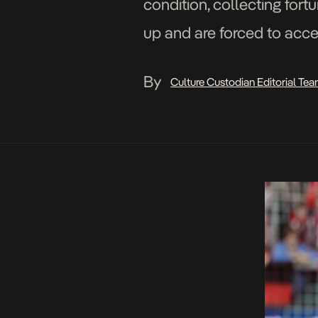
condition, collecting for
up and are forced to accep
By
Culture Custodian Editorial Te