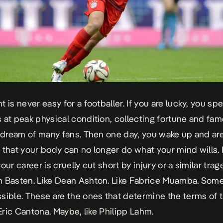
 is never easy for a footballer. If you are lucky, you sp
 at peak physical condition, collecting fortune and fam
e dream of many fans. Then one day, you wake up and ar
 that your body can no longer do what your mind wills. I
our career is cruelly cut short by injury or a similar trag
n Basten. Like Dean Ashton. Like Fabrice Muamba. So
sible. These are the ones that determine the terms of 
 Eric Cantona. Maybe, like Philipp Lahm.