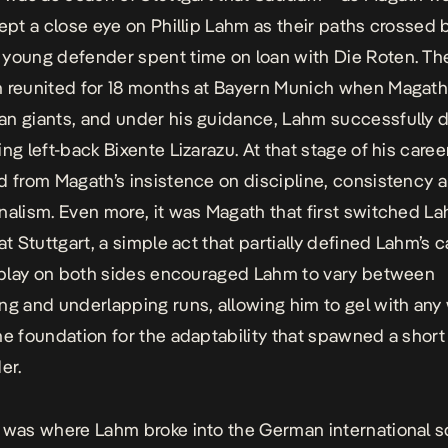
kept a close eye on Phillip Lahm as their paths crossed b
young defender spent time on loan with Die Roten. Th
n reunited for 18 months at Bayern Munich when Magat
n giants, and under his guidance, Lahm successfully 
ing left-back Bixente Lizarazu. At that stage of his care
d from Magath’s insistence on discipline, consistency 
nalism. Even more, it was Magath that first switched L
at Stuttgart, a simple act that partially defined Lahm’s c
o play on both sides encouraged Lahm to vary between
ng and underlapping runs, allowing him to gel with any 
he foundation for the adaptability that spawned a short
er.
 was where Lahm broke into the German international 