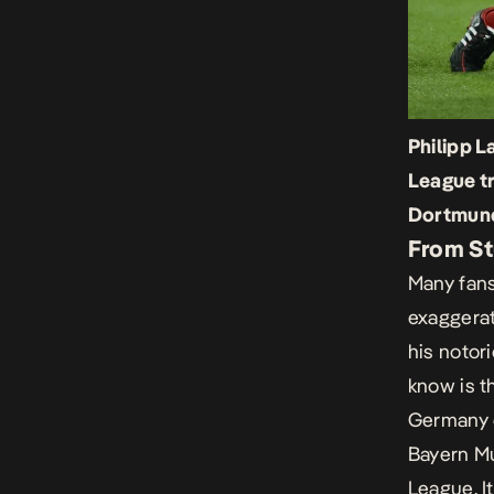
Philipp 
League tr
Dortmund
From St
Many fans
exaggerat
his notor
know is t
Germany d
Bayern Mu
League. I