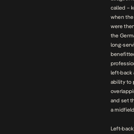
called – 
when the 
were the
the Germa
long-serv
benefitte
professio
left-back 
ability t
overlappi
and set t
a midfield
Left-back