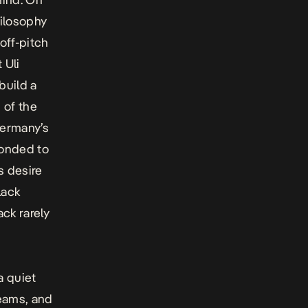
hilosophy
off-pitch
 Uli
build a
 of the
Germany’s
ponded to
s desire
lack
ack rarely
a quiet
teams, and