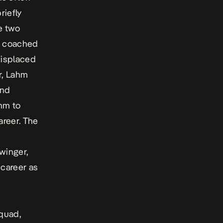
riefly
e two
h coached
displaced
er, Lahm
and
ahm to
areer. The
winger,
 career as
squad,