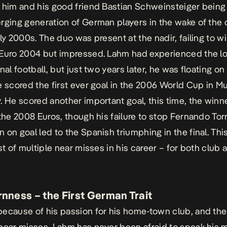
 him and his good friend Bastian Schweinsteiger being t
rging generation of German players in the wake of the 
ly 2000s. The duo was present at the nadir, failing to wi
Euro 2004 but impressed. Lahm had experienced the l
nal football, but just two years later, he was floating on
e scored the first ever goal in the 2006 World Cup in Mu
. He scored another important goal, this time, the winn
 the 2008 Euros, though his failure to stop Fernando Tor
 on goal led to the Spanish triumphing in the final. Thi
st of multiple near misses in his career – for both club 
nness – the First German Trait
ecause of his passion for his home-town club, and th
near misses, Lahm has never been afraid to speak his 