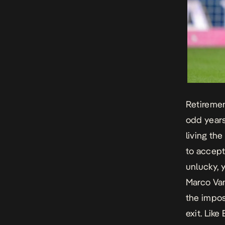
Retirement
odd years
living th
to accept
unlucky, y
Marco Va
the impos
exit. Like