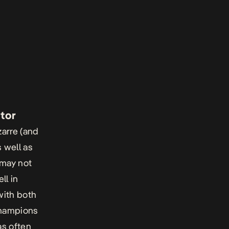
ator
zarre (and
 well as
 may not
ll in
with both
Champions
as often