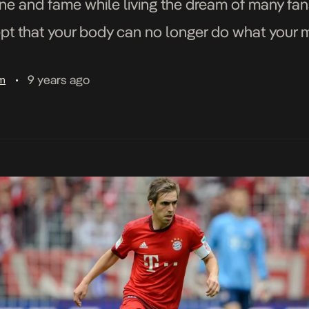
tune and fame while living the dream of many fa
t that your body can no longer do what your min
9 years ago
am
•