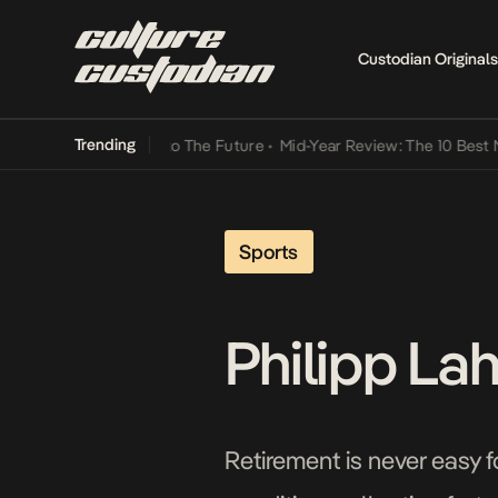
Custodian Originals
Trending
mba Its Way Into The Future
•
Mid-Year Review: The 10 Best Nigeria
Sports
Philipp La
Retirement is never easy f