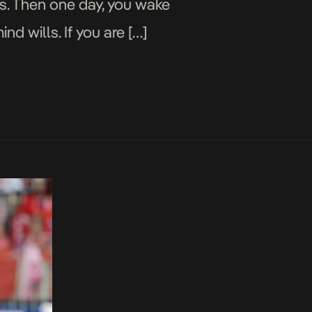
ns. Then one day, you wake
d wills. If you are […]