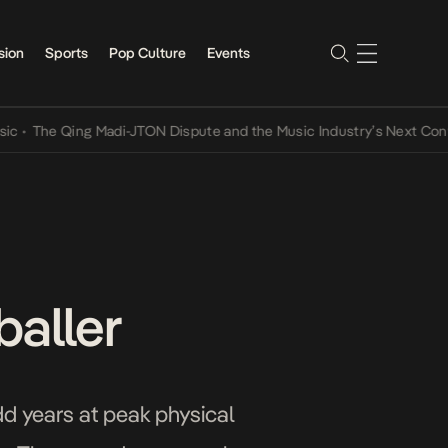
sion
Sports
Pop Culture
Events
e Qing Madi-JTON Dispute and the Music Industry’s Next Conversati
baller
odd years at peak physical