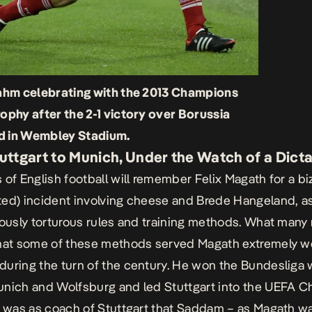
Lahm celebrating with the 2013 Champions
ophy after the 2-1 victory over Borussia
 in Wembley Stadium.
uttgart to Munich, Under the Watch of a Dict
 of English football will remember Felix Magath for a bi
ed) incident involving cheese and Brede Hangeland, as
iously torturous rules and training methods. What many
hat some of these methods served Magath extremely we
uring the turn of the century. He won the Bundesliga 
nich and Wolfsburg and led Stuttgart into the UEFA 
t was as coach of Stuttgart that Saddam – as Magath w