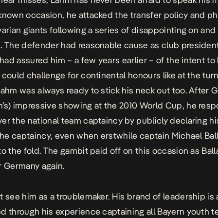
known occasion, he attacked the transfer policy and p
varian giants following a series of disappointing on and 
. The defender had reasonable cause as club president
ad assured him – a few years earlier – of the intent to 
 could challenge for continental honours like at the turn
Lahm was always ready to stick his neck out too. After 
’s) impressive showing at the 2010 World Cup, he res
er the national team captaincy by publicly declaring hi
 the captaincy, even when erstwhile captain Michael Bal
to the fold. The gambit paid off on this occasion as Ball
r Germany again.
t see him as a troublemaker. His brand of leadership is 
d through his experience captaining all Bayern youth 