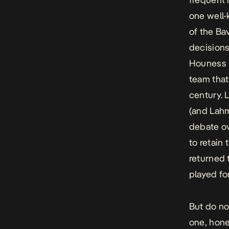
one well-
of the Ba
decisions
Houness h
team that
century. 
(and Lahm
debate ov
to retain
returned 
played fo
But do no
one, hone