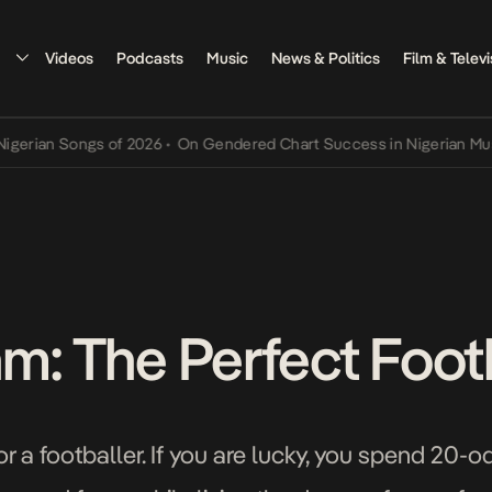
Videos
Podcasts
Music
News & Politics
Film & Televi
n Songs of 2026
•
On Gendered Chart Success in Nigerian Music
•
Th
hm: The Perfect Foot
or a footballer. If you are lucky, you spend 20-