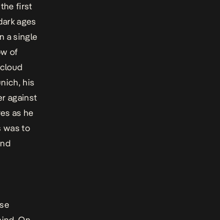
he first
dark ages
n a single
ow of
 cloud
nich, his
er against
res as he
s was to
and
ese
mind. On