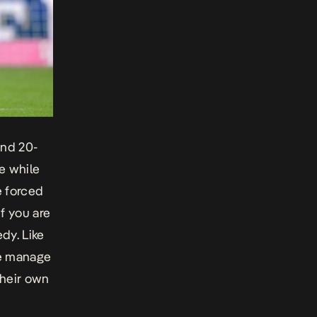
end 20-
e while
e forced
f you are
edy. Like
me manage
their own