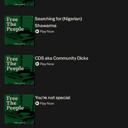
Searching for (Nigerian)
Shawarma
Play Now
CDS aka Community Dicks
Play Now
You’re not special
Play Now