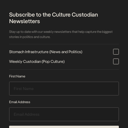
Subscribe to the Culture Custodian
Newsletters
Stay up to date with our weekly newsletters that help capture the biggest
stories in politics and culture.
Stomach Infrastructure (News and Politics)
Weekly Custodian (Pop Culture)
First Name
Email Address