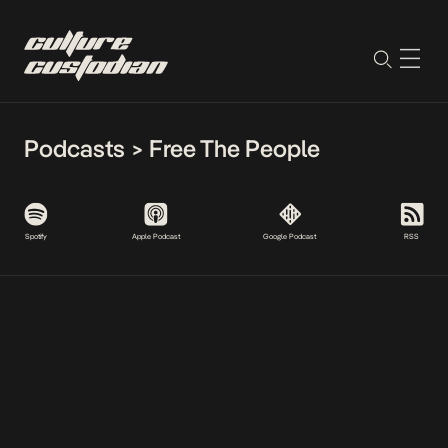
Podcasts
>
Free The People
Spotify
Apple Podcast
Google Podcast
RSS