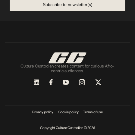
Subscribe to newsletter(s)
Culture Custodian creates content for curious Afro-
centric audiences.
Privacy policy
Cookie policy
Terms of use
Copyright Culture Custodian © 2026