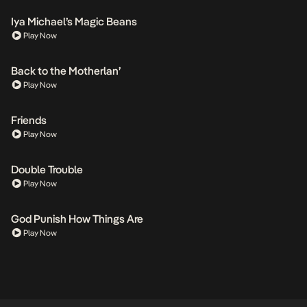
Iya Michael’s Magic Beans
Play Now
Back to the Motherlan’
Play Now
Friends
Play Now
Double Trouble
Play Now
God Punish How Things Are
Play Now