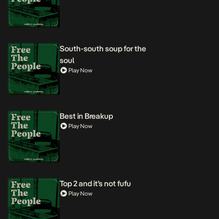
South-south soup for the
soul
Play Now
Best in Breakup
Play Now
Top 2 and it’s not fufu
Play Now