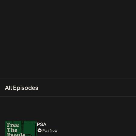
All Episodes
PSA
Play Now