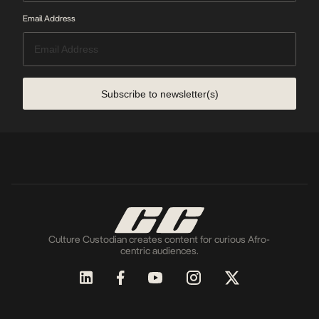
Email Address
Subscribe to newsletter(s)
Culture Custodian creates content for curious Afro-
centric audiences.