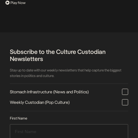
Play Now
Subscribe to the Culture Custodian
Newsletters
Stay up to date with our weekly newsletters that help capture the biggest
stories in politics and culture.
Stomach Infrastructure (News and Politics)
Weekly Custodian (Pop Culture)
First Name