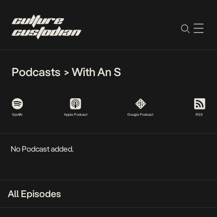
Podcasts
>
With An S
Spotify
Apple Podcast
Google Podcast
RSS
No Podcast added.
All Episodes