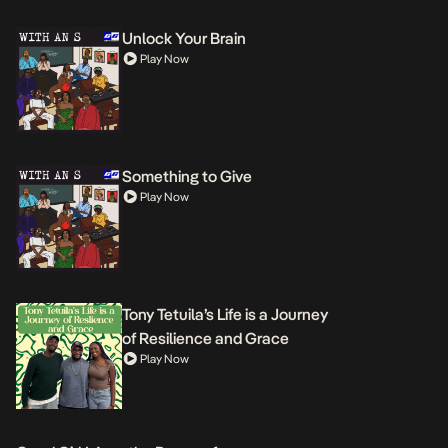
Unlock Your Brain
Play Now
Something to Give
Play Now
Tony Tetuila’s Life is a Journey
of Resilience and Grace
Play Now