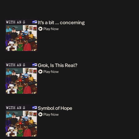
It’s a bit … concerning
Play Now
Grok, Is This Real?
Play Now
Symbol of Hope
Play Now