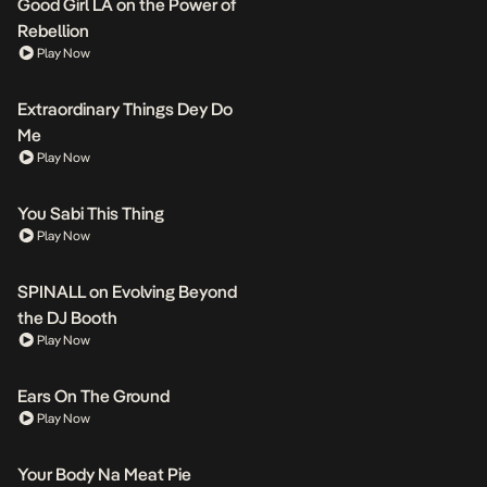
Good Girl LA on the Power of
Rebellion
Play Now
Extraordinary Things Dey Do
Me
Play Now
You Sabi This Thing
Play Now
SPINALL on Evolving Beyond
the DJ Booth
Play Now
Ears On The Ground
Play Now
Your Body Na Meat Pie