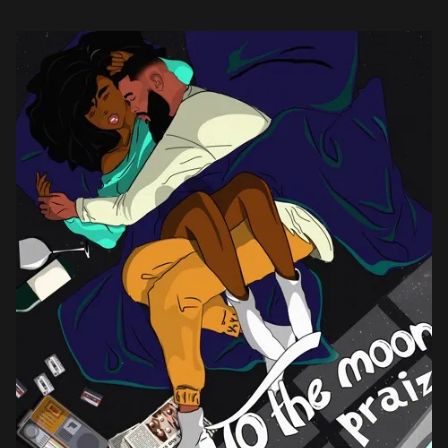
listeners in the right […]