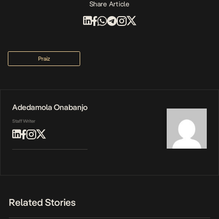
Share Article
Praiz
Adedamola Onabanjo
Staff Writer
Related Stories