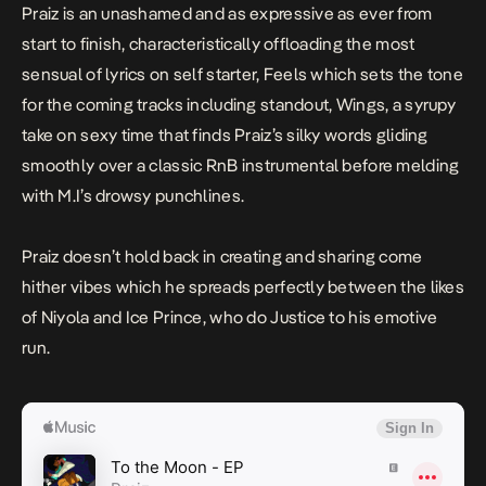
Praiz is an unashamed and as expressive as ever from
start to finish, characteristically offloading the most
sensual of lyrics on self starter,
Feels
which sets the tone
for the coming tracks including standout,
Wings
, a syrupy
take on sexy time that finds Praiz’s silky words gliding
smoothly over a classic RnB instrumental before melding
with M.I’s drowsy punchlines.
Praiz doesn’t hold back in creating and sharing come
hither vibes which he spreads perfectly between the likes
of Niyola and Ice Prince, who do Justice to his emotive
run.