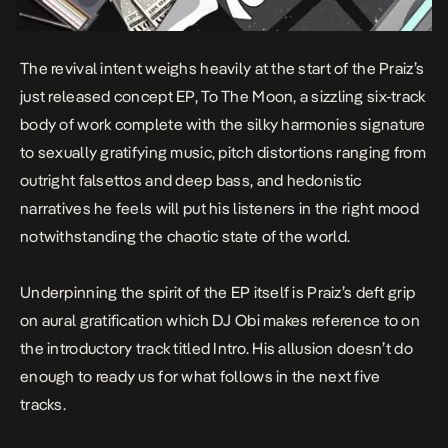
The revival intent weighs heavily at the start of the Praiz’s
just released concept EP,
To The Moon
, a sizzling six-track
body of work complete with the silky harmonies signature
to sexually gratifying music, pitch distortions ranging from
outright falsettos and deep bass, and hedonistic
narratives he feels will put his listeners in the right mood
notwithstanding the chaotic state of the world.
Underpinning the spirit of the EP itself is Praiz’s deft grip
on aural gratification which DJ Obi makes reference to on
the introductory track titled
Intro
. His allusion doesn’t do
enough to ready us for what follows in the next five
tracks.