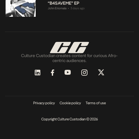
“B4SAVEME” EP
John Eriomala
3 days ago
•
Culture Custodian creates content for curious Afro-
centric audiences.
Privacy policy
Cookie policy
Terms of use
Copyright Culture Custodian © 2026