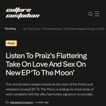
Trending
 Lamba Its Way Into The Future
•
Mid-Year Review: The 10 Best Nigerian Songs of 2026
•
O
Music
Listen To Praiz’s Flattering
Take On Love And Sex On
New EP ‘To The Moon’
The revival intent weighs heavily at the start of the Praiz’s just
released concept EP, To The Moon, a sizzling six-track body of
work complete with the silky harmonies signature to sexually
gratifying music, pitch distortions ranging from outright falsettos
By
6 years ago
Adedamola Onabanjo
•
and deep bass, and hedonistic narratives he feels will put his