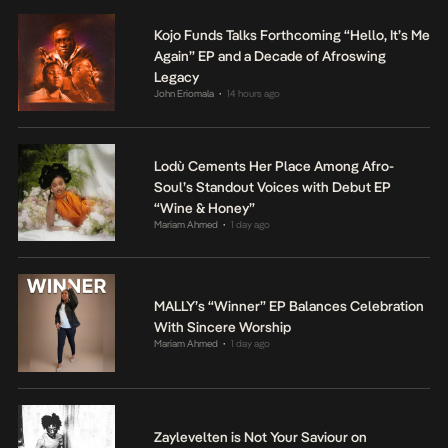
Kojo Funds Talks Forthcoming “Hello, It’s Me
Again” EP and a Decade of Afroswing
Legacy
John Eriomala
14 hours ago
•
Lodù Cements Her Place Among Afro-
Soul’s Standout Voices with Debut EP
“Wine & Honey”
Mariam Ahmed
1 day ago
•
MALLY’s “Winner” EP Balances Celebration
With Sincere Worship
Mariam Ahmed
1 day ago
•
Zaylevelten is Not Your Saviour on