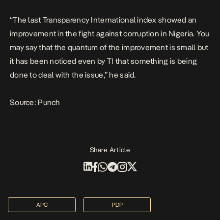
“The last Transparency International index showed an
improvement in the fight against corruption in Nigeria. You
may say that the quantum of the improvement is small but
it has been noticed even by TI that something is being
done to deal with the issue,” he said.
Source: Punch
Share Article
APC
PDP