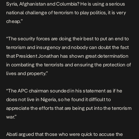
Syria, Afghanistan and Columbia? He is using a serious
national challenge of terrorism to play politics, it is very
cheap.”
“The security forces are doing their best to put an end to
terrorism and insurgency and nobody can doubt the fact
that President Jonathan has shown great determination
in combating the terrorists and ensuring the protection of
lives and property.”
“The APC chairman sounded in his statement as if he
does not live in Nigeria, so he found it difficult to
appreciate the efforts that are being put into the terrorism
war.”
Abati argued that those who were quick to accuse the