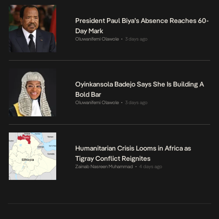
President Paul Biya’s Absence Reaches 60-
Day Mark
Oluwanifemi Olawole
3 days ago
•
Oyinkansola Badejo Says She Is Building A
Bold Bar
Oluwanifemi Olawole
3 days ago
•
Humanitarian Crisis Looms in Africa as
Tigray Conflict Reignites
Zainab Nasreen Muhammad
4 days ago
•