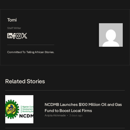
Tomi
Staff Writer
Committed To Telling African Stories.
Related Stories
NCDMB Launches $100 Million Oil and Gas
Fund to Boost Local Firms
Anjola Akinmade
3 days ago
•