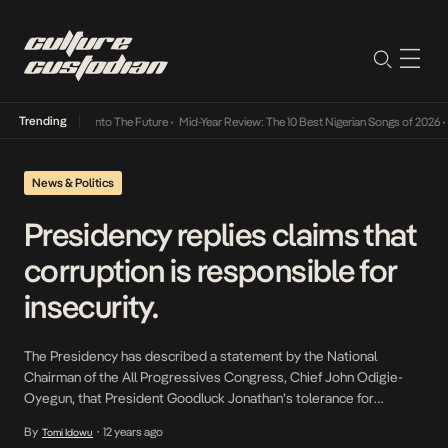
Trending
 Lamba Its Way Into The Future
•
Mid-Year Review: The 10 Best Nigerian Songs of 2026
•
O
News & Politics
Presidency replies claims that
corruption is responsible for
insecurity.
The Presidency has described a statement by the National
Chairman of the All Progressives Congress, Chief John Odigie-
Oyegun, that President Goodluck Jonathan’s tolerance for
corruption is partially responsible for insecurity in the country as
By
12 years ago
Tomi Idowu
•
unsubstantiated and frivolous. The Special Adviser to the