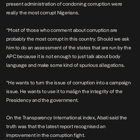
present administration of condoning corruption were
really the most corrupt Nigerians.
“Most of those who comment about corruption are
probably the most corrupt in this country. Should we ask
him to do an assessment of the states that are run by the
APC because it is not enough to just talk about body
language and make some kind of spurious allegations.
“He wants to turn the issue of corruption into a campaign
issue. He wants to use it to malign the integrity of the
Presidency and the government.
On the Transparency International index, Abati said the
truth was that the latest report recognised an
improvement in the corruption fight.