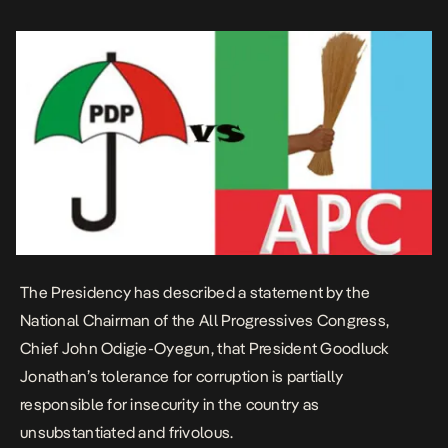
President on Media and Publicity, Dr. Reuben Abati, said this in an
interview […]
The Presidency has described a statement by the
National Chairman of the All Progressives Congress,
Chief John Odigie-Oyegun, that President Goodluck
Jonathan’s tolerance for corruption is partially
responsible for insecurity in the country as
unsubstantiated and frivolous.