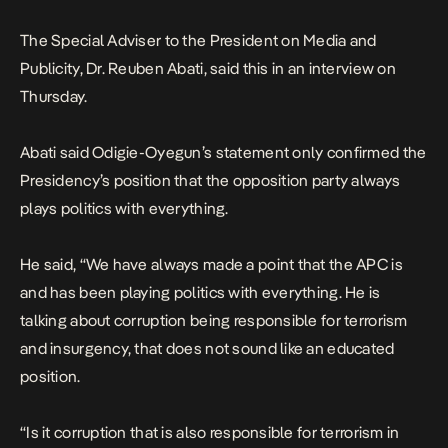
The Special Adviser to the President on Media and
Publicity, Dr. Reuben Abati, said this in an interview on
Thursday.
Abati said Odigie-Oyegun’s statement only confirmed the
Presidency’s position that the opposition party always
plays politics with everything.
He said, “We have always made a point that the APC is
and has been playing politics with everything. He is
talking about corruption being responsible for terrorism
and insurgency, that does not sound like an educated
position.
“Is it corruption that is also responsible for terrorism in